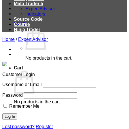
Meta Trader 5
Expert Advisor
Indicators
Source Code
$
0.00
Course
Ninja Trader
Home
/
Expert Advisor
No products in the cart.
Cart
Customer Login
Username or Email
Password
No products in the cart.
Remember Me
Lost password?
Register