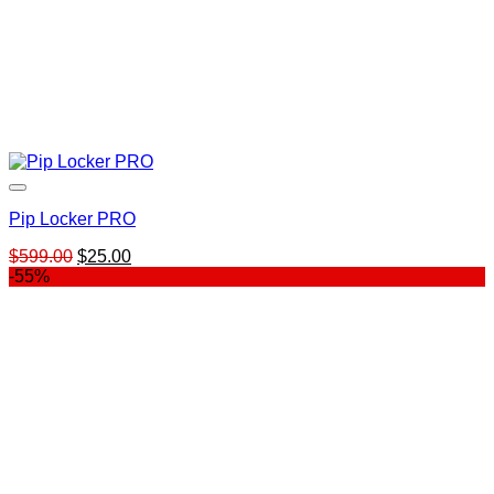
Pip Locker PRO
Original
Current
$
599.00
$
25.00
price
price
-55%
was:
is:
$599.00.
$25.00.