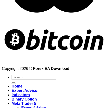
Copyright 2026 ©
Forex EA Download
Search
for:
Home
Expert Advisor
Indicators
Binary Option
Meta Trader 5
Expert Advisor