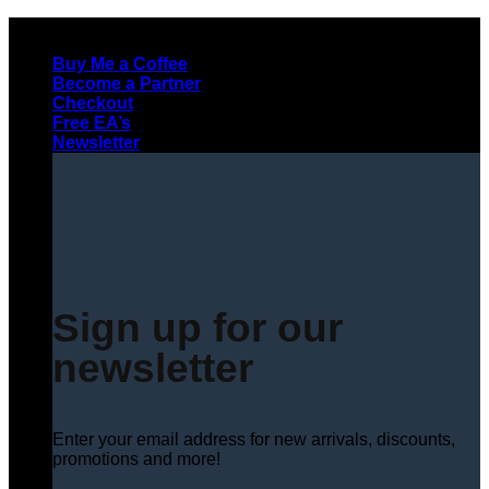
Skip
to
Buy Me a Coffee
content
Become a Partner
Checkout
Free EA’s
Newsletter
Sign up for our
newsletter
Enter your email address for new arrivals, discounts,
promotions and more!