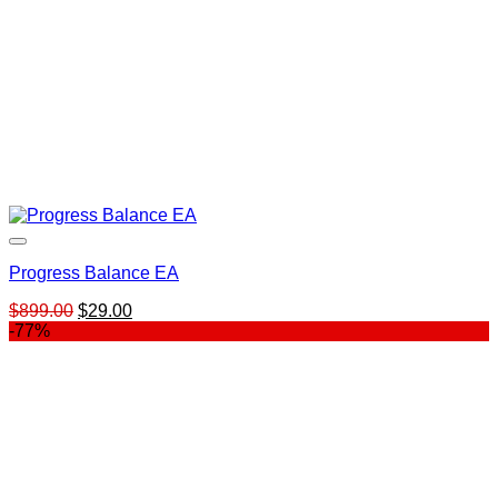
Progress Balance EA
Original
Current
$
899.00
$
29.00
price
price
-77%
was:
is:
$899.00.
$29.00.