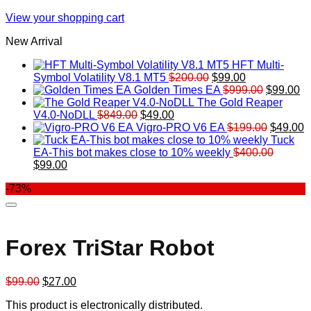
View your shopping cart
New Arrival
HFT Multi-
Original
Current
Symbol Volatility V8.1 MT5
$
200.00
$
99.00
price
price
Original
Cu
Golden Times EA
$
999.00
$
99.00
was:
is:
price
pr
The Gold Reaper
Original
Current
$200.00.
$99.00.
was:
is:
V4.0-NoDLL
$
849.00
$
49.00
price
price
$999.00.
Original
$9
C
Vigro-PRO V6 EA
$
199.00
$
49.00
was:
is:
price
p
Tuck
$849.00.
$49.00.
was:
is
EA-This bot makes close to 10% weekly
$
400.00
Original
Current
$199.00
$
$
99.00
price
price
-73%
was:
is:
$400.00.
$99.00.
Forex TriStar Robot
Original
Current
$
99.00
$
27.00
price
price
This product is electronically distributed.
was:
is: