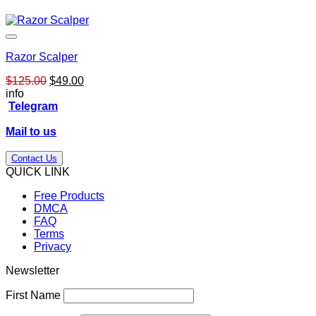
Razor Scalper
Original
Current
$
125.00
$
49.00
price
price
info
was:
is:
Telegram
$125.00.
$49.00.
Mail to us
Contact Us
QUICK LINK
Free Products
DMCA
FAQ
Terms
Privacy
Newsletter
First Name