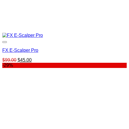
FX E-Scalper Pro
Original
Current
$
99.00
$
45.00
price
price
-29%
was:
is:
$99.00.
$45.00.