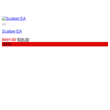
Scalper EA
Original
Current
$
697.00
$
59.00
price
price
-60%
was:
is:
$697.00.
$59.00.