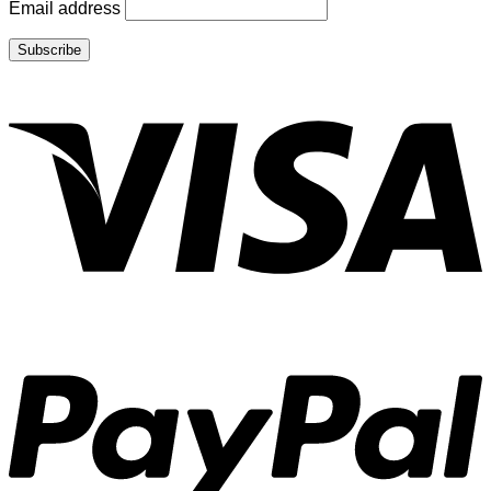
Email address