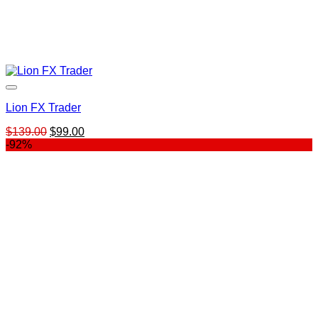
Lion FX Trader
Original
Current
$
139.00
$
99.00
price
price
-92%
was:
is:
$139.00.
$99.00.