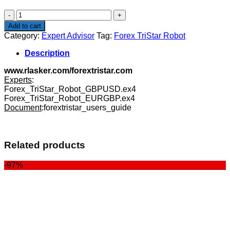
$99.00.
$27.00.
Forex
TriStar
Add to cart
Robot
Category:
Expert Advisor
Tag:
Forex TriStar Robot
quantity
Description
www.rlasker.com/forextristar.com
Experts
:
Forex_TriStar_Robot_GBPUSD.ex4
Forex_TriStar_Robot_EURGBP.ex4
Document
:forextristar_users_guide
Related products
-97%