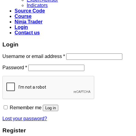
Indicators
Source Code
Course
Ninja Trader
Login
Contact us
Login
Username or email address
*
Password
*
Remember me
Log in
Lost your password?
Register