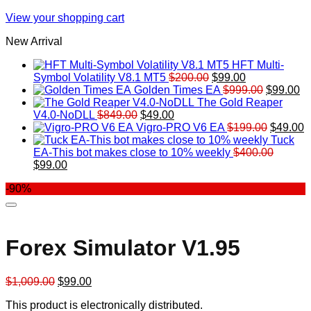
View your shopping cart
New Arrival
HFT Multi-
Original
Current
Symbol Volatility V8.1 MT5
$
200.00
$
99.00
price
price
Original
Cu
Golden Times EA
$
999.00
$
99.00
was:
is:
price
pr
The Gold Reaper
Original
Current
$200.00.
$99.00.
was:
is:
V4.0-NoDLL
$
849.00
$
49.00
price
price
$999.00.
Original
$9
C
Vigro-PRO V6 EA
$
199.00
$
49.00
was:
is:
price
p
Tuck
$849.00.
$49.00.
was:
is
EA-This bot makes close to 10% weekly
$
400.00
Original
Current
$199.00
$
$
99.00
price
price
-90%
was:
is:
$400.00.
$99.00.
Forex Simulator V1.95
Original
Current
$
1,009.00
$
99.00
price
price
This product is electronically distributed.
was:
is: