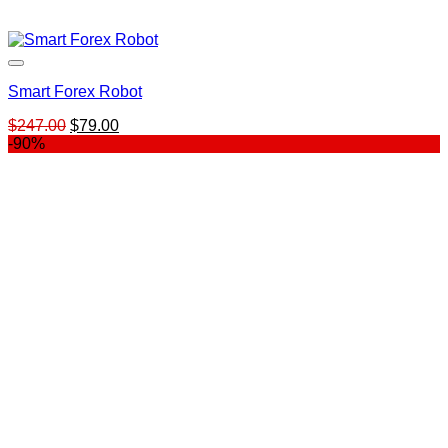
Smart Forex Robot
Original
Current
$
247.00
$
79.00
price
price
-90%
was:
is:
$247.00.
$79.00.