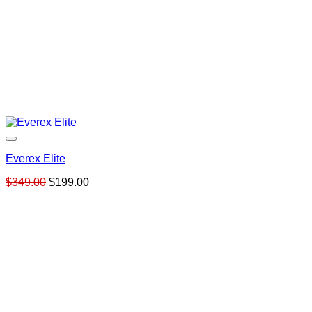
Everex Elite
Original
Current
$
349.00
$
199.00
price
price
was:
is:
$349.00.
$199.00.