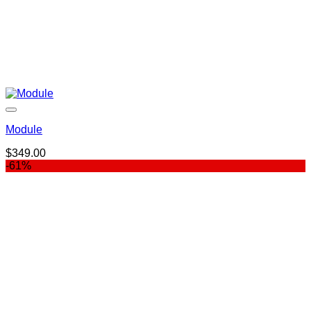
Module
$
349.00
-61%