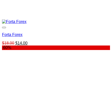
Forta Forex
Original
Current
$
18.00
$
14.00
price
price
-60%
was:
is:
$18.00.
$14.00.