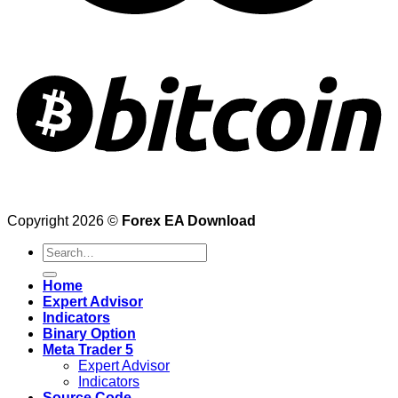
Copyright 2026 ©
Forex EA Download
Search
for:
Home
Expert Advisor
Indicators
Binary Option
Meta Trader 5
Expert Advisor
Indicators
Source Code