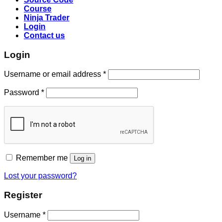
Course
Ninja Trader
Login
Contact us
Login
Username or email address
*
Password
*
Remember me
Log in
Lost your password?
Register
Username
*