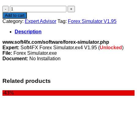
$1,009.00.
$99.00.
Forex
Simulator
Add to cart
V1.95
Category:
Expert Advisor
Tag:
Forex Simulator V1.95
quantity
Description
www.soft4fx.com/software/forex-simulator.php
Expert:
Soft4FX Forex Simulator.ex4 V1.95 (
Unlocked
)
File:
Forex Simulator.exe
Document:
No Installation
Related products
-43%