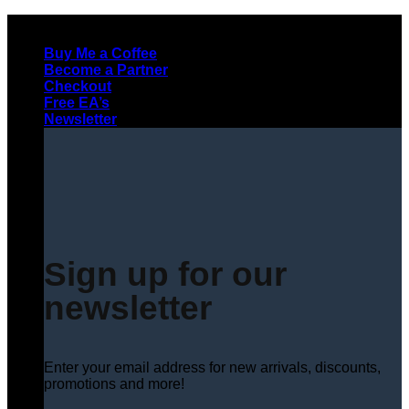
Skip
to
Buy Me a Coffee
content
Become a Partner
Checkout
Free EA’s
Newsletter
Sign up for our
newsletter
Enter your email address for new arrivals, discounts,
promotions and more!