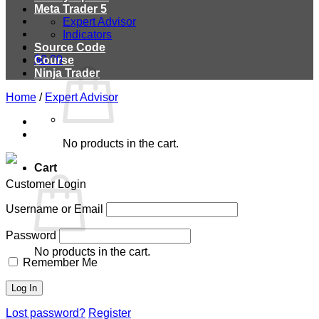
Meta Trader 5
Expert Advisor
Indicators
Source Code
$
0.00
Course
Ninja Trader
Home
/
Expert Advisor
No products in the cart.
Cart
Customer Login
Username or Email
Password
No products in the cart.
Remember Me
Lost password?
Register