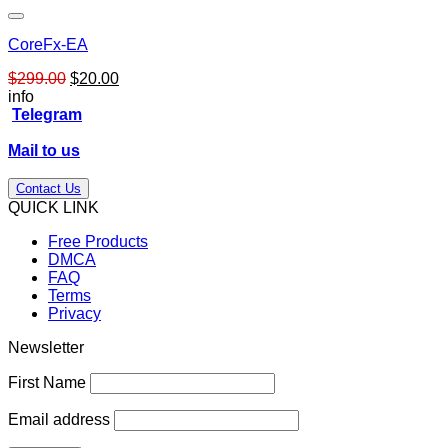
CoreFx-EA
Original
Current
$
299.00
$
20.00
price
price
info
was:
is:
Telegram
$299.00.
$20.00.
Mail to us
Contact Us
QUICK LINK
Free Products
DMCA
FAQ
Terms
Privacy
Newsletter
First Name
Email address