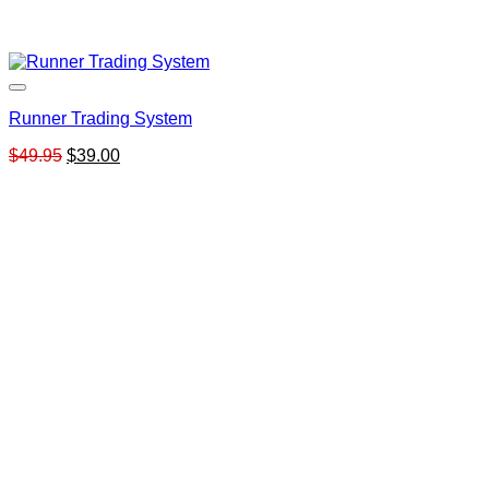
Runner Trading System
Original
Current
$
49.95
$
39.00
price
price
was:
is:
$49.95.
$39.00.