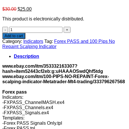
Original
Current
$
30.00
$
25.00
price
price
This product is electronically distributed.
was:
is:
$30.00.
$25.00.
Forex
PASS
Add to cart
and
Category:
Indicators
Tag:
Forex PASS and 100 Pips No
100
Repaint Scalping Indicator
Pips
No
Description
Repaint
Scalping
www.ebay.com/itm/353332163307?
Indicator
hash=item52443cf2eb:g:uHAAAOSwdQhf5tdg
quantity
www.ebay.com/itm/100-PIPS-NO-REPAINT-Forex-
scalping-indicator-Metatrader-Mt4-trading/333796267568
Forex pass
Indicators:
-FXPASS_ChannelMASH.ex4
-FXPASS_Channels.ex4
-FXPASS_Signals.ex4
Templates:
-Forex PASS Signals Only.tpl
-Forex PASS.tpl