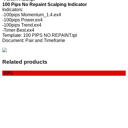
100 Pips No Repaint Scalping Indicator
Indicators:
-100pips Momentum_1.4.ex4
-100pips Power.ex4
-100pips Trend.ex4
-Timer-Best.ex4
Template: 100 PIPS NO REPAINT.tpl
Document: Pair and Timeframe
Related products
-69%