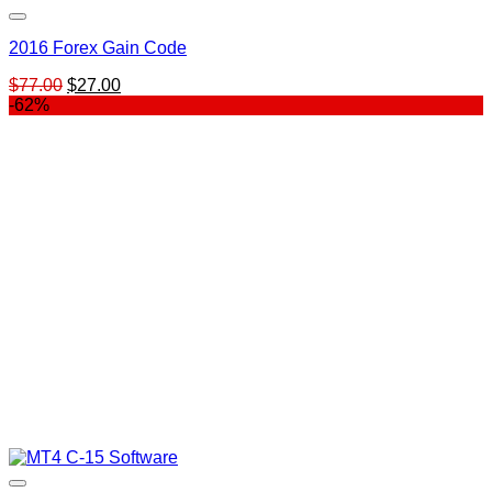
2016 Forex Gain Code
Original
Current
$
77.00
$
27.00
price
price
-62%
was:
is:
$77.00.
$27.00.