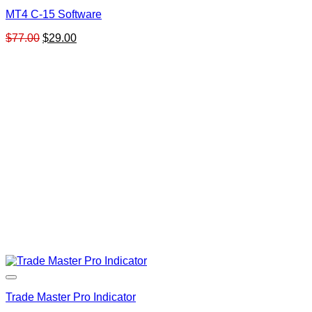
MT4 C-15 Software
Original
Current
$
77.00
$
29.00
price
price
was:
is:
$77.00.
$29.00.
Trade Master Pro Indicator