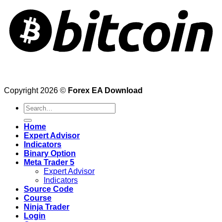
Copyright 2026 ©
Forex EA Download
Search
for:
Home
Expert Advisor
Indicators
Binary Option
Meta Trader 5
Expert Advisor
Indicators
Source Code
Course
Ninja Trader
Login