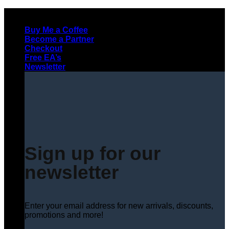
Skip
to
Buy Me a Coffee
content
Become a Partner
Checkout
Free EA’s
Newsletter
Sign up for our
newsletter
Enter your email address for new arrivals, discounts,
promotions and more!