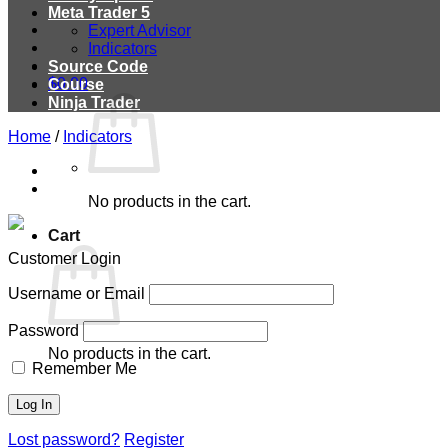
Meta Trader 5
Expert Advisor
Indicators
Source Code
$
0.00
Course
Ninja Trader
Home
/
Indicators
No products in the cart.
Cart
Customer Login
Username or Email
Password
No products in the cart.
Remember Me
Lost password?
Register