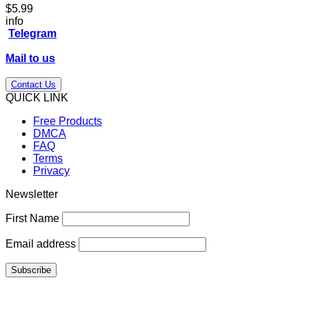
$
5.99
info
Telegram
Mail to us
Contact Us
QUICK LINK
Free Products
DMCA
FAQ
Terms
Privacy
Newsletter
First Name
Email address