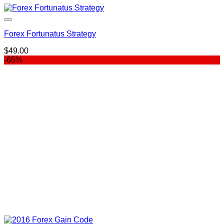
Forex Fortunatus Strategy
$
49.00
-65%