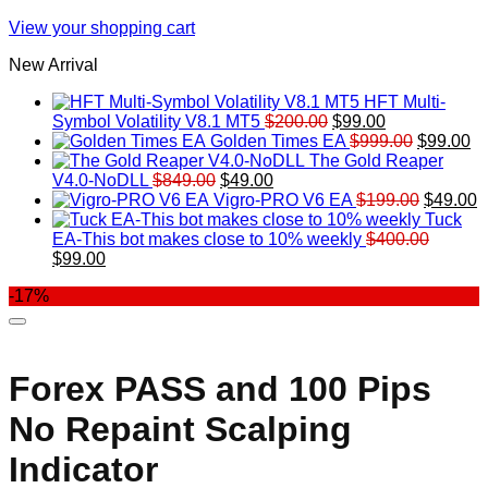
View your shopping cart
New Arrival
HFT Multi-
Original
Current
Symbol Volatility V8.1 MT5
$
200.00
$
99.00
price
price
Original
Cu
Golden Times EA
$
999.00
$
99.00
was:
is:
price
pr
The Gold Reaper
Original
Current
$200.00.
$99.00.
was:
is:
V4.0-NoDLL
$
849.00
$
49.00
price
price
$999.00.
Original
$9
C
Vigro-PRO V6 EA
$
199.00
$
49.00
was:
is:
price
p
Tuck
$849.00.
$49.00.
was:
is
EA-This bot makes close to 10% weekly
$
400.00
Original
Current
$199.00
$
$
99.00
price
price
-17%
was:
is:
$400.00.
$99.00.
Forex PASS and 100 Pips
No Repaint Scalping
Indicator