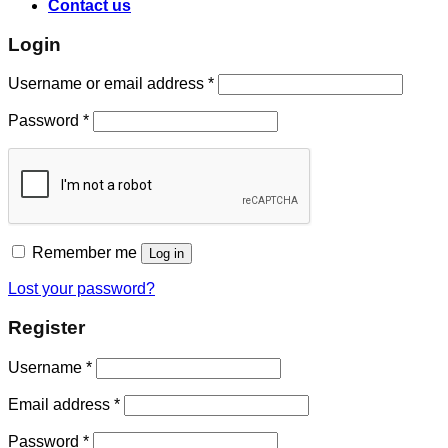
Contact us
Login
Username or email address
*
Password
*
Remember me
Log in
Lost your password?
Register
Username
*
Email address
*
Password
*