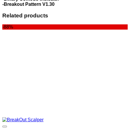
-Breakout Pattern V1.30
Related products
-88%