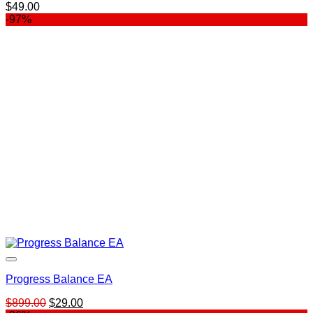
$
49.00
-97%
Progress Balance EA
Original
Current
$
899.00
$
29.00