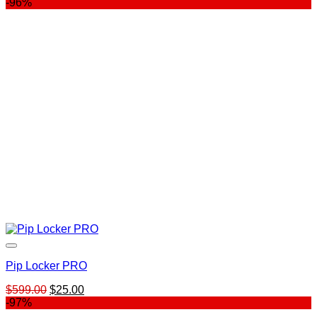
price
price
-96%
was:
is:
$899.00.
$29.00.
Pip Locker PRO
Original
Current
$
599.00
$
25.00
price
price
-97%
was:
is: