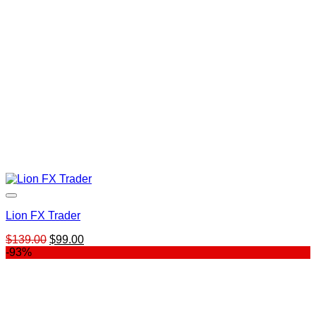
Lion FX Trader
Original
Current
$
139.00
$
99.00
price
price
-93%
was:
is:
$139.00.
$99.00.