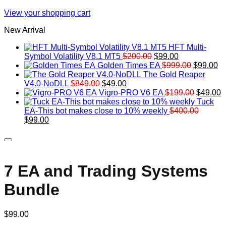
View your shopping cart
New Arrival
HFT Multi-
Original
Current
Symbol Volatility V8.1 MT5
$
200.00
$
99.00
price
price
Original
Cu
Golden Times EA
$
999.00
$
99.00
was:
is:
price
pr
The Gold Reaper
Original
Current
$200.00.
$99.00.
was:
is:
V4.0-NoDLL
$
849.00
$
49.00
price
price
$999.00.
Original
$9
C
Vigro-PRO V6 EA
$
199.00
$
49.00
was:
is:
price
p
Tuck
$849.00.
$49.00.
was:
is
EA-This bot makes close to 10% weekly
$
400.00
Original
Current
$199.00
$
$
99.00
price
price
was:
is:
$400.00.
$99.00.
7 EA and Trading Systems
Bundle
$
99.00