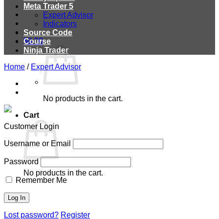
Meta Trader 5
Expert Advisor
Indicators
Source Code
$
0.00
Course
Ninja Trader
Home
/
Expert Advisor
No products in the cart.
Cart
Customer Login
Username or Email
Password
No products in the cart.
Remember Me
Lost password?
Register