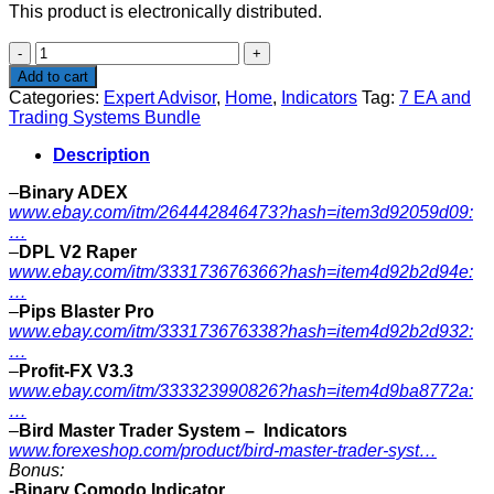
This product is electronically distributed.
7
EA
Add to cart
and
Categories:
Expert Advisor
,
Home
,
Indicators
Tag:
7 EA and
Trading
Trading Systems Bundle
Systems
Bundle
Description
quantity
–
Binary ADEX
www.ebay.com/itm/264442846473?hash=item3d92059d09:
…
–
DPL V2 Raper
www.ebay.com/itm/333173676366?hash=item4d92b2d94e:
…
–
Pips Blaster Pro
www.ebay.com/itm/333173676338?hash=item4d92b2d932:
…
–
Profit-FX V3.3
www.ebay.com/itm/333323990826?hash=item4d9ba8772a:
…
–
Bird Master Trader System – Indicators
www.forexeshop.com/product/bird-master-trader-syst…
Bonus:
-Binary Comodo Indicator