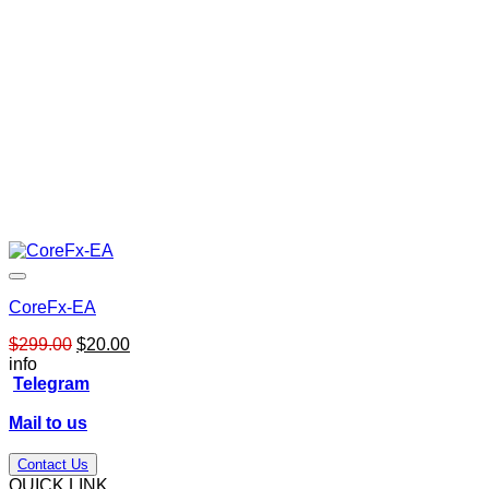
CoreFx-EA
Original
Current
$
299.00
$
20.00
price
price
info
was:
is:
Telegram
$299.00.
$20.00.
Mail to us
Contact Us
QUICK LINK