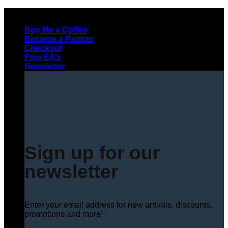
Skip
to
Buy Me a Coffee
content
Become a Partner
Checkout
Free EA’s
Newsletter
Sign up for our
newsletter
Enter your email address for new arrivals, discounts,
promotions and more!