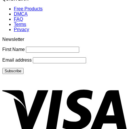
Free Products
DMCA
FAQ
Terms
Privacy
Newsletter
First Name
Email address