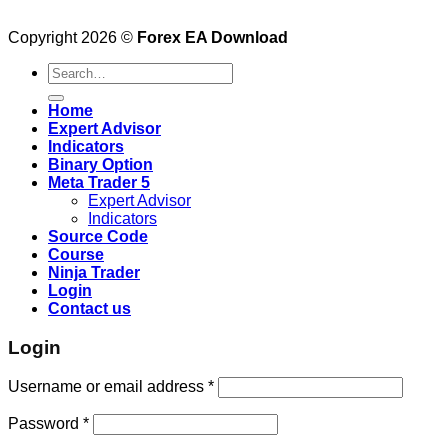
Copyright 2026 ©
Forex EA Download
Search
for:
Home
Expert Advisor
Indicators
Binary Option
Meta Trader 5
Expert Advisor
Indicators
Source Code
Course
Ninja Trader
Login
Contact us
Login
Username or email address
*
Password
*