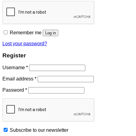
Remember me
Log in
Lost your password?
Register
Username
*
Email address
*
Password
*
Subscribe to our newsletter