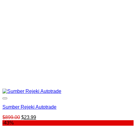
$599.00.
$25.00.
Sumber Rejeki Autotrade
Original
Current
$
899.00
$
23.99
price
price
-43%
was:
is:
$899.00.
$23.99.