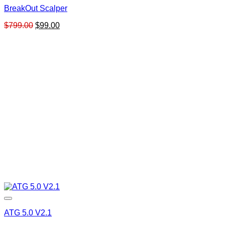
BreakOut Scalper
Original
Current
$
799.00
$
99.00
price
price
was:
is:
$799.00.
$99.00.
ATG 5.0 V2.1