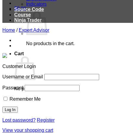
Indicators
$
0.00
Source Code
Course
Ninja Trader
Home
/
Expert Advisor
No products in the cart.
Cart
Customer Login
Username or Email
Password
No products in the cart.
Remember Me
Lost password?
Register
View your shopping cart