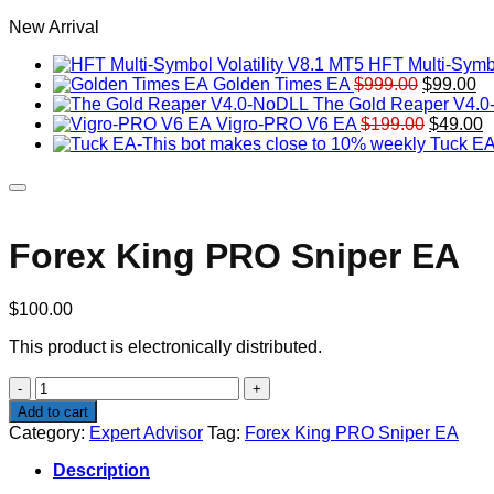
New Arrival
HFT Multi-Symbo
Original
Cu
Golden Times EA
$
999.00
$
99.00
price
pr
The Gold Reaper V4.
was:
Original
is:
C
Vigro-PRO V6 EA
$
199.00
$
49.00
$999.00.
price
$9
p
Tuck EA
was:
is
$199.00
$
Forex King PRO Sniper EA
$
100.00
This product is electronically distributed.
Forex
King
Add to cart
PRO
Category:
Expert Advisor
Tag:
Forex King PRO Sniper EA
Sniper
EA
Description
quantity