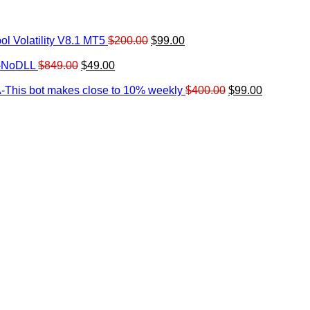
Original
Current
l Volatility V8.1 MT5
$
200.00
$
99.00
rrent
price
price
ice
Original
Current
was:
is:
0-NoDLL
$
849.00
$
49.00
urrent
price
price
$200.00.
$99.00.
9.00.
rice
was:
is:
Original
Current
-This bot makes close to 10% weekly
$
400.00
$
99.00
:
$849.00.
$49.00.
price
price
.
49.00.
was:
is:
$400.00.
$99.00.