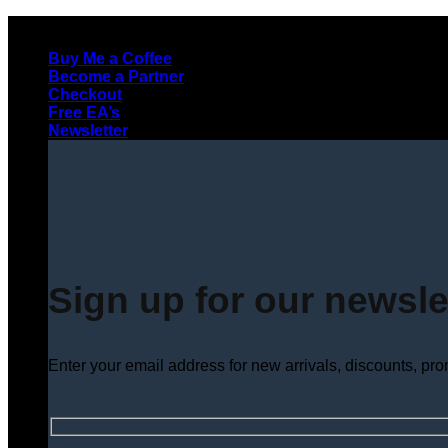
Skip
to
Buy Me a Coffee
content
Become a Partner
Checkout
Free EA’s
Newsletter
Sign up for our newsle
Enter your email address for new arrivals, discounts, pr