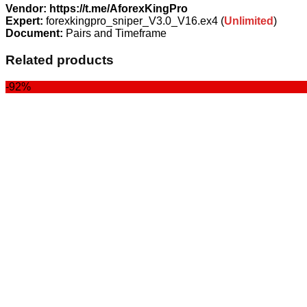
Vendor: https://t.me/AforexKingPro
Expert:
forexkingpro_sniper_V3.0_V16.ex4 (
Unlimited
)
Document:
Pairs and Timeframe
Related products
-92%