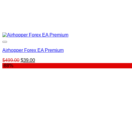
Airhopper Forex EA Premium
Original
Current
$
499.00
$
39.00
price
price
-88%
was:
is:
$499.00.
$39.00.