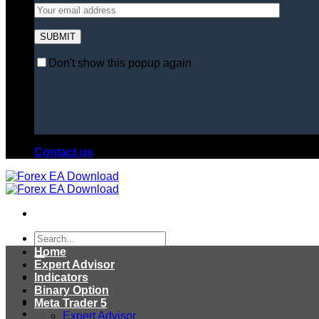
Don't show this popup again
Contact us
Search
for:
Home
Expert Advisor
Indicators
Binary Option
Meta Trader 5
Expert Advisor