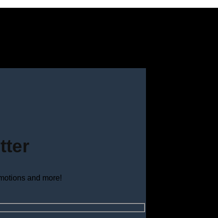
tter
omotions and more!