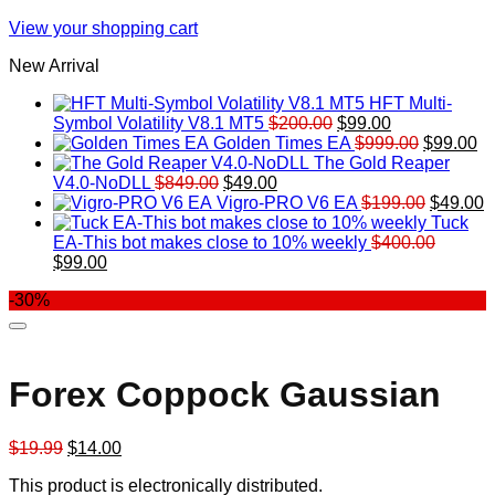
View your shopping cart
New Arrival
HFT Multi-
Original
Current
Symbol Volatility V8.1 MT5
$
200.00
$
99.00
price
price
Original
Cu
Golden Times EA
$
999.00
$
99.00
was:
is:
price
pr
The Gold Reaper
Original
Current
$200.00.
$99.00.
was:
is:
V4.0-NoDLL
$
849.00
$
49.00
price
price
$999.00.
Original
$9
C
Vigro-PRO V6 EA
$
199.00
$
49.00
was:
is:
price
p
Tuck
$849.00.
$49.00.
was:
is
EA-This bot makes close to 10% weekly
$
400.00
Original
Current
$199.00
$
$
99.00
price
price
-30%
was:
is:
$400.00.
$99.00.
Forex Coppock Gaussian
Original
Current
$
19.99
$
14.00
price
price
This product is electronically distributed.
was:
is: