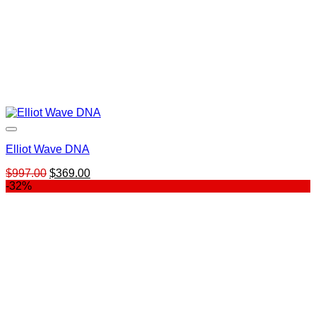
Elliot Wave DNA
Original
Current
$
997.00
$
369.00
price
price
-32%
was:
is:
$997.00.
$369.00.