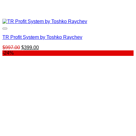
TR Profit System by Toshko Raychev
Original
Current
$
997.00
$
399.00
price
price
-24%
was:
is:
$997.00.
$399.00.