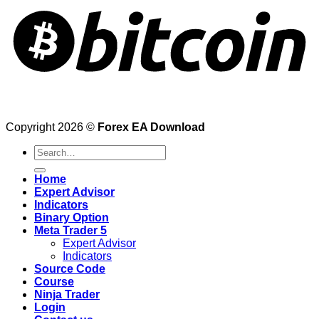
Copyright 2026 ©
Forex EA Download
Search
for:
Home
Expert Advisor
Indicators
Binary Option
Meta Trader 5
Expert Advisor
Indicators
Source Code
Course
Ninja Trader
Login