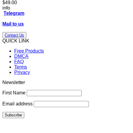
$
49.00
info
Telegram
Mail to us
Contact Us
QUICK LINK
Free Products
DMCA
FAQ
Terms
Privacy
Newsletter
First Name
Email address