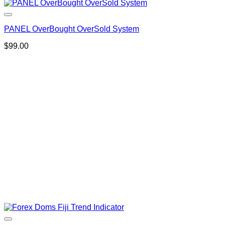
PANEL OverBought OverSold System
$
99.00