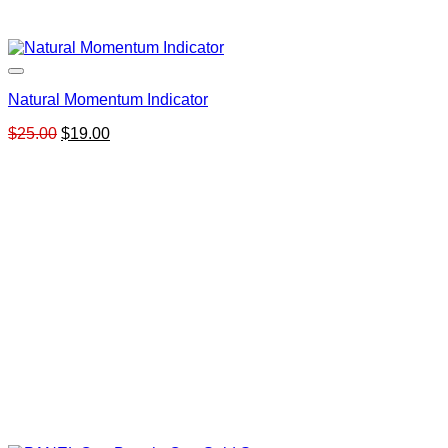
Natural Momentum Indicator
Original
Current
$
25.00
$
19.00
price
price
was:
is:
$25.00.
$19.00.