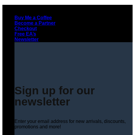
Skip
to
Buy Me a Coffee
content
Become a Partner
Checkout
Free EA’s
Newsletter
Sign up for our
newsletter
Enter your email address for new arrivals, discounts,
promotions and more!