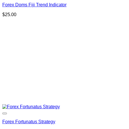
Forex Doms Fiji Trend Indicator
$
25.00
Forex Fortunatus Strategy