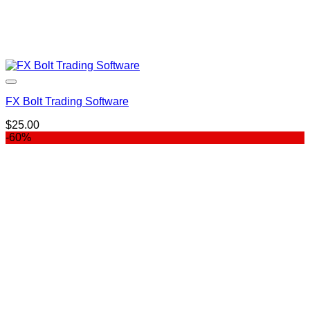
FX Bolt Trading Software
$
25.00
-60%