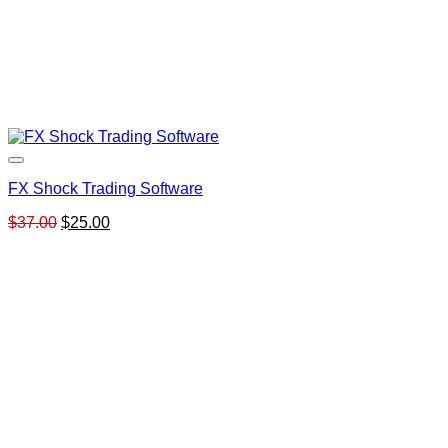
FX Shock Trading Software
Original
Current
$
37.00
$
25.00
price
price
was:
is:
$37.00.
$25.00.