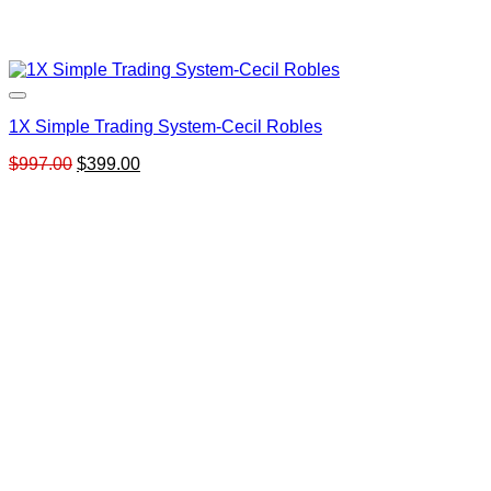
1X Simple Trading System-Cecil Robles
Original
Current
$
997.00
$
399.00
price
price
was:
is:
$997.00.
$399.00.