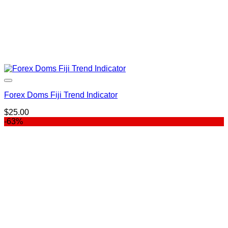
Forex Doms Fiji Trend Indicator
$
25.00
-63%