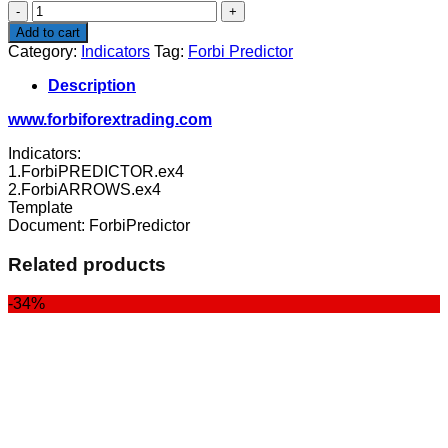
Forbi
Predictor
Add to cart
quantity
Category:
Indicators
Tag:
Forbi Predictor
Description
www.forbiforextrading.com
Indicators:
1.ForbiPREDICTOR.ex4
2.ForbiARROWS.ex4
Template
Document: ForbiPredictor
Related products
-34%