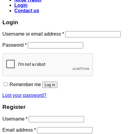
Login
Contact us
Login
Username or email address
*
Password
*
Remember me
Log in
Lost your password?
Register
Username
*
Email address
*