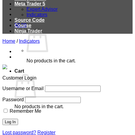
Meta Trader 5
Expert Advisor
Indicators
Source Code
$
0.00
Course
Ninja Trader
Home
/
Indicators
No products in the cart.
Cart
Customer Login
Username or Email
Password
No products in the cart.
Remember Me
Lost password?
Register