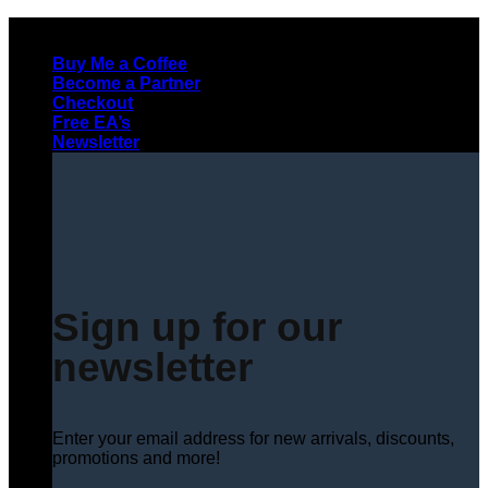
Skip
to
Buy Me a Coffee
content
Become a Partner
Checkout
Free EA’s
Newsletter
Sign up for our
newsletter
Enter your email address for new arrivals, discounts,
promotions and more!