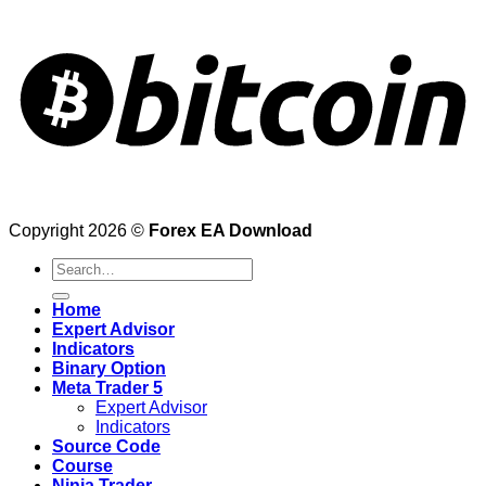
Copyright 2026 ©
Forex EA Download
Search
for:
Home
Expert Advisor
Indicators
Binary Option
Meta Trader 5
Expert Advisor
Indicators
Source Code
Course
Ninja Trader