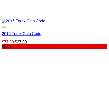
2016 Forex Gain Code
Original
Current
$
77.00
$
27.00
price
price
-60%
was:
is:
$77.00.
$27.00.