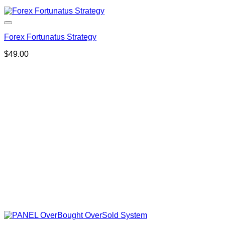
Forex Fortunatus Strategy
$
49.00