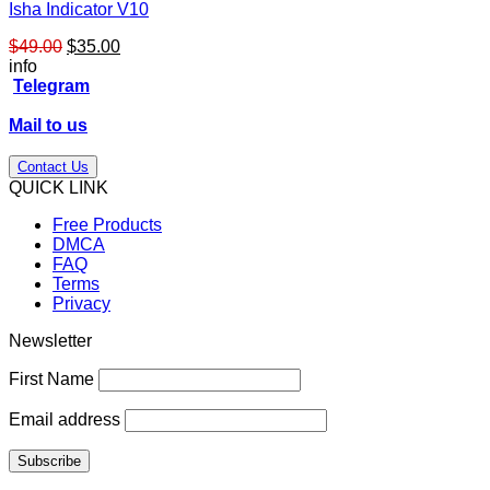
Isha Indicator V10
Original
Current
$
49.00
$
35.00
price
price
info
was:
is:
Telegram
$49.00.
$35.00.
Mail to us
Contact Us
QUICK LINK
Free Products
DMCA
FAQ
Terms
Privacy
Newsletter
First Name
Email address