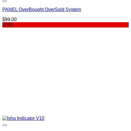
PANEL OverBought OverSold System
$
99.00
-29%