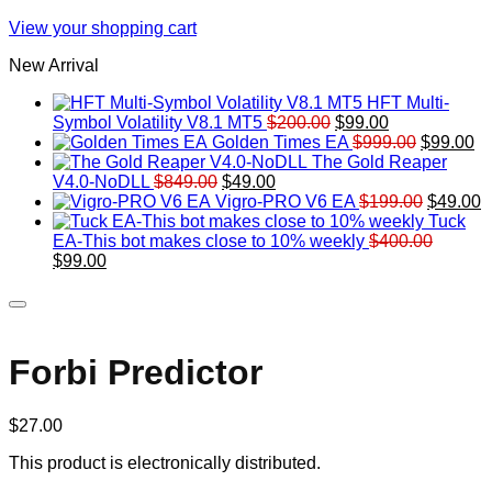
View your shopping cart
New Arrival
HFT Multi-
Original
Current
Symbol Volatility V8.1 MT5
$
200.00
$
99.00
price
price
Original
Cu
Golden Times EA
$
999.00
$
99.00
was:
is:
price
pr
The Gold Reaper
Original
Current
$200.00.
$99.00.
was:
is:
V4.0-NoDLL
$
849.00
$
49.00
price
price
$999.00.
Original
$9
C
Vigro-PRO V6 EA
$
199.00
$
49.00
was:
is:
price
p
Tuck
$849.00.
$49.00.
was:
is
EA-This bot makes close to 10% weekly
$
400.00
Original
Current
$199.00
$
$
99.00
price
price
was:
is:
$400.00.
$99.00.
Forbi Predictor
$
27.00
This product is electronically distributed.