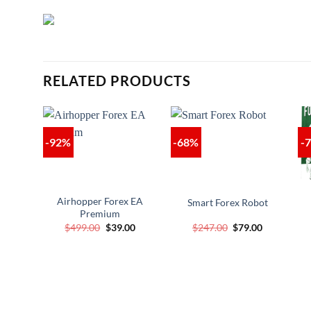
RELATED PRODUCTS
-92%
-68%
-
Airhopper Forex EA
Smart Forex Robot
Premium
Original
Current
Original
Current
$
499.00
$
39.00
$
247.00
$
79.00
price
price
price
price
was:
is:
was:
is:
$499.00.
$39.00.
$247.00.
$79.00.