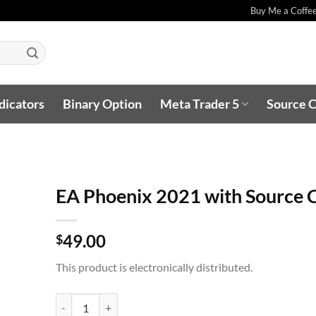
Buy Me a Coffe
dicators
Binary Option
Meta Trader 5
Source 
EA Phoenix 2021 with Source 
49.00
$
This product is electronically distributed.
EA Phoenix 2021 with Source Code quantity