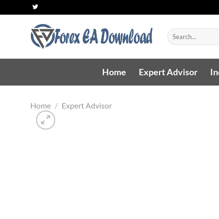
Skip
to
content
Search
for:
Home
Expert Advisor
In
Home
/
Expert Advisor