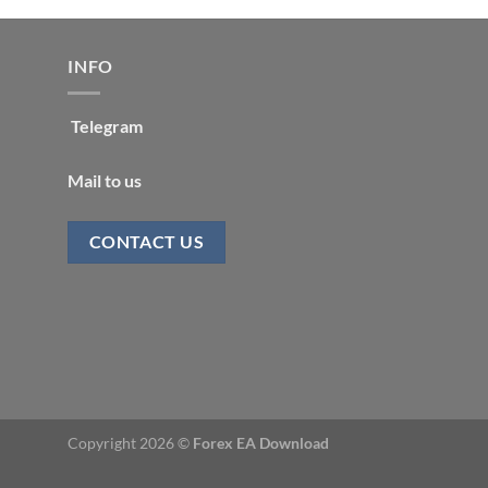
INFO
Telegram
Mail to us
CONTACT US
Copyright 2026 ©
Forex EA Download