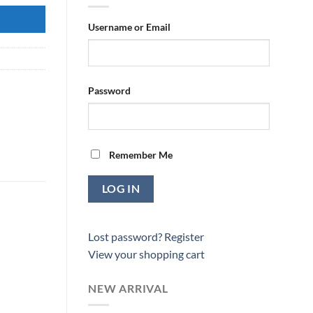
Username or Email
Password
Remember Me
Lost password?
Register
View your shopping cart
NEW ARRIVAL