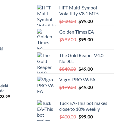
HFT Multi-Symbol
Volatility V8.1 MT5
Original
Current
$
200.00
$
99.00
price
price
Golden Times EA
was:
is:
Original
Current
$
999.00
$200.00.
$
99.00
$99.00.
price
price
was:
is:
The Gold Reaper V4.0-
$999.00.
$99.00.
-96%
NoDLL
Original
Current
$
849.00
$
49.00
price
price
Vigro-PRO V6 EA
was:
is:
ejeki
Pip Locker PRO
Module
Original
Current
$
199.00
$849.00.
$
49.00
$49.00.
ade
price
price
riginal
Current
Original
Current
23.99
$
599.00
$
25.00
$
349.00
was:
is:
rice
price
price
price
Tuck EA-This bot makes
as:
is:
was:
is:
$199.00.
$49.00.
899.00.
$23.99.
$599.00.
$25.00.
close to 10% weekly
Original
Current
$
400.00
$
99.00
price
price
was:
is: