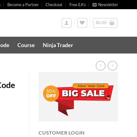
e
Become a Partner
Checkout
Free EA’s
Newsletter
$
0.00
Code
Course
Ninja Trader
Code
CUSTOMER LOGIN