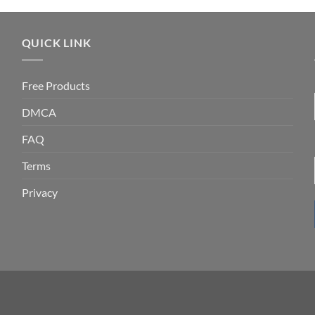
QUICK LINK
Free Products
DMCA
FAQ
Terms
Privacy