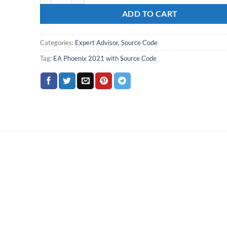
ADD TO CART
Categories:
Expert Advisor
,
Source Code
Tag:
EA Phoenix 2021 with Source Code