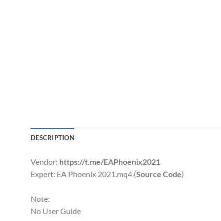
DESCRIPTION
Vendor:
https://t.me/EAPhoenix2021
Expert: EA Phoenix 2021.mq4 (
Source Code
)
Note:
No User Guide