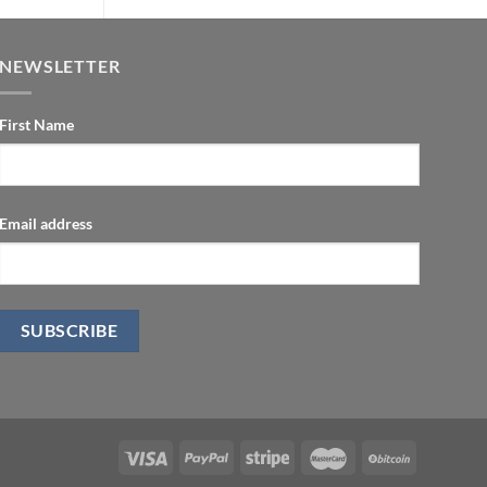
$400.00.
$99.00.
NEWSLETTER
First Name
Email address