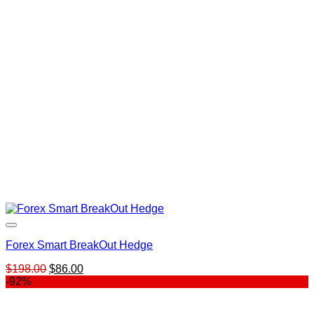
Forex Smart BreakOut Hedge
Original
Current
$
198.00
$
86.00
price
price
-92%
was:
is:
$198.00.
$86.00.