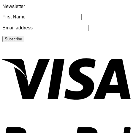
Newsletter
First Name
Email address