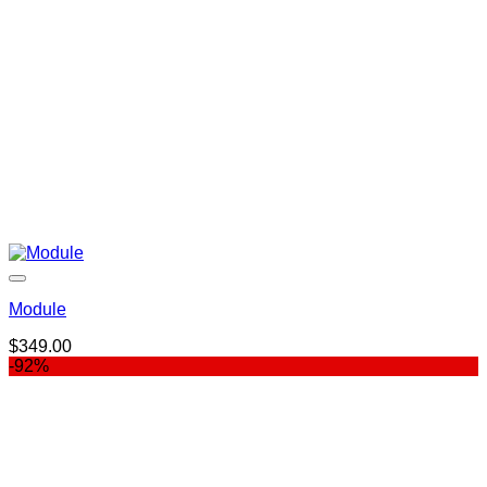
Module
$
349.00
-92%