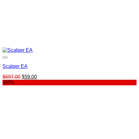
Scalper EA
Original
Current
$
697.00
$
59.00
price
price
-60%
was:
is:
$697.00.
$59.00.