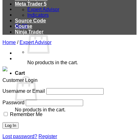
Meta Trader 5
Expert Advisor
Indicators
Source Code
$
0.00
Course
Ninja Trader
Home
/
Expert Advisor
No products in the cart.
Cart
Customer Login
Username or Email
Password
No products in the cart.
Remember Me
Lost password?
Register