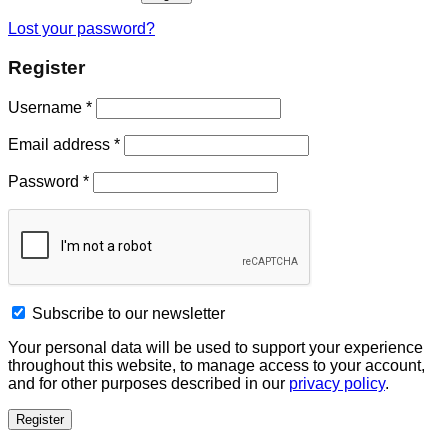
Lost your password?
Register
Username
*
Email address
*
Password
*
Subscribe to our newsletter
Your personal data will be used to support your experience
throughout this website, to manage access to your account,
and for other purposes described in our
privacy policy
.
Register