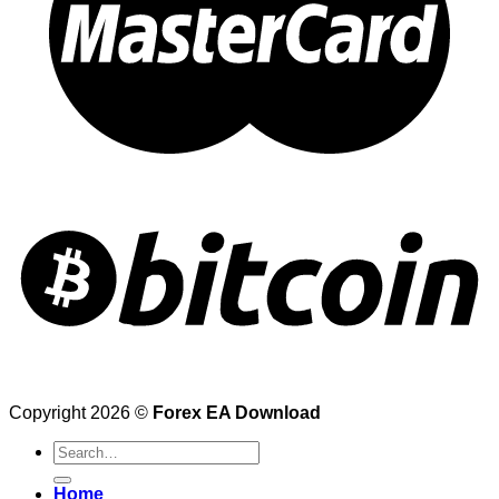
Copyright 2026 ©
Forex EA Download
Search
for:
Home