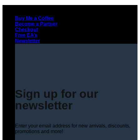
Skip
to
Buy Me a Coffee
content
Become a Partner
Checkout
Free EA’s
Newsletter
Sign up for our
newsletter
Enter your email address for new arrivals, discounts,
promotions and more!