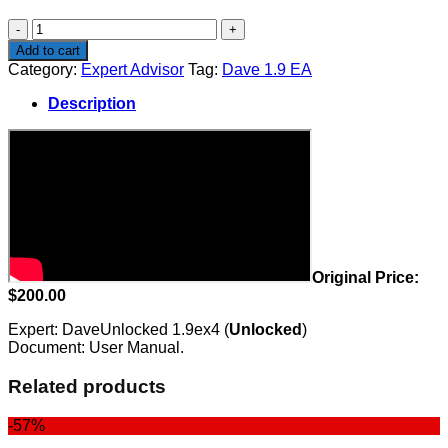
$200.00.
$99.00.
Dave
1.9
Add to cart
EA
Category:
Expert Advisor
Tag:
Dave 1.9 EA
quantity
Description
Original Price:
$200.00
Expert: DaveUnlocked 1.9ex4 (
Unlocked
)
Document: User Manual.
Related products
-57%