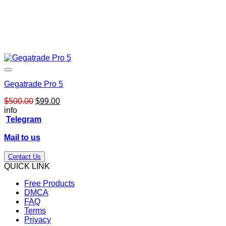
Gegatrade Pro 5
Original
Current
$
500.00
$
99.00
price
price
info
was:
is:
Telegram
$500.00.
$99.00.
Mail to us
Contact Us
QUICK LINK
Free Products
DMCA
FAQ
Terms
Privacy