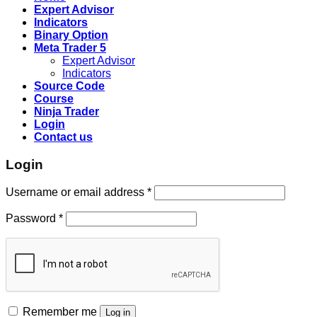
Expert Advisor
Indicators
Binary Option
Meta Trader 5
Expert Advisor
Indicators
Source Code
Course
Ninja Trader
Login
Contact us
Login
Username or email address
*
Password
*
Remember me
Log in