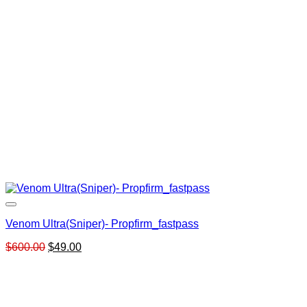
Venom Ultra(Sniper)- Propfirm_fastpass
Original
Current
$
600.00
$
49.00
price
price
was:
is:
$600.00.
$49.00.