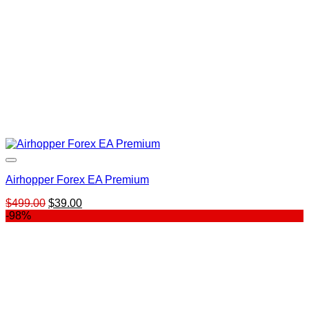
Airhopper Forex EA Premium
Original
Current
$
499.00
$
39.00
price
price
-98%
was:
is:
$499.00.
$39.00.