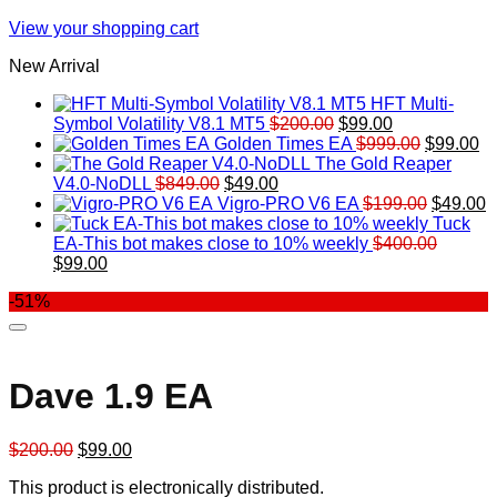
View your shopping cart
New Arrival
HFT Multi-
Original
Current
Symbol Volatility V8.1 MT5
$
200.00
$
99.00
price
price
Original
Cu
Golden Times EA
$
999.00
$
99.00
was:
is:
price
pr
The Gold Reaper
Original
Current
$200.00.
$99.00.
was:
is:
V4.0-NoDLL
$
849.00
$
49.00
price
price
$999.00.
Original
$9
C
Vigro-PRO V6 EA
$
199.00
$
49.00
was:
is:
price
p
Tuck
$849.00.
$49.00.
was:
is
EA-This bot makes close to 10% weekly
$
400.00
Original
Current
$199.00
$
$
99.00
price
price
-51%
was:
is:
$400.00.
$99.00.
Dave 1.9 EA
Original
Current
$
200.00
$
99.00
price
price
This product is electronically distributed.
was:
is: