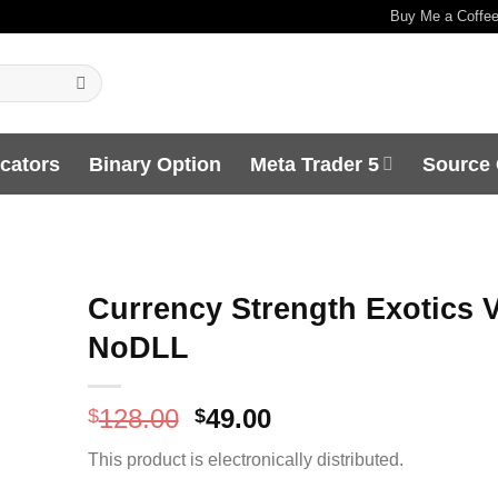
Buy Me a Coffe
icators
Binary Option
Meta Trader 5
Source
Currency Strength Exotics V
NoDLL
Original
Current
128.00
49.00
$
$
price
price
This product is electronically distributed.
was:
is:
$128.00.
$49.00.