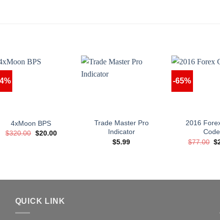
94%
-65%
Trade Master Pro
2016 Fore
4xMoon BPS
Indicator
Cod
Original
Current
$
320.00
$
20.00
price
price
Or
$
5.99
$
77.00
$
was:
is:
pr
$320.00.
$20.00.
w
$7
QUICK LINK