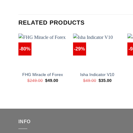
RELATED PRODUCTS
-80%
-29%
-
FHG Miracle of Forex
Isha Indicator V10
Original
Current
Original
Current
$
249.00
$
49.00
$
49.00
$
35.00
price
price
price
price
was:
is:
was:
is:
$249.00.
$49.00.
$49.00.
$35.00.
INFO