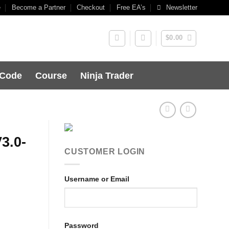
e
Become a Partner
Checkout
Free EA’s
Newsletter
$
0.00
 Code
Course
Ninja Trader
3.0-
CUSTOMER LOGIN
Username or Email
Password