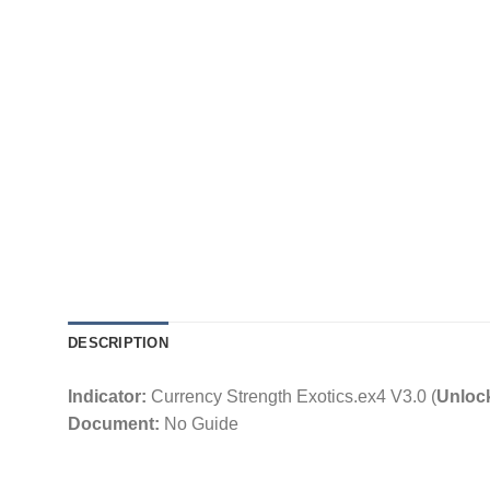
DESCRIPTION
Indicator:
Currency Strength Exotics.ex4 V3.0 (
Unloc
Document:
No Guide