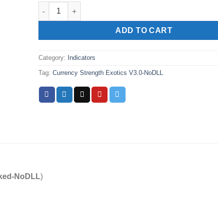
Currency Strength Exotics V3.0-NoDLL quantity
ADD TO CART
Category:
Indicators
Tag:
Currency Strength Exotics V3.0-NoDLL
ked-NoDLL
)