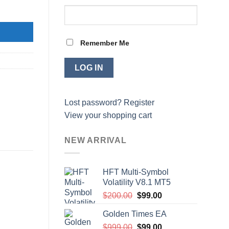
Remember Me
Lost password?
Register
View your shopping cart
NEW ARRIVAL
HFT Multi-Symbol
Volatility V8.1 MT5
Original
Current
$
200.00
$
99.00
price
price
Golden Times EA
was:
is:
Original
Current
$
999.00
$200.00.
$
99.00
$99.00.