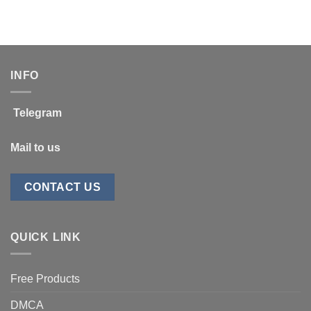
price
price
$88.00.
$14.99.
was:
is:
$997.00.
$399.00.
INFO
Telegram
Mail to us
CONTACT US
QUICK LINK
Free Products
DMCA