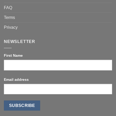
FAQ
Terms
Privacy
NEWSLETTER
First Name
Email address