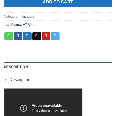
ADD TO CART
Category:
Indicators
Tag:
Agimat FX Ultra
DESCRIPTION
Description