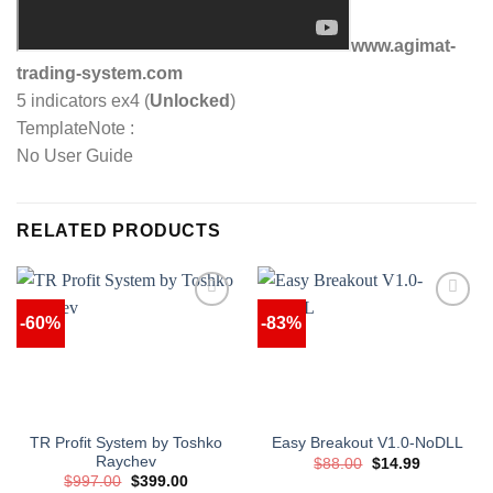
www.agimat-
trading-system.com
5 indicators ex4 (
Unlocked
)
TemplateNote :
No User Guide
RELATED PRODUCTS
-60%
-83%
TR Profit System by Toshko
Easy Breakout V1.0-NoDLL
Raychev
Original
Current
$
88.00
$
14.99
price
price
Original
Current
$
997.00
$
399.00
was:
is: