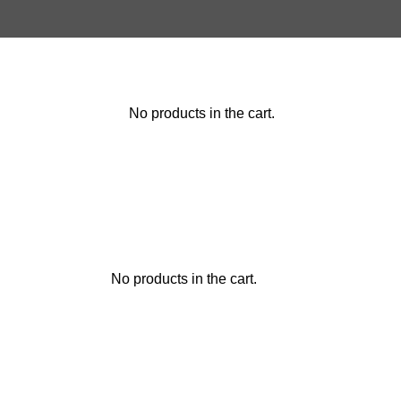
No products in the cart.
No products in the cart.