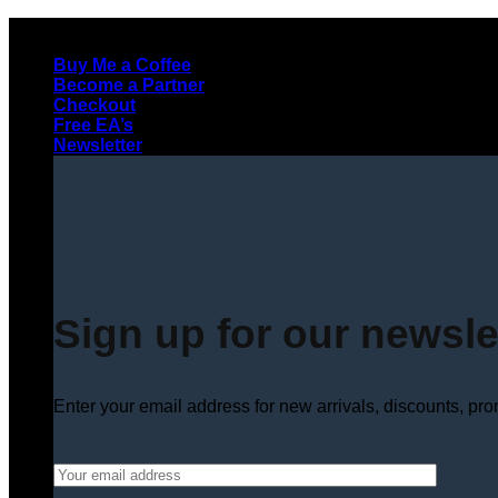
Skip
to
Buy Me a Coffee
content
Become a Partner
Checkout
Free EA’s
Newsletter
Sign up for our newsle
Enter your email address for new arrivals, discounts, pr