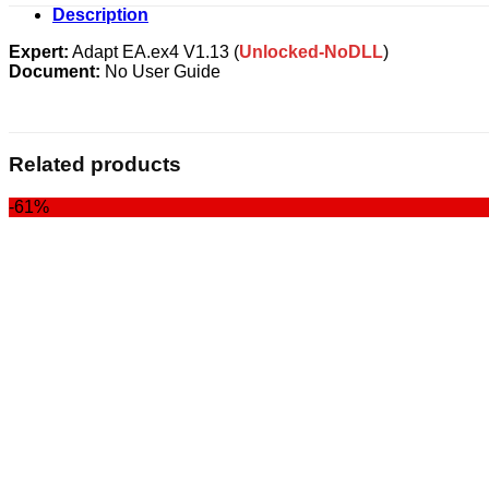
Description
Expert:
Adapt EA.ex4 V1.13 (
Unlocked-NoDLL
)
Document:
No User Guide
Related products
-61%