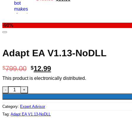
price
price
was:
is:
$400.00.
$99.00.
-98%
Adapt EA V1.13-NoDLL
Original
Current
799.00
12.99
$
$
price
price
This product is electronically distributed.
was:
is:
$799.00.
$12.99.
Adapt EA V1.13-NoDLL quantity
Category:
Expert Advisor
Tag:
Adapt EA V1.13-NoDLL