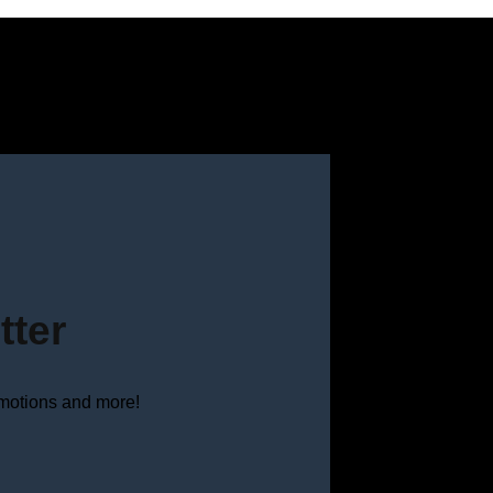
tter
omotions and more!