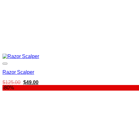
Razor Scalper
Original
Current
$
125.00
$
49.00
price
price
-80%
was:
is:
$125.00.
$49.00.