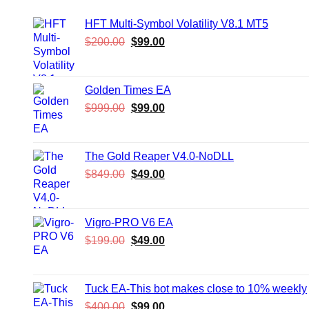
HFT Multi-Symbol Volatility V8.1 MT5
Original
Current
$
200.00
$
99.00
price
price
was:
is:
$200.00.
$99.00.
Golden Times EA
Original
Current
$
999.00
$
99.00
price
price
was:
is:
$999.00.
$99.00.
The Gold Reaper V4.0-NoDLL
Original
Current
$
849.00
$
49.00
price
price
was:
is:
$849.00.
$49.00.
Vigro-PRO V6 EA
Original
Current
$
199.00
$
49.00
price
price
was:
is:
$199.00.
$49.00.
Tuck EA-This bot makes close to 10% weekly
Original
Current
$
400.00
$
99.00