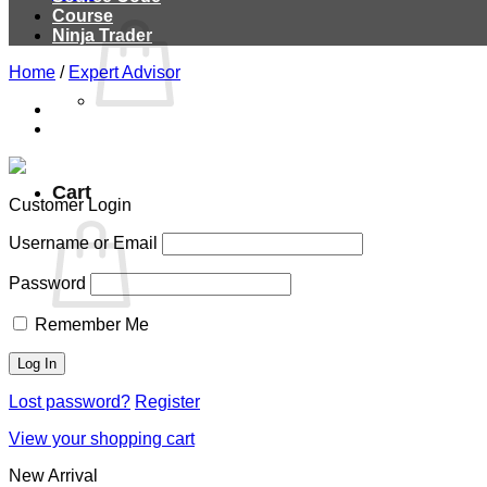
Course
Ninja Trader
Home
/
Expert Advisor
Cart
Customer Login
Username or Email
Password
Remember Me
Lost password?
Register
View your shopping cart
New Arrival