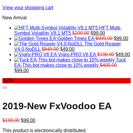
View your shopping cart
New Arrival
HFT Multi-
Original
Current
Symbol Volatility V8.1 MT5
$
200.00
$
99.00
price
price
Original
Cu
Golden Times EA
$
999.00
$
99.00
was:
is:
price
pr
The Gold Reaper
Original
Current
$200.00.
$99.00.
was:
is:
V4.0-NoDLL
$
849.00
$
49.00
price
price
$999.00.
Original
$9
C
Vigro-PRO V6 EA
$
199.00
$
49.00
was:
is:
price
p
Tuck
$849.00.
$49.00.
was:
is
EA-This bot makes close to 10% weekly
$
400.00
Original
Current
$199.00
$
$
99.00
price
price
-50%
was:
is:
$400.00.
$99.00.
2019-New FxVoodoo EA
Original
Current
$
199.00
$
99.00
price
price
This product is electronically distributed.
was:
is: