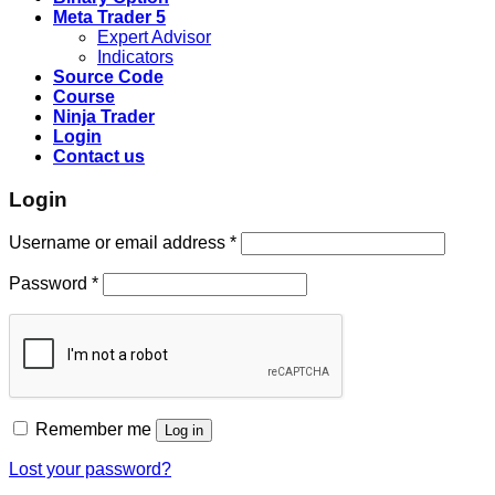
Meta Trader 5
Expert Advisor
Indicators
Source Code
Course
Ninja Trader
Login
Contact us
Login
Username or email address
*
Password
*
Remember me
Log in
Lost your password?