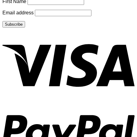
First Name
Email address