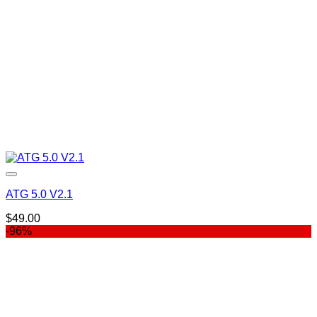
ATG 5.0 V2.1
$
49.00
-96%