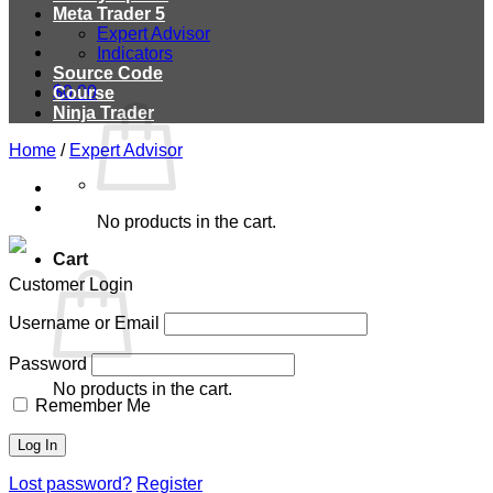
Meta Trader 5
Expert Advisor
Indicators
Source Code
$
0.00
Course
Ninja Trader
Home
/
Expert Advisor
No products in the cart.
Cart
Customer Login
Username or Email
Password
No products in the cart.
Remember Me
Lost password?
Register