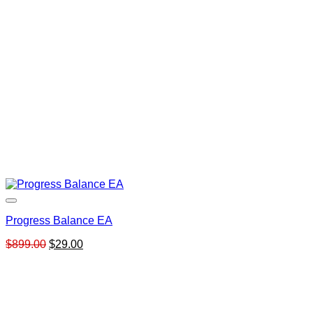
Progress Balance EA
Original
Current
$
899.00
$
29.00
price
price
was:
is:
$899.00.
$29.00.