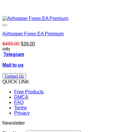
Airhopper Forex EA Premium
Original
Current
$
499.00
$
39.00
price
price
info
was:
is:
Telegram
$499.00.
$39.00.
Mail to us
Contact Us
QUICK LINK
Free Products
DMCA
FAQ
Terms
Privacy
Newsletter