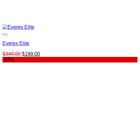
Everex Elite
Original
Current
$
349.00
$
199.00
price
price
-92%
was:
is:
$349.00.
$199.00.