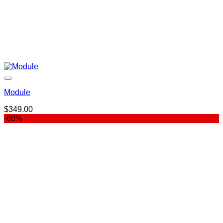
Module
$
349.00
-60%