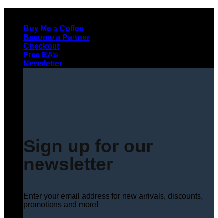
Skip
to
Buy Me a Coffee
content
Become a Partner
Checkout
Free EA’s
Newsletter
Sign up for our
newsletter
Enter your email address for new arrivals, discounts,
promotions and more!