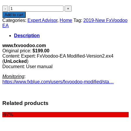
$199.00.
$99.00.
2019-
New
Add to cart
FxVoodoo
Categories:
Expert Advisor
,
Home
Tag:
2019-New FxVoodoo
EA
EA
quantity
Description
www.fxvoodoo.com
Original price:
$199.00
Content: Expert: FxVoodoo-EA Modified-Version2.ex4
(
UnLocked
)
Document: User manual
Monitoring
:
https://www.fxblue.com/users/fxvoodoo-modified/sta…
Related products
-97%