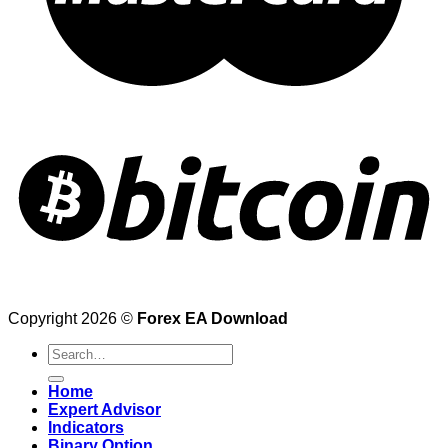
Copyright 2026 ©
Forex EA Download
Search
for:
Home
Expert Advisor
Indicators
Binary Option