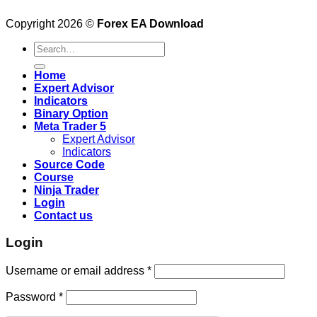
Copyright 2026 ©
Forex EA Download
Search
for:
Home
Expert Advisor
Indicators
Binary Option
Meta Trader 5
Expert Advisor
Indicators
Source Code
Course
Ninja Trader
Login
Contact us
Login
Username or email address
*
Password
*