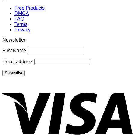
Free Products
DMCA
FAQ
Terms
Privacy
Newsletter
First Name
Email address