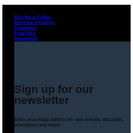
Skip
to
Buy Me a Coffee
content
Become a Partner
Checkout
Free EA’s
Newsletter
Sign up for our
newsletter
Enter your email address for new arrivals, discounts,
promotions and more!