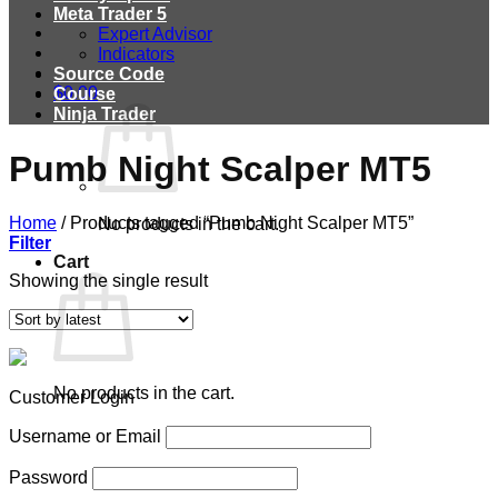
Meta Trader 5
Expert Advisor
Indicators
Source Code
$
0.00
Course
Ninja Trader
Pumb Night Scalper MT5
Home
/
Products tagged “Pumb Night Scalper MT5”
No products in the cart.
Filter
Cart
Showing the single result
No products in the cart.
Customer Login
Username or Email
Password