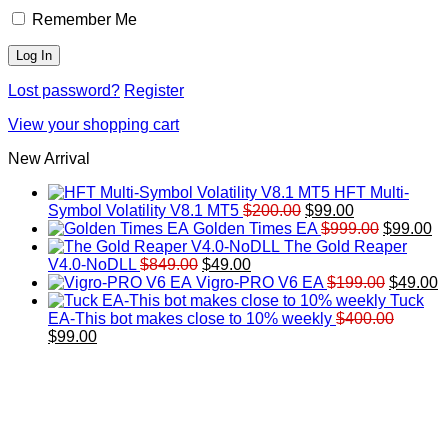
Remember Me
Lost password?
Register
View your shopping cart
New Arrival
HFT Multi-
Original
Current
Symbol Volatility V8.1 MT5
$
200.00
$
99.00
price
price
Original
Cu
Golden Times EA
$
999.00
$
99.00
was:
is:
price
pr
The Gold Reaper
Original
Current
$200.00.
$99.00.
was:
is:
V4.0-NoDLL
$
849.00
$
49.00
price
price
$999.00.
Original
$9
C
Vigro-PRO V6 EA
$
199.00
$
49.00
was:
is:
price
p
Tuck
$849.00.
$49.00.
was:
is
EA-This bot makes close to 10% weekly
$
400.00
Original
Current
$199.00
$
$
99.00
price
price
was:
is:
$400.00.
$99.00.