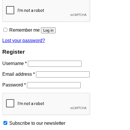
Remember me
Log in
Lost your password?
Register
Username
*
Email address
*
Password
*
Subscribe to our newsletter