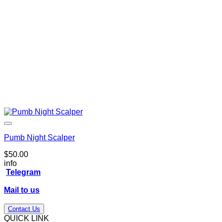
Pumb Night Scalper
$
50.00
info
Telegram
Mail to us
Contact Us
QUICK LINK