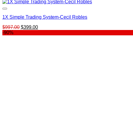
1X Simple Trading System-Cecil Robles
Original
Current
$
997.00
$
399.00
price
price
-90%
was:
is:
$997.00.
$399.00.