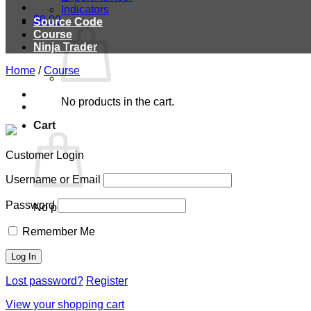
Indicators
$
0.00
Source Code
Course
Ninja Trader
Home
/
Course
No products in the cart.
Cart
Customer Login
Username or Email
Password
No products in the cart.
Remember Me
Lost password?
Register
View your shopping cart