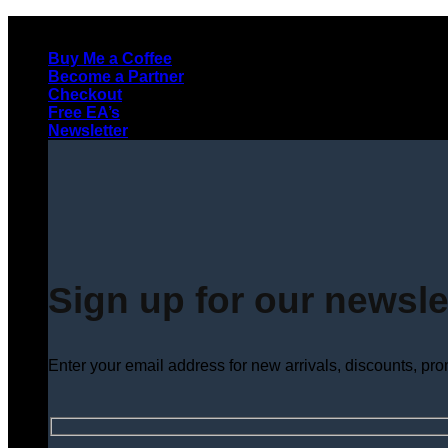
Skip
to
Buy Me a Coffee
content
Become a Partner
Checkout
Free EA’s
Newsletter
Sign up for our newsle
Enter your email address for new arrivals, discounts, pr