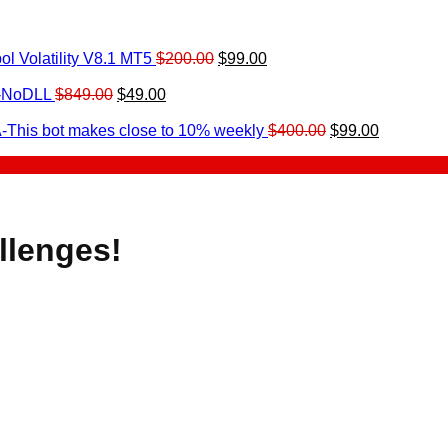
Original
Current
l Volatility V8.1 MT5
$
200.00
$
99.00
rrent
price
price
ice
Original
Current
was:
is:
0-NoDLL
$
849.00
$
49.00
urrent
price
price
$200.00.
$99.00.
9.00.
rice
was:
is:
Original
Current
-This bot makes close to 10% weekly
$
400.00
$
99.00
:
$849.00.
$49.00.
price
price
.
49.00.
was:
is:
$400.00.
$99.00.
llenges!