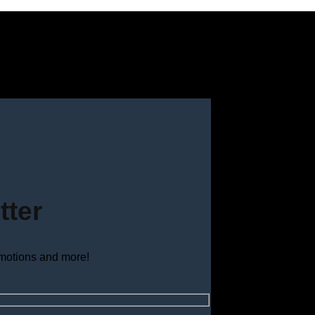
tter
omotions and more!