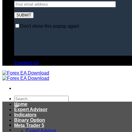
Don't show this popup again
Contact us
Search
for:
Home
Expert Advisor
Indicators
Binary Option
Meta Trader 5
Expert Advisor