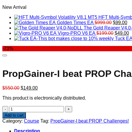
New Arrival
HFT Multi-Symbo
Original
Cu
Golden Times EA
$
999.00
$
99.00
price
pr
The Gold Reaper V4.
was:
Original
is:
C
Vigro-PRO V6 EA
$
199.00
$
49.00
$999.00.
price
$9
p
Tuck EA
was:
is
-73%
$199.00
$
PropGainer-I beat PROP Cha
Original
Current
$
550.00
$
149.00
price
price
This product is electronically distributed.
was:
is:
$550.00.
$149.00.
PropGainer-
I
Add to cart
beat
Category:
Course
Tag:
PropGainer-I beat PROP Challenges!
PROP
Challenges!
Description