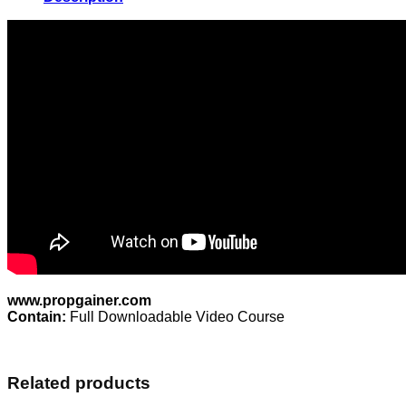
quantity
www.propgainer.com
Contain:
Full Downloadable Video Course
Related products