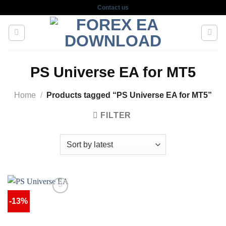
Skip
Contact us
to
content
PS Universe EA for MT5
Home
/
Products tagged “PS Universe EA for MT5”
FILTER
-13%