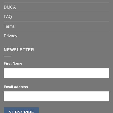
DMCA
FAQ
Terms
Privacy
NEWSLETTER
First Name
Email address