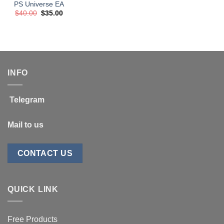
PS Universe EA
Original
Current
$
40.00
$
35.00
price
price
was:
is:
$40.00.
$35.00.
INFO
Telegram
Mail to us
CONTACT US
QUICK LINK
Free Products