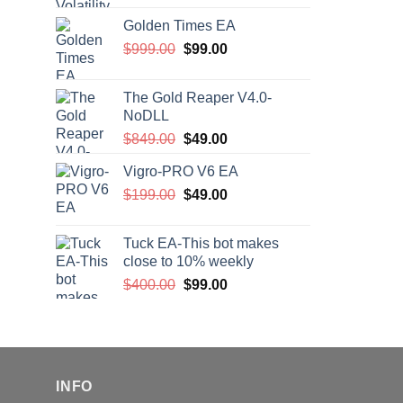
price
price
Golden Times EA
was:
is:
Original
Current
$
999.00
$200.00.
$
99.00
$99.00.
price
price
was:
is:
The Gold Reaper V4.0-
$999.00.
$99.00.
NoDLL
Original
Current
$
849.00
$
49.00
price
price
Vigro-PRO V6 EA
was:
is:
Original
Current
$
199.00
$849.00.
$
49.00
$49.00.
price
price
was:
is:
Tuck EA-This bot makes
$199.00.
$49.00.
close to 10% weekly
Original
Current
$
400.00
$
99.00
price
price
was:
is:
$400.00.
$99.00.
INFO