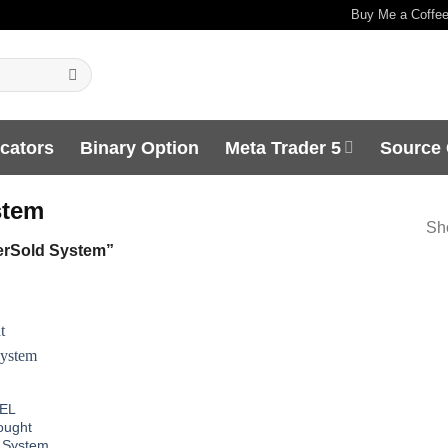
Buy Me a Coffe
icators
Binary Option
Meta Trader 5
Source
stem
Sho
rSold System”
EL
ought
 System