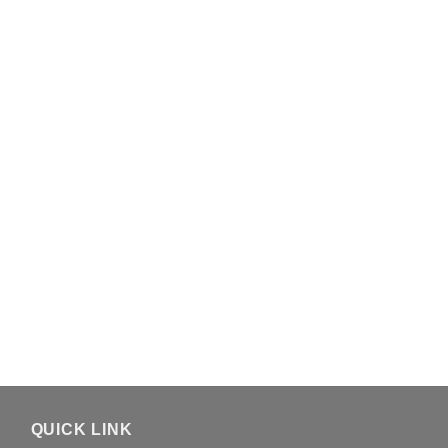
QUICK LINK