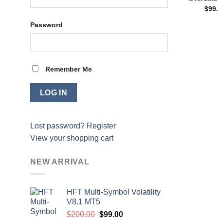
$
99
Password
Remember Me
Lost password?
Register
View your shopping cart
NEW ARRIVAL
HFT Multi-Symbol Volatility
V8.1 MT5
Original
Current
$
200.00
$
99.00