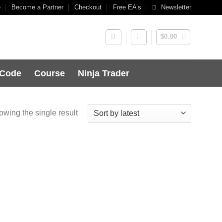
e
Become a Partner
Checkout
Free EA’s
Newsletter
$
0.00
 Code
Course
Ninja Trader
wing the single result