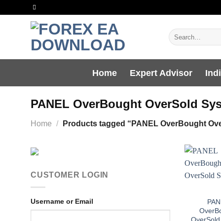
Skip
to
content
Search
for:
Home
Expert Advisor
Ind
PANEL OverBought OverSold Sy
Home
/
Products tagged “PANEL OverBought Ove
CUSTOMER LOGIN
Username or Email
PAN
OverB
OverSold