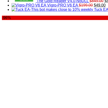
The Gold Reaper V4.0-NoDLL
$
849.00
$
Original
C
Vigro-PRO V6 EA
$
199.00
$
49.00
price
p
Tuck EA
was:
is
-96%
$199.00
$