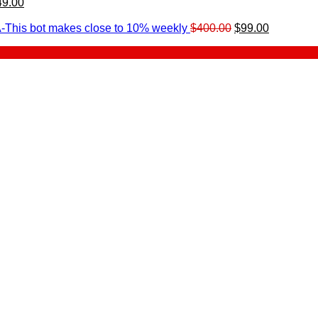
49.00
urrent
rice
Original
Current
-This bot makes close to 10% weekly
$
400.00
$
99.00
:
price
price
.
49.00.
was:
is:
$400.00.
$99.00.