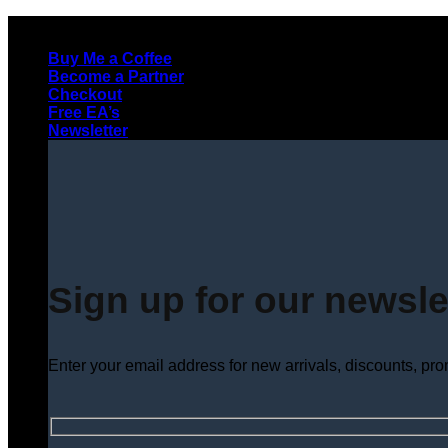
Skip
to
Buy Me a Coffee
content
Become a Partner
Checkout
Free EA’s
Newsletter
Sign up for our newsle
Enter your email address for new arrivals, discounts, pr