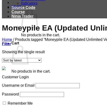
Indicators
$
0.00
Source Code
Course
Ninja Trader
Moneypile EA (Updated Unli
No products in the cart.
Home
/
Products tagged “Moneypile EA (Updated Unlimited Ve
Cart
Filter
Showing the single result
No products in the cart.
Customer Login
Username or Email
Password
Remember Me