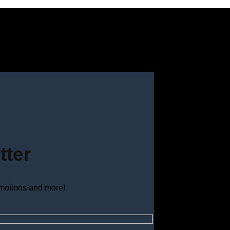
tter
omotions and more!