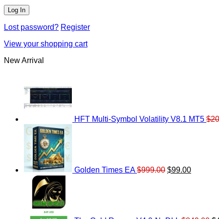
Lost password?
Register
View your shopping cart
New Arrival
HFT Multi-Symbol Volatility V8.1 MT5
$
20
Original
Current
price
price
was:
is:
$999.00.
$99.00.
Golden Times EA
$
999.00
$
99.00
Or
pr
w
$8