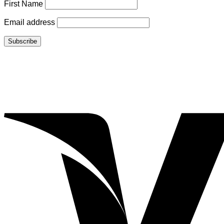
First Name
Email address