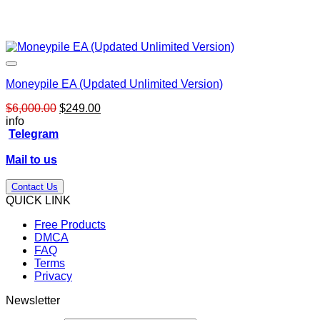
Moneypile EA (Updated Unlimited Version)
Original
Current
$
6,000.00
$
249.00
price
price
info
was:
is:
Telegram
$6,000.00.
$249.00.
Mail to us
Contact Us
QUICK LINK
Free Products
DMCA
FAQ
Terms
Privacy
Newsletter