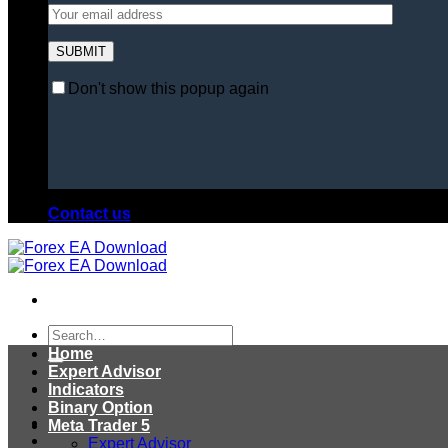
Don't show this popup again
Contact us
Search
for:
Home
Expert Advisor
Indicators
Binary Option
Meta Trader 5
Expert Advisor