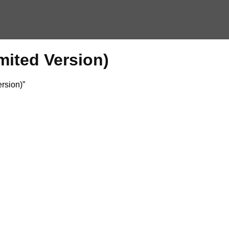
mited Version)
rsion)”