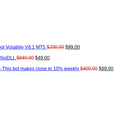
Original
Current
l Volatility V8.1 MT5
$
200.00
$
99.00
rrent
price
price
ice
Original
Current
was:
is:
0-NoDLL
$
849.00
$
49.00
urrent
price
price
$200.00.
$99.00.
9.00.
rice
was:
is:
Original
Current
-This bot makes close to 10% weekly
$
400.00
$
99.00
:
$849.00.
$49.00.
price
price
.
49.00.
was:
is:
$400.00.
$99.00.