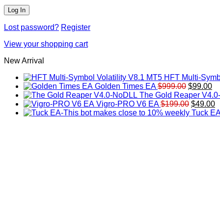
Lost password?
Register
View your shopping cart
New Arrival
HFT Multi-Symbo
Original
Cu
Golden Times EA
$
999.00
$
99.00
price
pr
The Gold Reaper V4.
was:
Original
is:
C
Vigro-PRO V6 EA
$
199.00
$
49.00
$999.00.
price
$9
p
Tuck EA
was:
is
$199.00
$