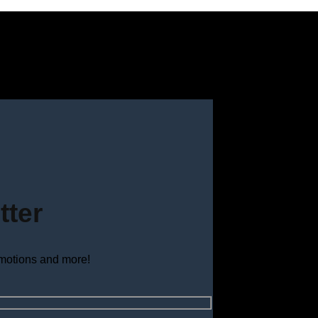
tter
omotions and more!