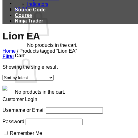
Indicators
$
0.00
Source Code
Course
Ninja Trader
Lion EA
No products in the cart.
Home
/
Products tagged “Lion EA”
Cart
Filter
Showing the single result
No products in the cart.
Customer Login
Username or Email
Password
Remember Me