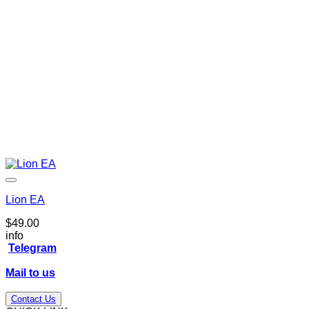
Lion EA
$
49.00
info
Telegram
Mail to us
Contact Us