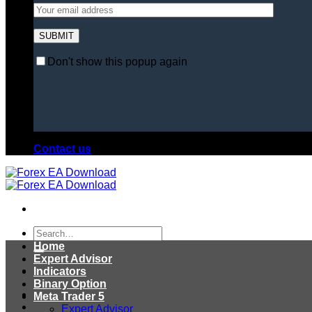
Don't show this popup again
Contact us
Search
for:
Home
Expert Advisor
Indicators
Binary Option
Meta Trader 5
Expert Advisor