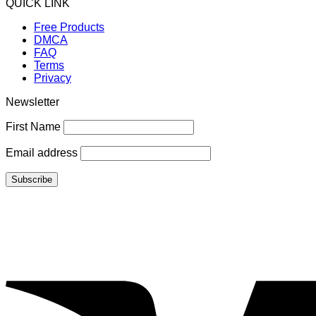
QUICK LINK
Free Products
DMCA
FAQ
Terms
Privacy
Newsletter
First Name
Email address