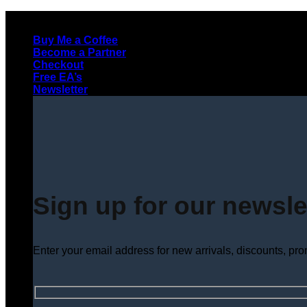
Skip
to
Buy Me a Coffee
content
Become a Partner
Checkout
Free EA’s
Newsletter
Sign up for our newsle
Enter your email address for new arrivals, discounts, pr