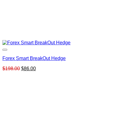
Forex Smart BreakOut Hedge
Original
Current
$
198.00
$
86.00
price
price
was:
is:
$198.00.
$86.00.