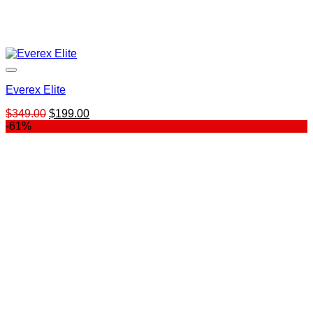
Everex Elite
Original
Current
$
349.00
$
199.00
price
price
-61%
was:
is:
$349.00.
$199.00.