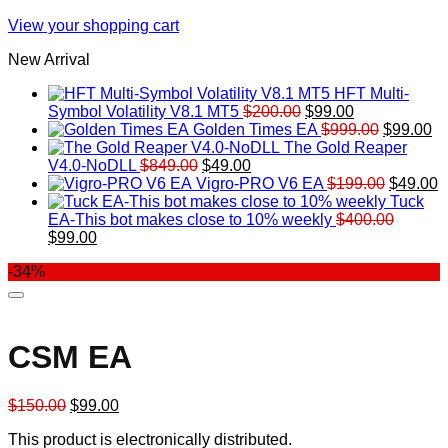
View your shopping cart
New Arrival
HFT Multi-
Original
Current
Symbol Volatility V8.1 MT5
$
200.00
$
99.00
price
price
Original
Cu
Golden Times EA
$
999.00
$
99.00
was:
is:
price
pr
The Gold Reaper
Original
Current
$200.00.
$99.00.
was:
is:
V4.0-NoDLL
$
849.00
$
49.00
price
price
$999.00.
Original
$9
C
Vigro-PRO V6 EA
$
199.00
$
49.00
was:
is:
price
p
Tuck
$849.00.
$49.00.
was:
is
EA-This bot makes close to 10% weekly
$
400.00
Original
Current
$199.00
$
$
99.00
price
price
-34%
was:
is:
$400.00.
$99.00.
CSM EA
Original
Current
$
150.00
$
99.00
price
price
This product is electronically distributed.
was:
is: