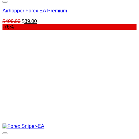
Airhopper Forex EA Premium
Original
Current
$
499.00
$
39.00
price
price
-76%
was:
is:
$499.00.
$39.00.