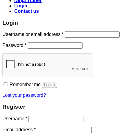
Ninja Trader
Login
Contact us
Login
Username or email address
*
Password
*
Remember me
Log in
Lost your password?
Register
Username
*
Email address
*