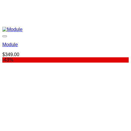
Module
$
349.00
-43%