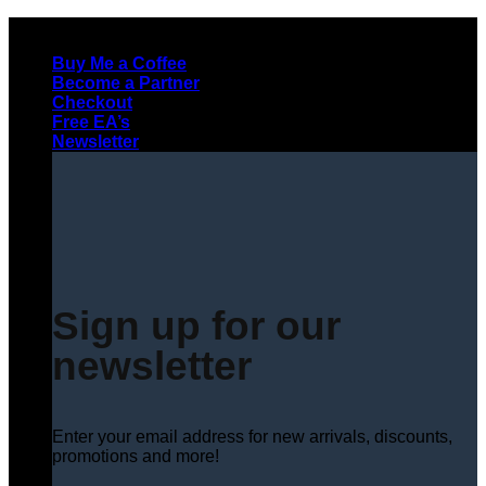
Skip
to
Buy Me a Coffee
content
Become a Partner
Checkout
Free EA’s
Newsletter
Sign up for our
newsletter
Enter your email address for new arrivals, discounts,
promotions and more!