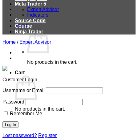
Meta Trader 5
Expert Advisor
Indicators
Source Code
$
0.00
Course
Ninja Trader
Home
/
Expert Advisor
No products in the cart.
Cart
Customer Login
Username or Email
Password
No products in the cart.
Remember Me
Lost password?
Register