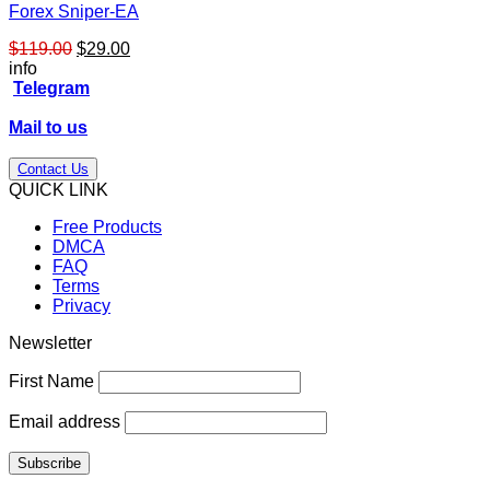
Forex Sniper-EA
Original
Current
$
119.00
$
29.00
price
price
info
was:
is:
Telegram
$119.00.
$29.00.
Mail to us
Contact Us
QUICK LINK
Free Products
DMCA
FAQ
Terms
Privacy
Newsletter
First Name
Email address