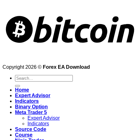
Copyright 2026 ©
Forex EA Download
Search
for:
Home
Expert Advisor
Indicators
Binary Option
Meta Trader 5
Expert Advisor
Indicators
Source Code
Course