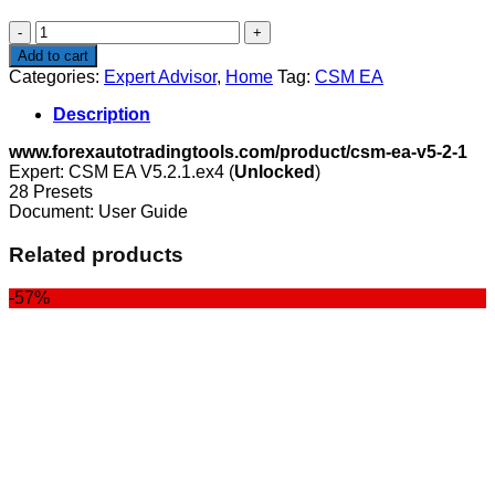
$150.00.
$99.00.
CSM
EA
Add to cart
quantity
Categories:
Expert Advisor
,
Home
Tag:
CSM EA
Description
www.forexautotradingtools.com/product/csm-ea-v5-2-1
Expert: CSM EA V5.2.1.ex4 (
Unlocked
)
28 Presets
Document: User Guide
Related products
-57%