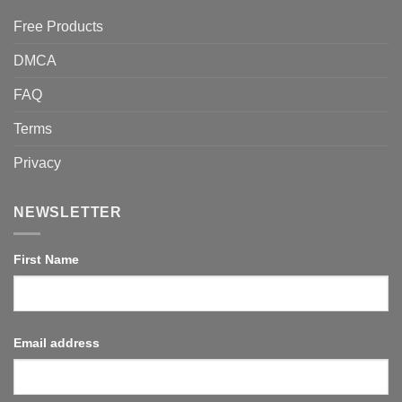
Free Products
DMCA
FAQ
Terms
Privacy
NEWSLETTER
First Name
Email address