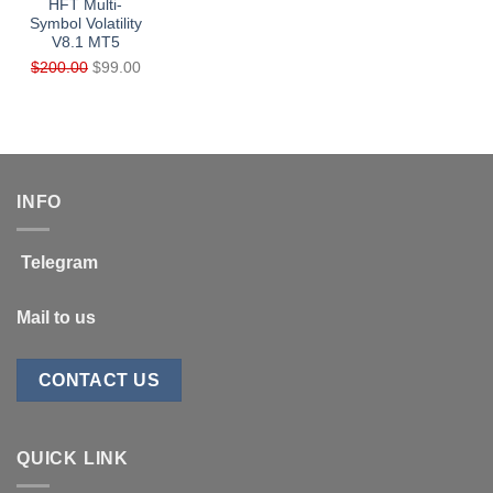
HFT Multi-
Symbol Volatility
V8.1 MT5
Original
Current
$
200.00
$
99.00
price
price
was:
is:
$200.00.
$99.00.
INFO
Telegram
Mail to us
CONTACT US
QUICK LINK