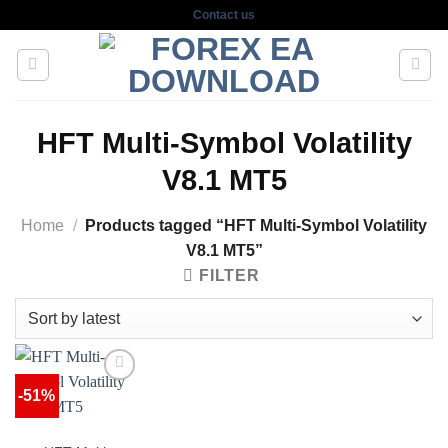
Skip
Contact us
to
content
HFT Multi-Symbol Volatility
V8.1 MT5
Home
/
Products tagged “HFT Multi-Symbol Volatility
V8.1 MT5”
FILTER
-51%