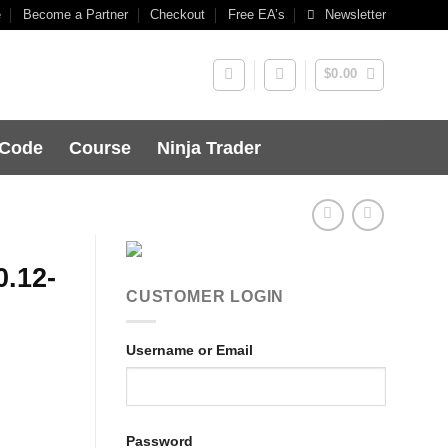
e
Become a Partner
Checkout
Free EA’s
Newsletter
$
0.00
 Code
Course
Ninja Trader
0.12-
CUSTOMER LOGIN
Username or Email
Password