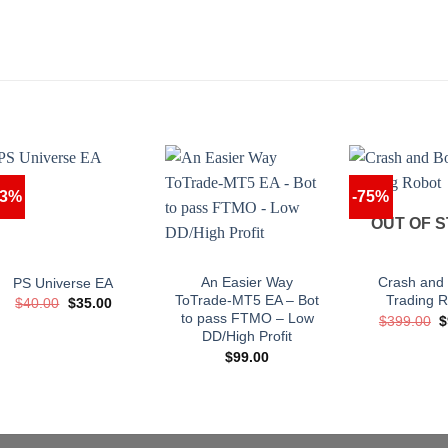
13%
-75%
OUT OF 
An Easier Way
Crash and
PS Universe EA
ToTrade-MT5 EA – Bot
Trading 
Original
Current
$
40.00
$
35.00
price
price
to pass FTMO – Low
O
$
399.00
$
was:
is:
p
DD/High Profit
$40.00.
$35.00.
w
$
99.00
$