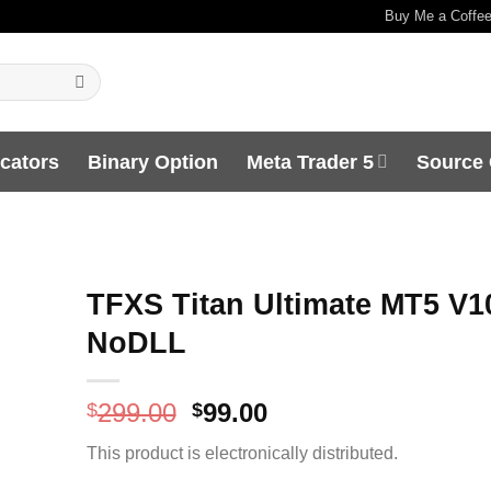
Buy Me a Coffe
icators
Binary Option
Meta Trader 5
Source
TFXS Titan Ultimate MT5 V1
NoDLL
Original
Current
299.00
99.00
$
$
price
price
This product is electronically distributed.
was:
is:
$299.00.
$99.00.