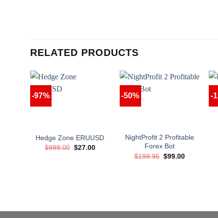
RELATED PRODUCTS
-97%
-50%
-
NightProfit 2 Profitable
Hedge Zone ERUUSD
Forex Bot
Original
Current
$
999.00
$
27.00
price
price
Original
Current
$
199.95
$
99.00
was:
is:
price
price
$999.00.
$27.00.
was:
is:
$199.95.
$99.00.