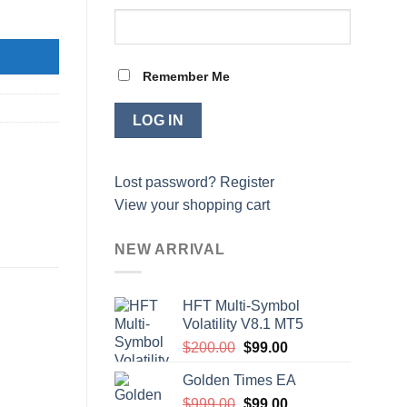
Remember Me
Lost password?
Register
View your shopping cart
NEW ARRIVAL
HFT Multi-Symbol
Volatility V8.1 MT5
Original
Current
$
200.00
$
99.00
price
price
Golden Times EA
was:
is:
Original
Current
$
999.00
$200.00.
$
99.00
$99.00.