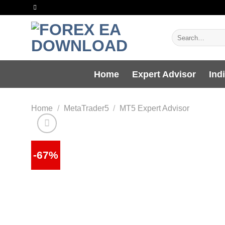
Skip
to
content
Search
for:
Home
Expert Advisor
Ind
Home
/
MetaTrader5
/
MT5 Expert Advisor
-67%