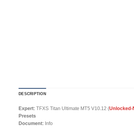
DESCRIPTION
Expert:
TFXS Titan Ultimate MT5 V10.12 (
Unlocked
Presets
Document:
Info