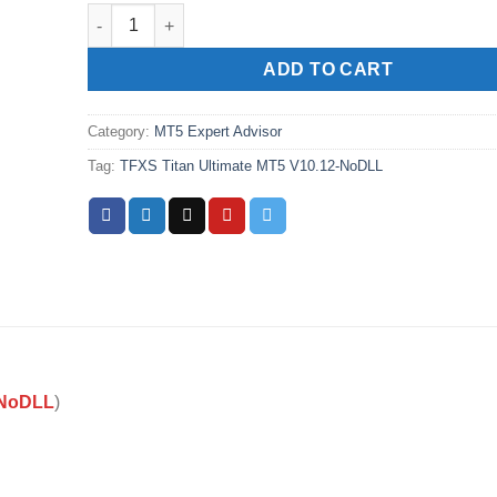
TFXS Titan Ultimate MT5 V10.12-NoDLL quantity
ADD TO CART
Category:
MT5 Expert Advisor
Tag:
TFXS Titan Ultimate MT5 V10.12-NoDLL
-NoDLL
)