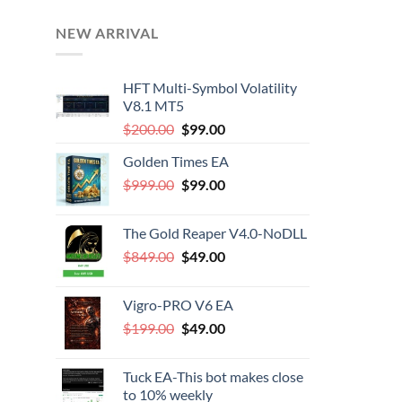
NEW ARRIVAL
HFT Multi-Symbol Volatility
V8.1 MT5
Original
Current
$
200.00
$
99.00
price
price
Golden Times EA
was:
is:
Original
Current
$
999.00
$200.00.
$
99.00
$99.00.
price
price
was:
is:
The Gold Reaper V4.0-NoDLL
$999.00.
$99.00.
Original
Current
$
849.00
$
49.00
price
price
was:
is:
Vigro-PRO V6 EA
$849.00.
$49.00.
Original
Current
$
199.00
$
49.00
price
price
was:
is:
Tuck EA-This bot makes close
$199.00.
$49.00.
to 10% weekly