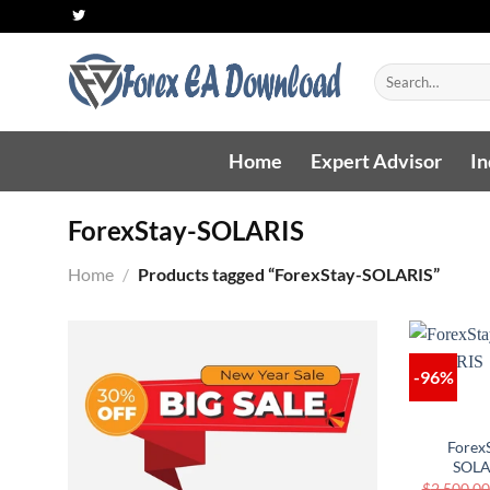
Skip
to
content
Search
for:
Home
Expert Advisor
In
ForexStay-SOLARIS
Home
/
Products tagged “ForexStay-SOLARIS”
-96%
Forex
SOLA
$
2,500.00