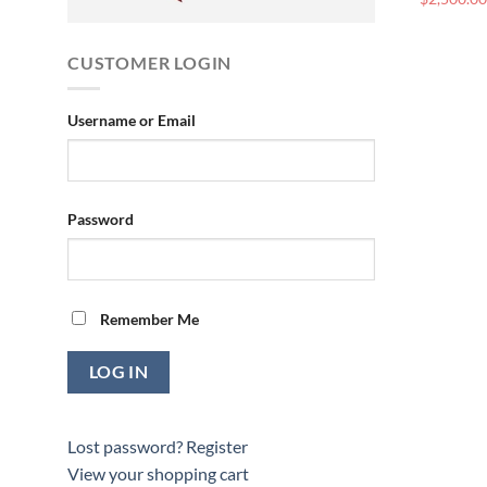
CUSTOMER LOGIN
Username or Email
Password
Remember Me
Lost password?
Register
View your shopping cart