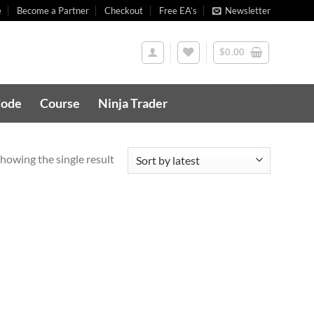
e
Become a Partner
Checkout
Free EA’s
Newsletter
$
0.00
Code
Course
Ninja Trader
howing the single result