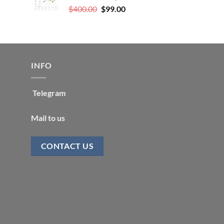
Original
Current
$
400.00
$
99.00
price
price
was:
is:
$400.00.
$99.00.
INFO
Telegram
Mail to us
CONTACT US