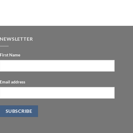
NEWSLETTER
First Name
Email address