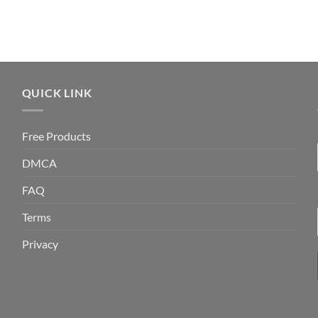
QUICK LINK
Free Products
DMCA
FAQ
Terms
Privacy