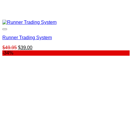
Runner Trading System
Original
Current
$
49.95
$
39.00
price
price
-34%
was:
is:
$49.95.
$39.00.