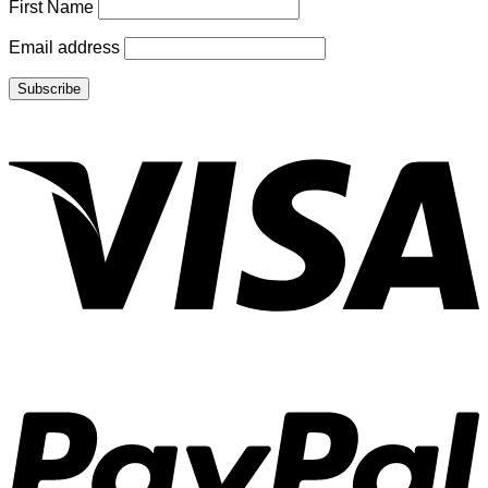
First Name
Email address