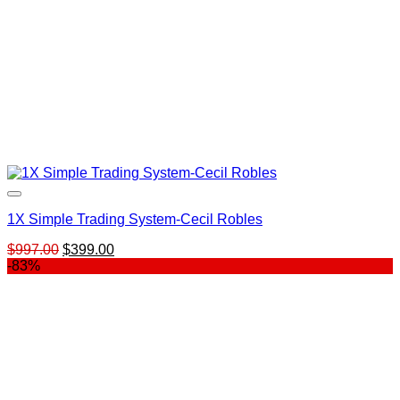
1X Simple Trading System-Cecil Robles
Original
Current
$
997.00
$
399.00
price
price
-83%
was:
is:
$997.00.
$399.00.