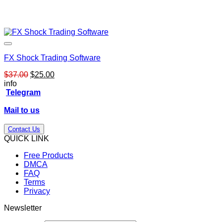
FX Shock Trading Software
Original
Current
$
37.00
$
25.00
price
price
info
was:
is:
Telegram
$37.00.
$25.00.
Mail to us
Contact Us
QUICK LINK
Free Products
DMCA
FAQ
Terms
Privacy
Newsletter