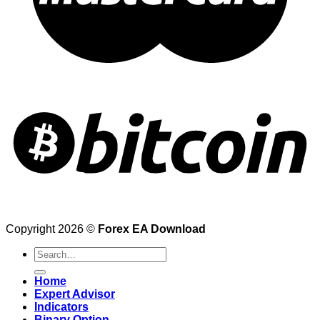
Copyright 2026 ©
Forex EA Download
Search
for:
Home
Expert Advisor
Indicators
Binary Option