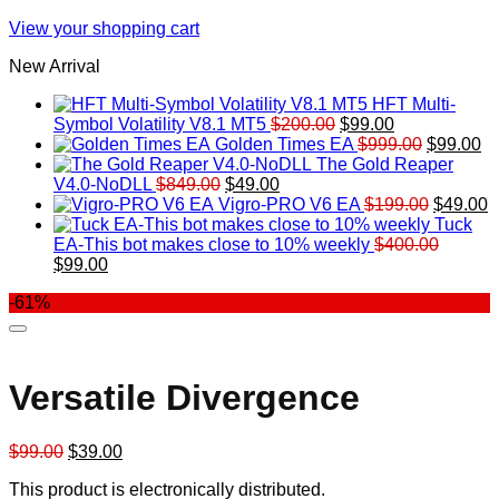
View your shopping cart
New Arrival
HFT Multi-
Original
Current
Symbol Volatility V8.1 MT5
$
200.00
$
99.00
price
price
Original
Cu
Golden Times EA
$
999.00
$
99.00
was:
is:
price
pr
The Gold Reaper
Original
Current
$200.00.
$99.00.
was:
is:
V4.0-NoDLL
$
849.00
$
49.00
price
price
$999.00.
Original
$9
C
Vigro-PRO V6 EA
$
199.00
$
49.00
was:
is:
price
p
Tuck
$849.00.
$49.00.
was:
is
EA-This bot makes close to 10% weekly
$
400.00
Original
Current
$199.00
$
$
99.00
price
price
-61%
was:
is:
$400.00.
$99.00.
Versatile Divergence
Original
Current
$
99.00
$
39.00
price
price
This product is electronically distributed.
was:
is: