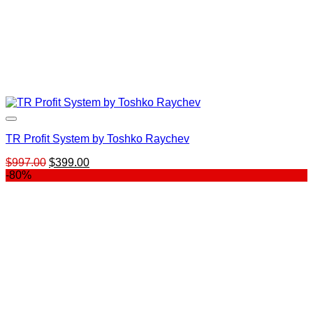
TR Profit System by Toshko Raychev
Original
Current
$
997.00
$
399.00
price
price
-80%
was:
is:
$997.00.
$399.00.