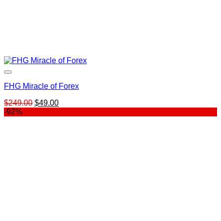
FHG Miracle of Forex
Original
Current
$
249.00
$
49.00
price
price
-92%
was:
is:
$249.00.
$49.00.