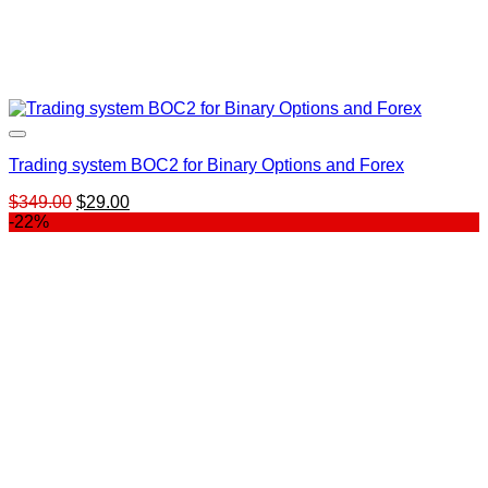
Trading system BOC2 for Binary Options and Forex
Original
Current
$
349.00
$
29.00
price
price
-22%
was:
is:
$349.00.
$29.00.