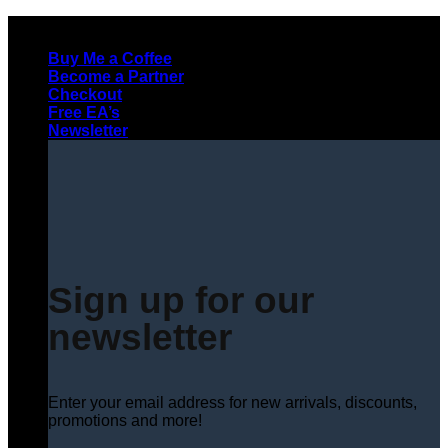
Skip
to
Buy Me a Coffee
content
Become a Partner
Checkout
Free EA’s
Newsletter
Sign up for our
newsletter
Enter your email address for new arrivals, discounts,
promotions and more!