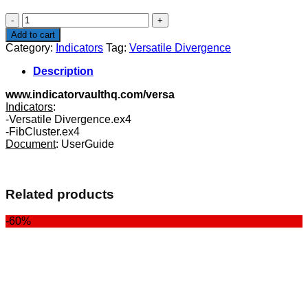
$99.00.
$39.00.
Versatile
Divergence
Add to cart
quantity
Category:
Indicators
Tag:
Versatile Divergence
Description
www.indicatorvaulthq.com/versa
Indicators
:
-Versatile Divergence.ex4
-FibCluster.ex4
Document
: UserGuide
Related products
-60%