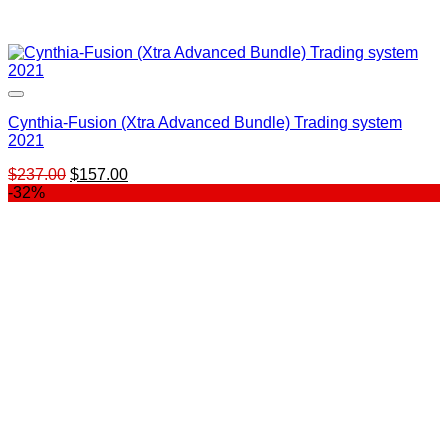
Cynthia-Fusion (Xtra Advanced Bundle) Trading system
2021
Original
Current
$
237.00
$
157.00
price
price
-32%
was:
is:
$237.00.
$157.00.