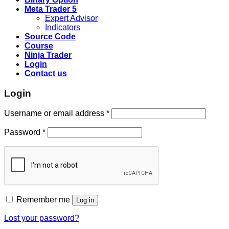
Meta Trader 5
Expert Advisor
Indicators
Source Code
Course
Ninja Trader
Login
Contact us
Login
Username or email address
*
Password
*
Remember me
Log in
Lost your password?