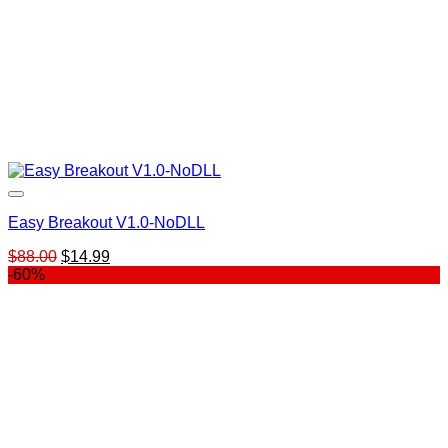
Easy Breakout V1.0-NoDLL
Original
Current
$
88.00
$
14.99
price
price
-60%
was:
is:
$88.00.
$14.99.