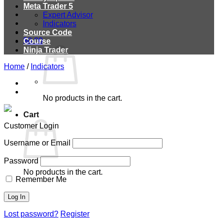
Meta Trader 5
Expert Advisor
Indicators
Source Code
$
0.00
Course
Ninja Trader
Home
/
Indicators
No products in the cart.
Cart
Customer Login
Username or Email
Password
No products in the cart.
Remember Me
Lost password?
Register