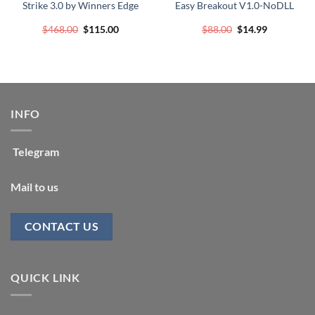
Strike 3.0 by Winners Edge
Easy Breakout V1.0-NoDLL
Original
Current
Original
Current
$
468.00
$
115.00
$
88.00
$
14.99
price
price
price
price
was:
is:
was:
is:
$468.00.
$115.00.
$88.00.
$14.99.
INFO
Telegram
Mail to us
CONTACT US
QUICK LINK