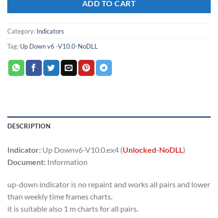
ADD TO CART
Category:
Indicators
Tag:
Up Down v6 -V10.0-NoDLL
DESCRIPTION
Indicator:
Up Downv6-V10.0.ex4 (
Unlocked-NoDLL
)
Document:
Information
up-down indicator is no repaint and works all pairs and lower
than weekly time frames charts.
it is suitable also 1 m charts for all pairs.