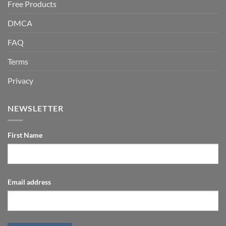
Free Products
DMCA
FAQ
Terms
Privacy
NEWSLETTER
First Name
Email address