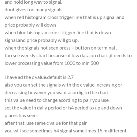
and hold long way to signal.
dont gives too many signals.
when red histogram cross trigger line that is up signal.and
price probably will down
when blue histogram cross trigger line that is down
signal.and price probably will go up.
when the signals not seen press + button on terminal .
too see weekly chart because of low data on chart ,it needs to
lower processing value from 1000 to min 500
i have ad the c value.default is 2.7
also you can set the signals with the c value increasing or
decreasing however you want acordig to the chart
this value need to change acording to pair you use.
set the value in daily period or h4 period to up and down
places has seen.
after that ,use same c value for that pair
you will see sometimes h4 signal sometimes 15 m.different