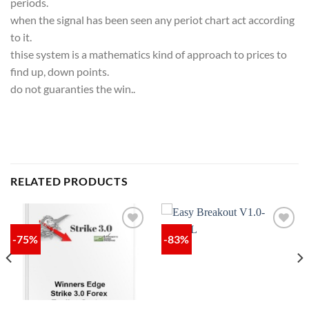
periods.
when the signal has been seen any periot chart act according
to it.
thise system is a mathematics kind of approach to prices to
find up, down points.
do not guaranties the win..
RELATED PRODUCTS
-75%
-83%