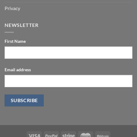
Privacy
NEWSLETTER
First Name
Email address