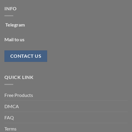
INFO
Telegram
Mail to us
CONTACT US
QUICK LINK
Free Products
DMCA
FAQ
Terms