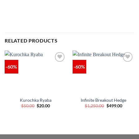
RELATED PRODUCTS
-60%
-60%
Kurochka Ryaba
Infinite Breakout Hedge
Original
Current
Original
Current
$
50.00
$
20.00
$
1,250.00
$
499.00
price
price
price
price
was:
is:
was:
is:
$50.00.
$20.00.
$1,250.00.
$499.00.