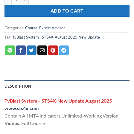
ADD TO CART
Categories:
Course
,
Expert Advisor
Tag:
TvBlast System--STS4X-August 2025 New Update
DESCRIPTION
TvBlast System – STS4X-New Update August 2025
www.sts4x.com
Contain All MT4 Indicators Unlimited-Working Version
Videos:
Full Course