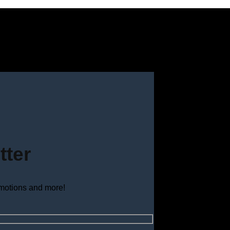
tter
omotions and more!