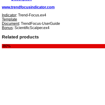
www.trendfocusindicator.com
Indicator
: Trend-Focus.ex4
Template
Document
: TrendFocus-UserGuide
Bonus
: ScientificScalper.ex4
Related products
-80%