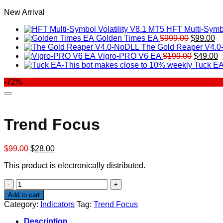
New Arrival
HFT Multi-Symbo
Original
Cu
Golden Times EA
$
999.00
$
99.00
price
pr
The Gold Reaper V4.
was:
Original
is:
C
Vigro-PRO V6 EA
$
199.00
$
49.00
$999.00.
price
$9
p
Tuck EA
was:
is
-72%
$199.00
$
Trend Focus
Original
Current
$
99.00
$
28.00
price
price
This product is electronically distributed.
was:
is:
$99.00.
$28.00.
Trend
Focus
Add to cart
quantity
Category:
Indicators
Tag:
Trend Focus
Description