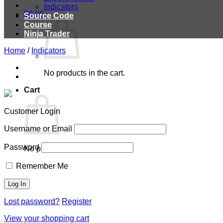
Indicators
$
0.00
Source Code
Course
Ninja Trader
Home
/
Indicators
No products in the cart.
Cart
Customer Login
Username or Email
Password
No products in the cart.
Remember Me
Lost password?
Register
View your shopping cart