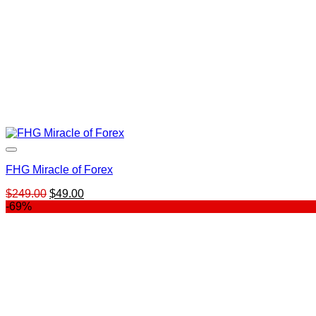
FHG Miracle of Forex
Original
Current
$
249.00
$
49.00
price
price
-69%
was:
is:
$249.00.
$49.00.