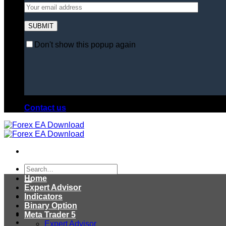
Don't show this popup again
Contact us
Search
for:
Home
Expert Advisor
Indicators
Binary Option
Meta Trader 5
Expert Advisor