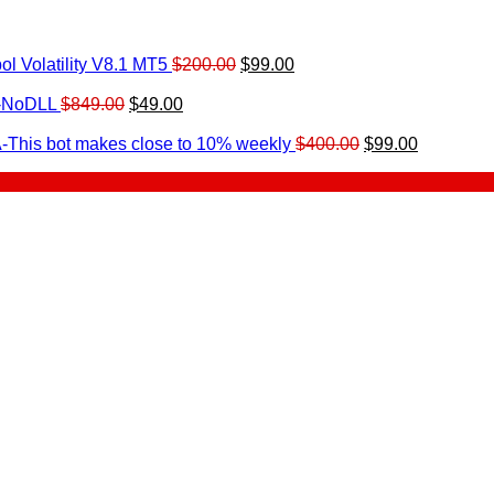
Original
Current
l Volatility V8.1 MT5
$
200.00
$
99.00
rrent
price
price
ice
Original
Current
was:
is:
0-NoDLL
$
849.00
$
49.00
urrent
price
price
$200.00.
$99.00.
9.00.
rice
was:
is:
Original
Current
-This bot makes close to 10% weekly
$
400.00
$
99.00
:
$849.00.
$49.00.
price
price
.
49.00.
was:
is:
$400.00.
$99.00.