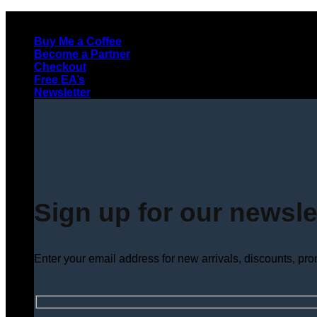
Skip
to
Buy Me a Coffee
content
Become a Partner
Checkout
Free EA’s
Newsletter
Sign up for our newsle
Enter your email address for new arrivals, discounts, pr