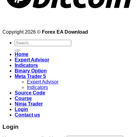
Copyright 2026 ©
Forex EA Download
Search
for:
Home
Expert Advisor
Indicators
Binary Option
Meta Trader 5
Expert Advisor
Indicators
Source Code
Course
Ninja Trader
Login
Contact us
Login