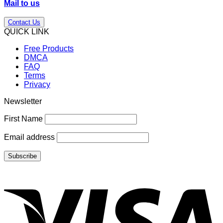
Mail to us
Contact Us
QUICK LINK
Free Products
DMCA
FAQ
Terms
Privacy
Newsletter
First Name
Email address