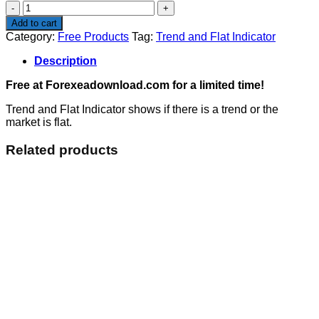
Trend
and
Add to cart
Flat
Category:
Free Products
Tag:
Trend and Flat Indicator
Indicator
quantity
Description
Free at Forexeadownload.com for a limited time!
Trend and Flat Indicator shows if there is a trend or the
market is flat.
Related products