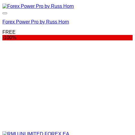
Forex Power Pro by Russ Horn
FREE
-100%