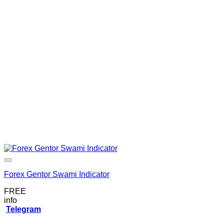
Forex Gentor Swami Indicator
FREE
info
Telegram