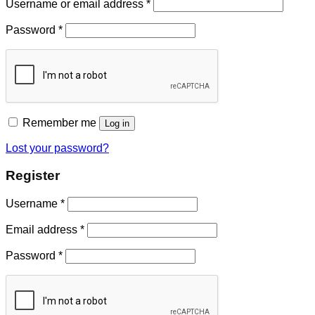
Username or email address
*
Password
*
Remember me
Log in
Lost your password?
Register
Username
*
Email address
*
Password
*