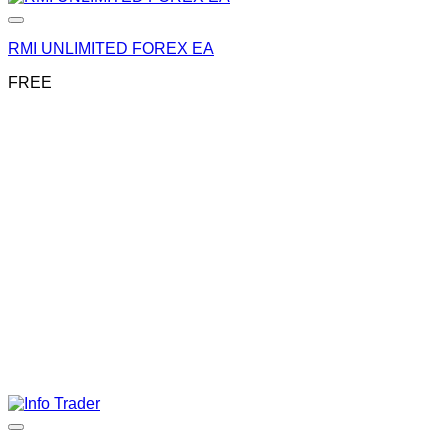
RMI UNLIMITED FOREX EA
FREE