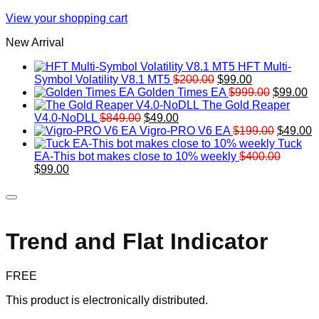
View your shopping cart
New Arrival
HFT Multi-
Original
Current
Symbol Volatility V8.1 MT5
$
200.00
$
99.00
price
price
Original
Cu
Golden Times EA
$
999.00
$
99.00
was:
is:
price
pr
The Gold Reaper
Original
Current
$200.00.
$99.00.
was:
is:
V4.0-NoDLL
$
849.00
$
49.00
price
price
$999.00.
Original
$9
C
Vigro-PRO V6 EA
$
199.00
$
49.00
was:
is:
price
p
Tuck
$849.00.
$49.00.
was:
is
EA-This bot makes close to 10% weekly
$
400.00
Original
Current
$199.00
$
$
99.00
price
price
was:
is:
$400.00.
$99.00.
Trend and Flat Indicator
FREE
This product is electronically distributed.