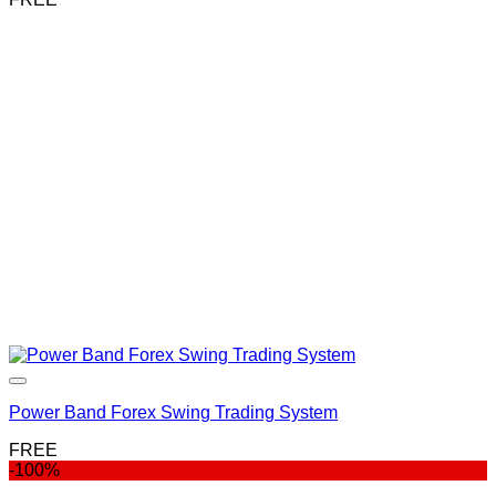
Power Band Forex Swing Trading System
FREE
-100%