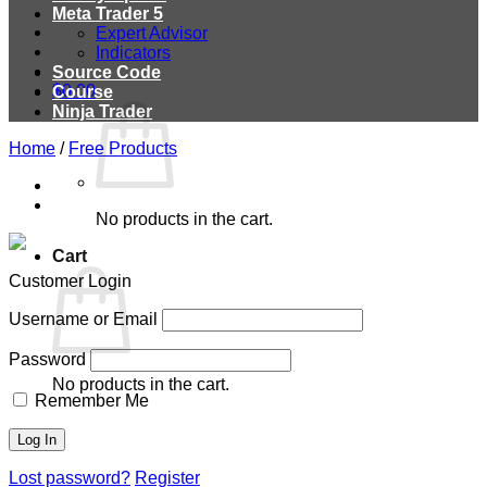
Meta Trader 5
Expert Advisor
Indicators
Source Code
$
0.00
Course
Ninja Trader
Home
/
Free Products
No products in the cart.
Cart
Customer Login
Username or Email
Password
No products in the cart.
Remember Me
Lost password?
Register