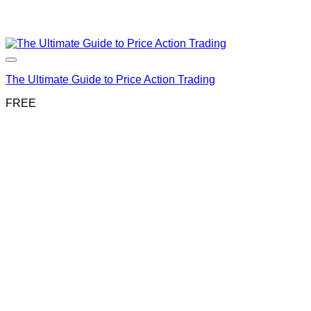
The Ultimate Guide to Price Action Trading
FREE