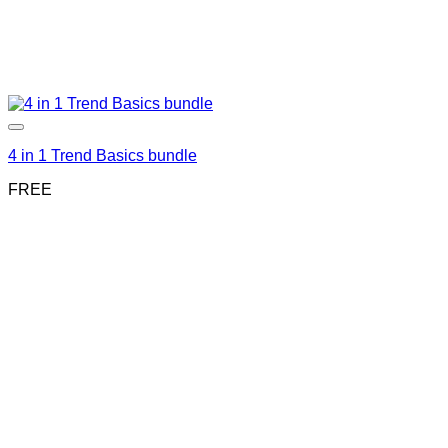
4 in 1 Trend Basics bundle
FREE