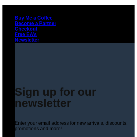
Skip
to
Buy Me a Coffee
content
Become a Partner
Checkout
Free EA’s
Newsletter
Sign up for our
newsletter
Enter your email address for new arrivals, discounts,
promotions and more!