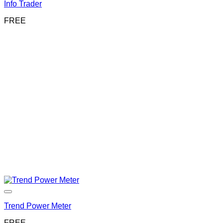
Info Trader
FREE
Trend Power Meter
FREE