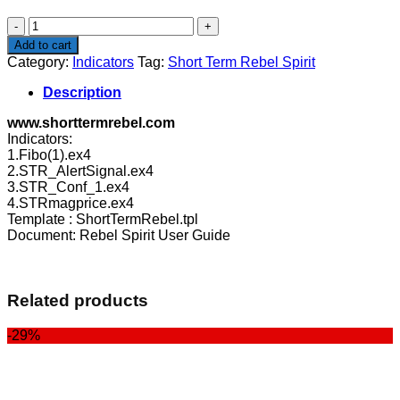
$39.00.
$29.00.
Short
Term
Add to cart
Rebel
Category:
Indicators
Tag:
Short Term Rebel Spirit
Spirit
quantity
Description
www.shorttermrebel.com
Indicators:
1.Fibo(1).ex4
2.STR_AlertSignal.ex4
3.STR_Conf_1.ex4
4.STRmagprice.ex4
Template : ShortTermRebel.tpl
Document: Rebel Spirit User Guide
Related products
-29%