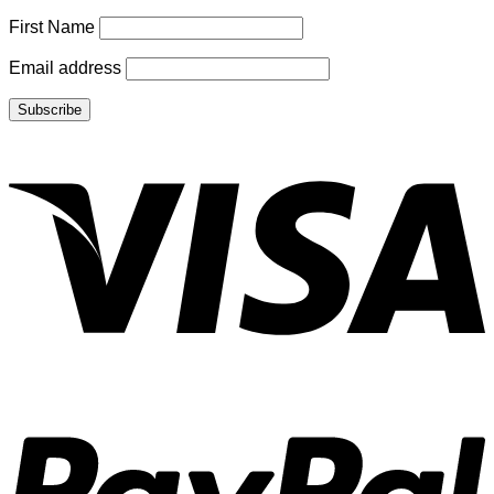
First Name
Email address