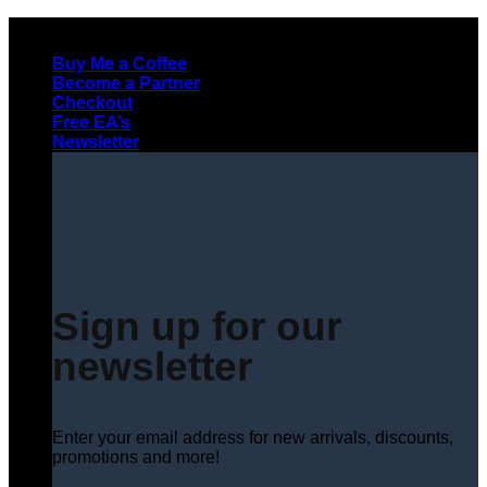
Skip
to
Buy Me a Coffee
content
Become a Partner
Checkout
Free EA’s
Newsletter
Sign up for our
newsletter
Enter your email address for new arrivals, discounts,
promotions and more!