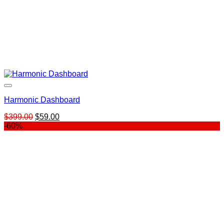
Harmonic Dashboard
Original
Current
$
399.00
$
59.00
price
price
-60%
was:
is:
$399.00.
$59.00.