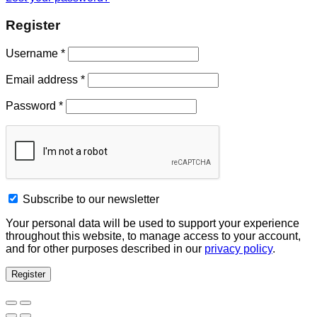
Register
Username
*
Email address
*
Password
*
Subscribe to our newsletter
Your personal data will be used to support your experience
throughout this website, to manage access to your account,
and for other purposes described in our
privacy policy
.
Register