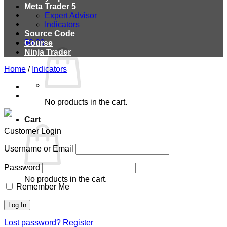
Meta Trader 5
Expert Advisor
Indicators
Source Code
$
0.00
Course
Ninja Trader
Home
/
Indicators
No products in the cart.
Cart
Customer Login
Username or Email
Password
No products in the cart.
Remember Me
Lost password?
Register