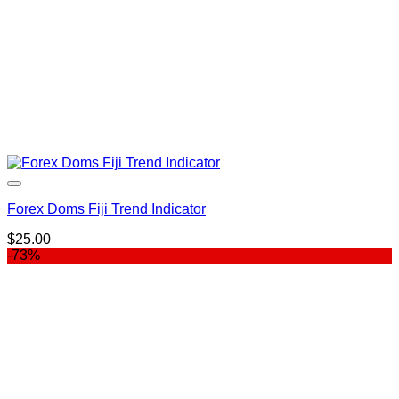
Forex Doms Fiji Trend Indicator
$
25.00
-73%