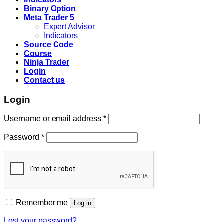
Binary Option
Meta Trader 5
Expert Advisor
Indicators
Source Code
Course
Ninja Trader
Login
Contact us
Login
Username or email address
*
Password
*
Remember me
Log in
Lost your password?