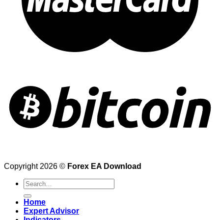
Copyright 2026 ©
Forex EA Download
Search
for:
Home
Expert Advisor
Indicators