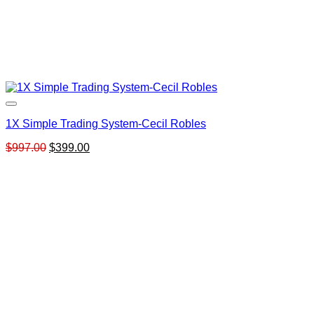
1X Simple Trading System-Cecil Robles
Original
Current
$
997.00
$
399.00
price
price
was:
is:
$997.00.
$399.00.