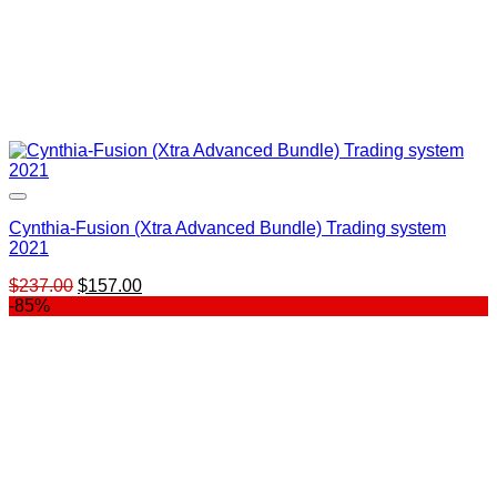
Cynthia-Fusion (Xtra Advanced Bundle) Trading system
2021
Original
Current
$
237.00
$
157.00
price
price
-85%
was:
is:
$237.00.
$157.00.