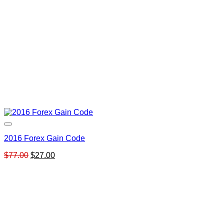
2016 Forex Gain Code
Original
Current
$
77.00
$
27.00
price
price
was:
is:
$77.00.
$27.00.