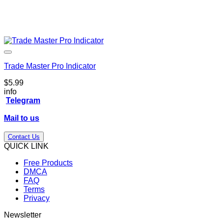
Trade Master Pro Indicator
$
5.99
info
Telegram
Mail to us
Contact Us
QUICK LINK
Free Products
DMCA
FAQ
Terms
Privacy
Newsletter