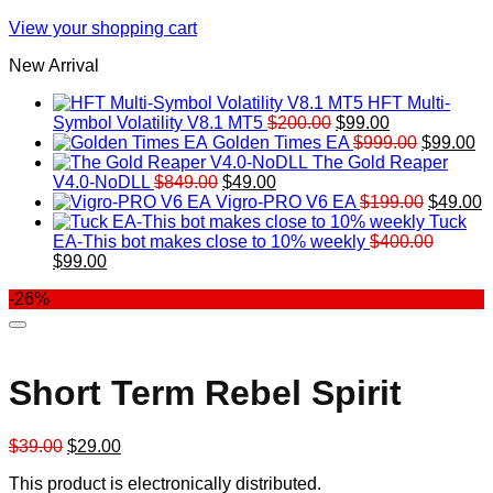
View your shopping cart
New Arrival
HFT Multi-
Original
Current
Symbol Volatility V8.1 MT5
$
200.00
$
99.00
price
price
Original
Cu
Golden Times EA
$
999.00
$
99.00
was:
is:
price
pr
The Gold Reaper
Original
Current
$200.00.
$99.00.
was:
is:
V4.0-NoDLL
$
849.00
$
49.00
price
price
$999.00.
Original
$9
C
Vigro-PRO V6 EA
$
199.00
$
49.00
was:
is:
price
p
Tuck
$849.00.
$49.00.
was:
is
EA-This bot makes close to 10% weekly
$
400.00
Original
Current
$199.00
$
$
99.00
price
price
-26%
was:
is:
$400.00.
$99.00.
Short Term Rebel Spirit
Original
Current
$
39.00
$
29.00
price
price
This product is electronically distributed.
was:
is: