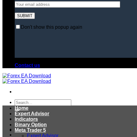
Don't show this popup again
Contact us
Search
for:
Home
Expert Advisor
Indicators
Binary Option
Meta Trader 5
Expert Advisor