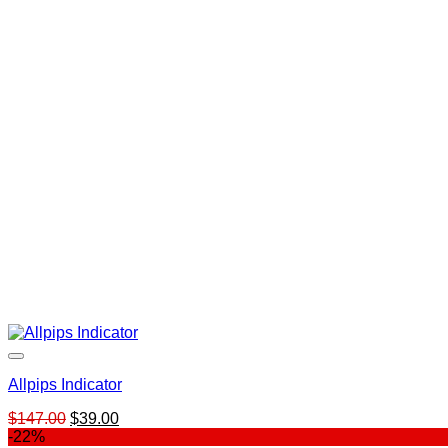
Allpips Indicator
Original
Current
$
147.00
$
39.00
price
price
-22%