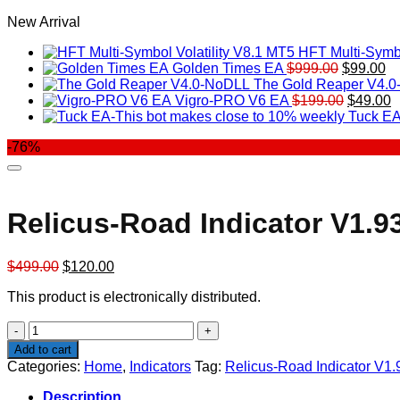
New Arrival
HFT Multi-Symbo
Original
Cu
Golden Times EA
$
999.00
$
99.00
price
pr
The Gold Reaper V4.
was:
Original
is:
C
Vigro-PRO V6 EA
$
199.00
$
49.00
$999.00.
price
$9
p
Tuck EA
was:
is
-76%
$199.00
$
Relicus-Road Indicator V1.9
Original
Current
$
499.00
$
120.00
price
price
This product is electronically distributed.
was:
is:
$499.00.
$120.00.
Relicus-
Road
Add to cart
Indicator
Categories:
Home
,
Indicators
Tag:
Relicus-Road Indicator V1.
V1.93
quantity
Description