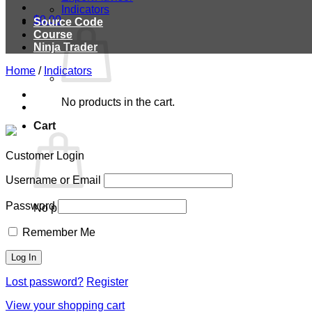
Indicators
$
0.00
Source Code
Course
Ninja Trader
Home
/
Indicators
No products in the cart.
Cart
Customer Login
Username or Email
Password
No products in the cart.
Remember Me
Lost password?
Register
View your shopping cart