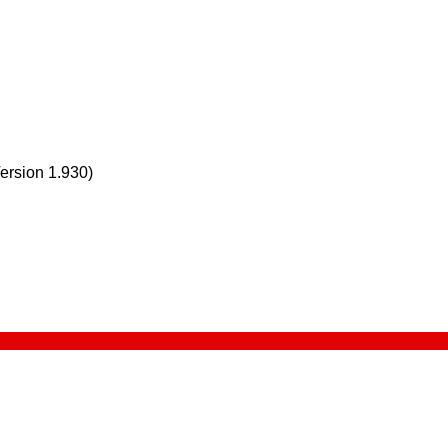
Version 1.930)