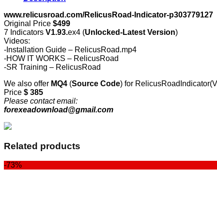
www.relicusroad.com/RelicusRoad-Indicator-p303779127
Original Price
$499
7 Indicators
V1.93.
ex4 (
Unlocked-Latest Version
)
Videos:
-Installation Guide – RelicusRoad.mp4
-HOW IT WORKS – RelicusRoad
-SR Training – RelicusRoad
We also offer
MQ4
(
Source Code
) for RelicusRoadIndicator(
Price
$ 385
Please contact email:
forexeadownload@gmail.com
Related products
-73%