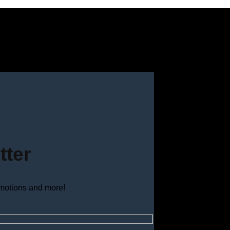
tter
omotions and more!