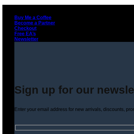
Skip
to
Buy Me a Coffee
content
Become a Partner
Checkout
Free EA’s
Newsletter
Sign up for our newsle
Enter your email address for new arrivals, discounts, pr