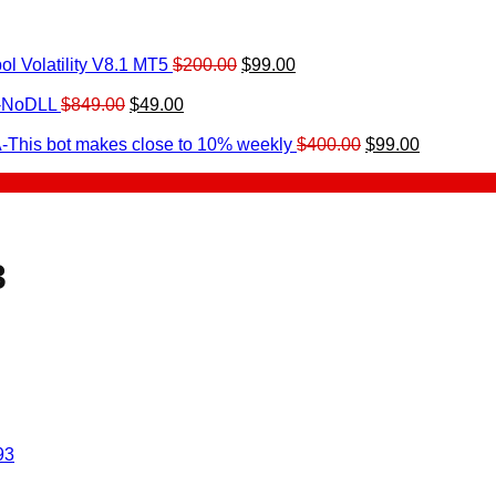
Original
Current
l Volatility V8.1 MT5
$
200.00
$
99.00
rrent
price
price
ice
Original
Current
was:
is:
0-NoDLL
$
849.00
$
49.00
urrent
price
price
$200.00.
$99.00.
9.00.
rice
was:
is:
Original
Current
-This bot makes close to 10% weekly
$
400.00
$
99.00
:
$849.00.
$49.00.
price
price
.
49.00.
was:
is:
$400.00.
$99.00.
3
93