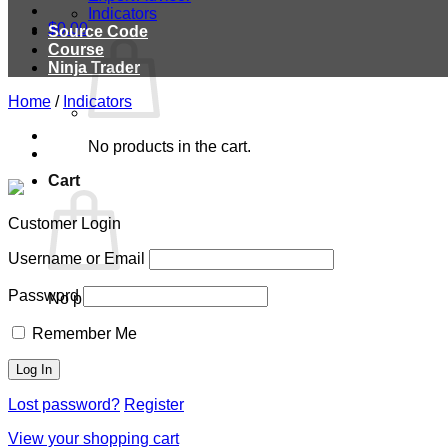
Indicators
$
0.00
Source Code
Course
Ninja Trader
Home
/
Indicators
No products in the cart.
Cart
Customer Login
Username or Email
Password
No products in the cart.
Remember Me
Lost password?
Register
View your shopping cart