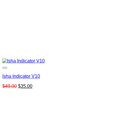
Isha Indicator V10
Original
Current
$
49.00
$
35.00
price
price
was:
is:
$49.00.
$35.00.