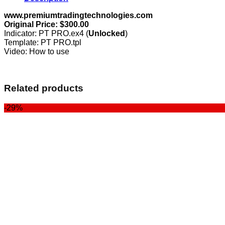
www.premiumtradingtechnologies.com
Original Price: $300.00
Indicator: PT PRO.ex4 (
Unlocked
)
Template: PT PRO.tpl
Video: How to use
Related products
-29%