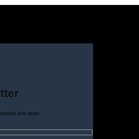
tter
omotions and more!