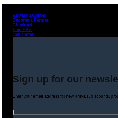
Skip
to
Buy Me a Coffee
content
Become a Partner
Checkout
Free EA’s
Newsletter
Sign up for our newsle
Enter your email address for new arrivals, discounts, pr