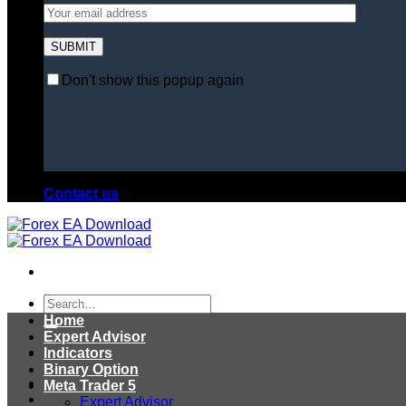
Don't show this popup again
Contact us
Search
for:
Home
Expert Advisor
Indicators
Binary Option
Meta Trader 5
Expert Advisor