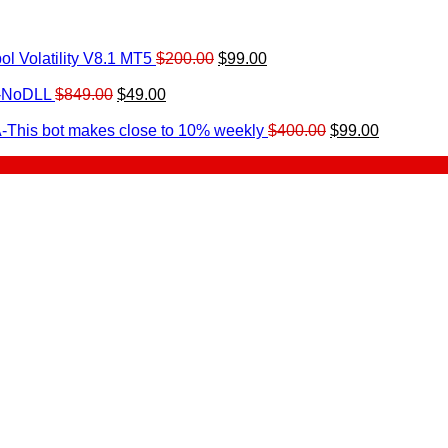
Original
Current
l Volatility V8.1 MT5
$
200.00
$
99.00
rrent
price
price
ice
Original
Current
was:
is:
0-NoDLL
$
849.00
$
49.00
urrent
price
price
$200.00.
$99.00.
9.00.
rice
was:
is:
Original
Current
-This bot makes close to 10% weekly
$
400.00
$
99.00
:
$849.00.
$49.00.
price
price
.
49.00.
was:
is:
$400.00.
$99.00.