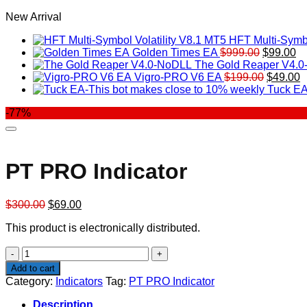
New Arrival
HFT Multi-Symbo
Original
Cu
Golden Times EA
$
999.00
$
99.00
price
pr
The Gold Reaper V4.
was:
Original
is:
C
Vigro-PRO V6 EA
$
199.00
$
49.00
$999.00.
price
$9
p
Tuck EA
was:
is
-77%
$199.00
$
PT PRO Indicator
Original
Current
$
300.00
$
69.00
price
price
This product is electronically distributed.
was:
is:
$300.00.
$69.00.
PT
PRO
Add to cart
Indicator
Category:
Indicators
Tag:
PT PRO Indicator
quantity
Description