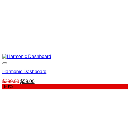
Harmonic Dashboard
Original
Current
$
399.00
$
59.00
price
price
-60%
was:
is:
$399.00.
$59.00.