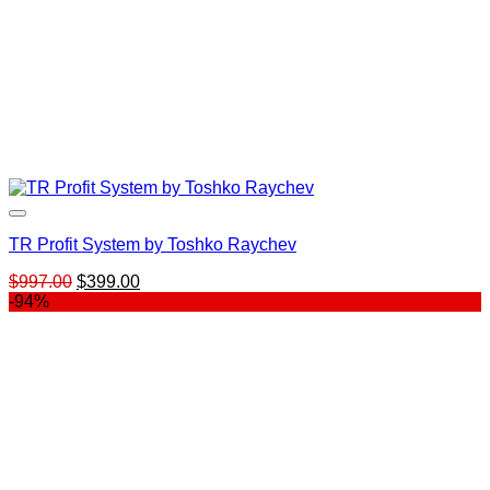
TR Profit System by Toshko Raychev
Original
Current
$
997.00
$
399.00
price
price
-94%
was:
is:
$997.00.
$399.00.