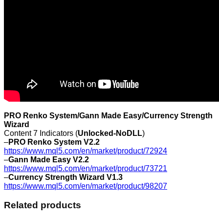
PRO Renko System/Gann Made Easy/Currency Strength
Wizard
Content 7 Indicators (
Unlocked-NoDLL
)
–
PRO Renko System V2.2
https://www.mql5.com/en/market/product/72924
–
Gann Made Easy V2.2
https://www.mql5.com/en/market/product/73721
–
Currency Strength Wizard V1.3
https://www.mql5.com/en/market/product/98207
Related products