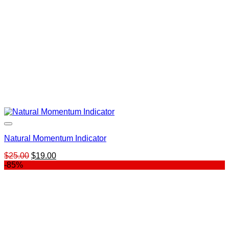
Natural Momentum Indicator
Original
Current
$
25.00
$
19.00
price
price
-85%
was:
is:
$25.00.
$19.00.