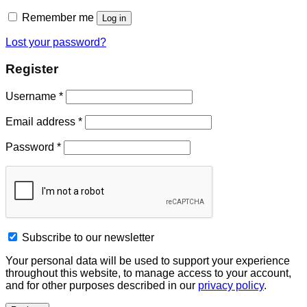
Remember me
Log in
Lost your password?
Register
Username
*
Email address
*
Password
*
Subscribe to our newsletter
Your personal data will be used to support your experience
throughout this website, to manage access to your account,
and for other purposes described in our
privacy policy
.