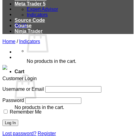
Meta Trader 5
Expert Advisor
Indicators
Source Code
$
0.00
Course
Ninja Trader
Home
/
Indicators
No products in the cart.
Cart
Customer Login
Username or Email
Password
No products in the cart.
Remember Me
Lost password?
Register