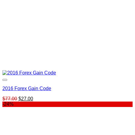
2016 Forex Gain Code
Original
Current
$
77.00
$
27.00
price
price
-24%
was:
is:
$77.00.
$27.00.