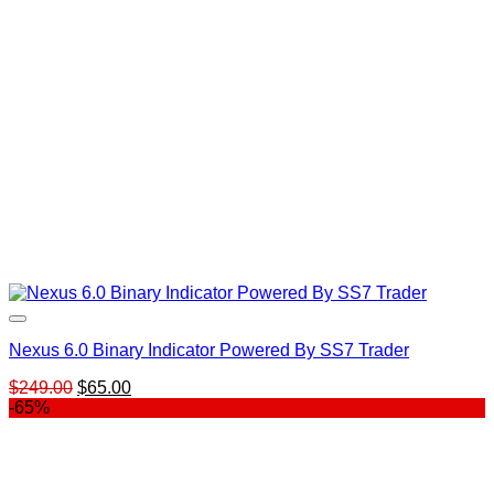
Nexus 6.0 Binary Indicator Powered By SS7 Trader
Original
Current
$
249.00
$
65.00
price
price
-65%
was:
is:
$249.00.
$65.00.