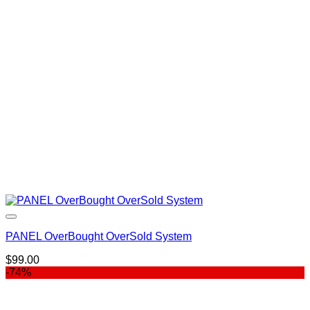
was:
is:
$49.95.
$39.00.
PANEL OverBought OverSold System
$
99.00
-74%