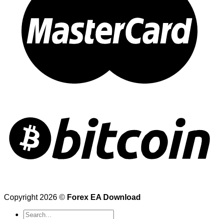
Copyright 2026 ©
Forex EA Download
Search