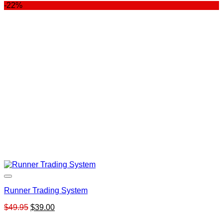
-22%
Runner Trading System
Original
Current
$
49.95
$
39.00
price
price