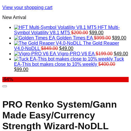
View your shopping cart
New Arrival
HFT Multi-
Original
Current
Symbol Volatility V8.1 MT5
$
200.00
$
99.00
price
price
Original
Cu
Golden Times EA
$
999.00
$
99.00
was:
is:
price
pr
The Gold Reaper
Original
Current
$200.00.
$99.00.
was:
is:
V4.0-NoDLL
$
849.00
$
49.00
price
price
$999.00.
Original
$9
C
Vigro-PRO V6 EA
$
199.00
$
49.00
was:
is:
price
p
Tuck
$849.00.
$49.00.
was:
is
EA-This bot makes close to 10% weekly
$
400.00
Original
Current
$199.00
$
$
99.00
price
price
-94%
was:
is:
$400.00.
$99.00.
PRO Renko System/Gann
Made Easy/Currency
Strength Wizard-NoDLL