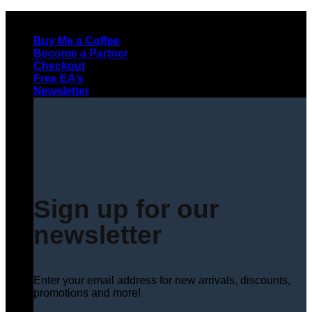
Skip
to
Buy Me a Coffee
content
Become a Partner
Checkout
Free EA’s
Newsletter
Sign up for our
newsletter
Enter your email address for new arrivals, discounts,
promotions and more!