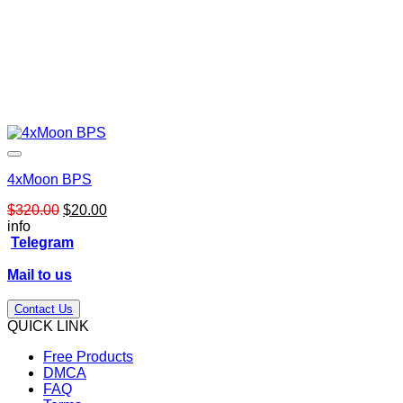
4xMoon BPS
Original
Current
$
320.00
$
20.00
price
price
info
was:
is:
Telegram
$320.00.
$20.00.
Mail to us
Contact Us
QUICK LINK
Free Products
DMCA
FAQ