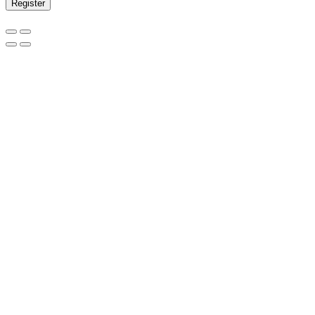
Register