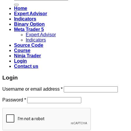
for:
Home
Expert Advisor
Indicators
Binary Option
Meta Trader 5
Expert Advisor
Indicators
Source Code
Course
Ninja Trader
Login
Contact us
Login
Username or email address
*
Password
*