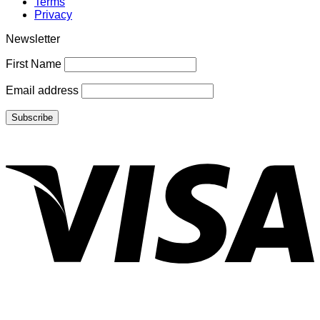
Terms
Privacy
Newsletter
First Name
Email address