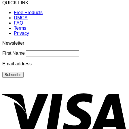
QUICK LINK
Free Products
DMCA
FAQ
Terms
Privacy
Newsletter
First Name
Email address