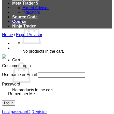
Meta Trader 5
Expert Advisor
Indicators
Source Code
$
0.00
Course
Ninja Trader
Home
/
Expert Advisor
No products in the cart.
Cart
Customer Login
Username or Email
Password
No products in the cart.
Remember Me
Lost password?
Register