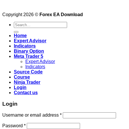
Copyright 2026 ©
Forex EA Download
Search
for:
Home
Expert Advisor
Indicators
Binary Option
Meta Trader 5
Expert Advisor
Indicators
Source Code
Course
Ninja Trader
Login
Contact us
Login
Username or email address
*
Password
*