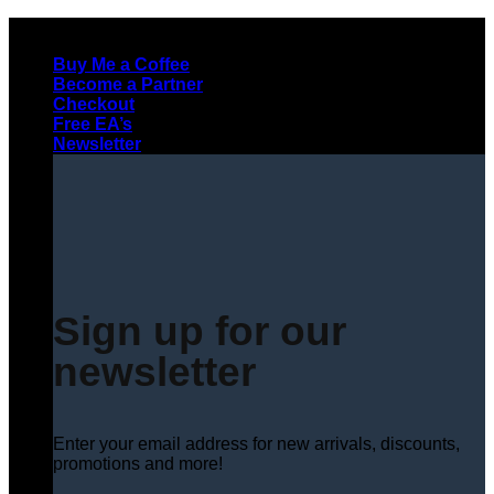
Skip
to
Buy Me a Coffee
content
Become a Partner
Checkout
Free EA’s
Newsletter
Sign up for our
newsletter
Enter your email address for new arrivals, discounts,
promotions and more!