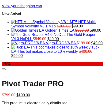
View your shopping cart
New Arrival
HFT Multi-
Original
Current
Symbol Volatility V8.1 MT5
$
200.00
$
99.00
price
price
Original
Cu
Golden Times EA
$
999.00
$
99.00
was:
is:
price
pr
The Gold Reaper
Original
Current
$200.00.
$99.00.
was:
is:
V4.0-NoDLL
$
849.00
$
49.00
price
price
$999.00.
Original
$9
C
Vigro-PRO V6 EA
$
199.00
$
49.00
was:
is:
price
p
Tuck
$849.00.
$49.00.
was:
is
EA-This bot makes close to 10% weekly
$
400.00
Original
Current
$199.00
$
$
99.00
price
price
-75%
was:
is:
$400.00.
$99.00.
Pivot Trader PRO
Original
Current
$
799.00
$
199.00
price
price
This product is electronically distributed.
was:
is: