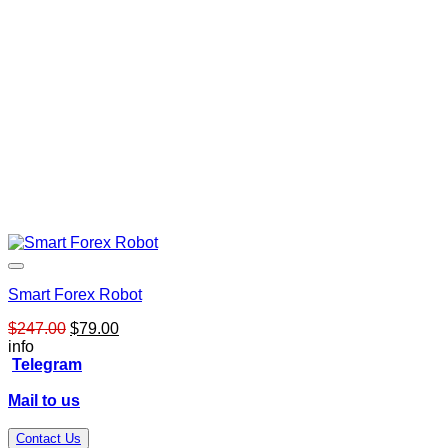
Smart Forex Robot
Original
Current
$
247.00
$
79.00
price
price
info
was:
is:
Telegram
$247.00.
$79.00.
Mail to us
Contact Us