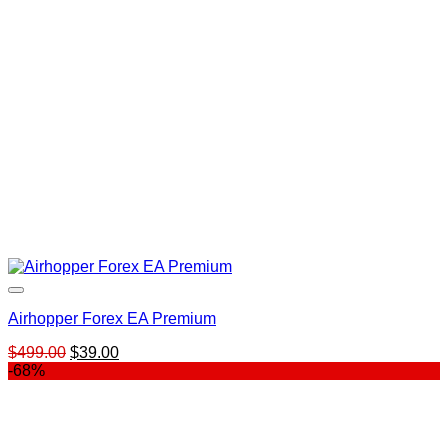
Airhopper Forex EA Premium
Original
Current
$
499.00
$
39.00
price
price
-68%
was:
is:
$499.00.
$39.00.