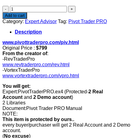
$799.00.
$199.00.
Pivot
Trader
Add to cart
PRO
Category:
Expert Advisor
Tag:
Pivot Trader PRO
quantity
Description
www.pivottraderpro.com/piv.html
Original Price :
$799
From the creator of
:
-RevTraderPro
www.revtraderpro.com/rev.html
-VortexTraderPro
www.vortextraderpro.com/vpro.html
You will get:
Expert:PivotTraderPRO.ex4 (Protected-
2 Real
Account
and
2 Demo account
)
2 Libraries
Document:Pivot Trader PRO Manual
NOTE:
This item is protected by ours..
every buyer/purchaser will get 2 Real Account and 2 Demo
account.
(
No excuse
)