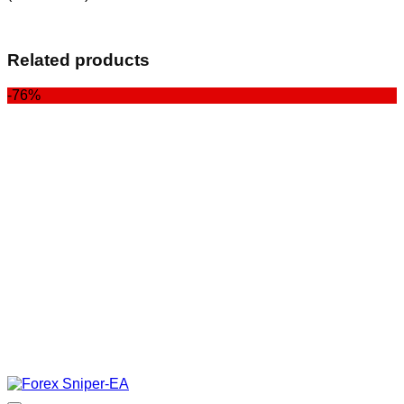
Related products
-76%