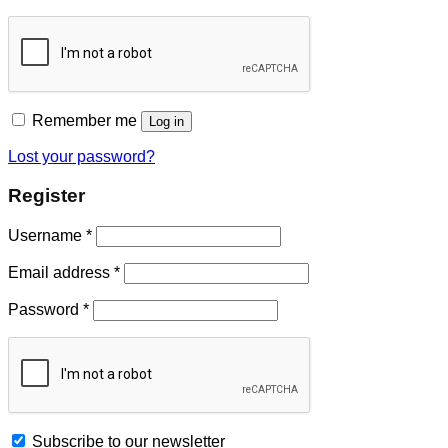
Remember me
Log in
Lost your password?
Register
Username
*
Email address
*
Password
*
Subscribe to our newsletter