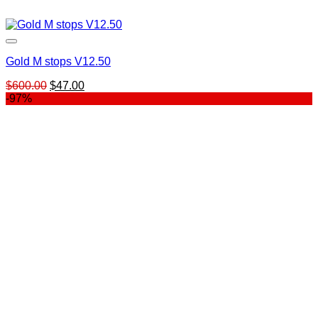
Gold M stops V12.50
Original
Current
$
600.00
$
47.00
price
price
-97%
was:
is:
$600.00.
$47.00.