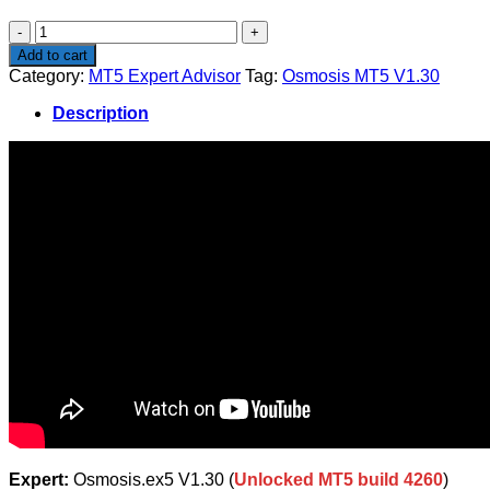
$299.99.
$13.99.
Osmosis
MT5
Add to cart
V1.30
Category:
MT5 Expert Advisor
Tag:
Osmosis MT5 V1.30
quantity
Description
Expert:
Osmosis.ex5 V1.30 (
Unlocked MT5 build 4260
)