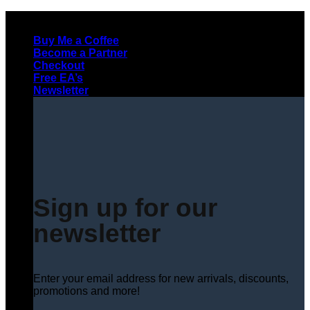
Skip
to
Buy Me a Coffee
content
Become a Partner
Checkout
Free EA’s
Newsletter
Sign up for our
newsletter
Enter your email address for new arrivals, discounts,
promotions and more!