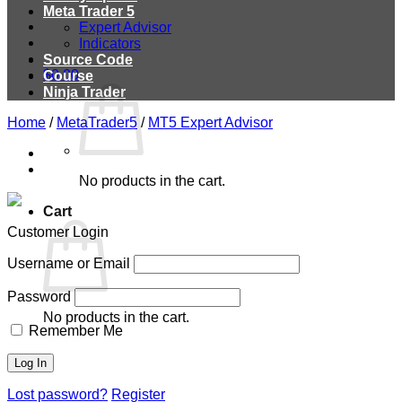
Meta Trader 5
Expert Advisor
Indicators
Source Code
$
0.00
Course
Ninja Trader
Home
/
MetaTrader5
/
MT5 Expert Advisor
No products in the cart.
Cart
Customer Login
Username or Email
Password
No products in the cart.
Remember Me
Lost password?
Register