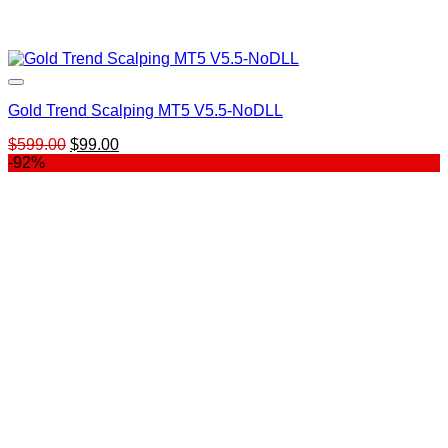
Gold Trend Scalping MT5 V5.5-NoDLL
Original
Current
$
599.00
$
99.00
price
price
-92%
was:
is:
$599.00.
$99.00.