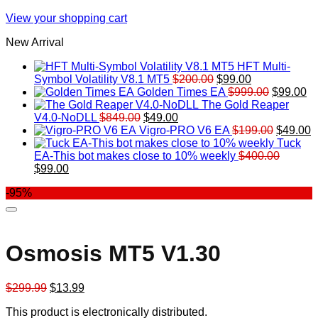
View your shopping cart
New Arrival
HFT Multi-
Original
Current
Symbol Volatility V8.1 MT5
$
200.00
$
99.00
price
price
Original
Cu
Golden Times EA
$
999.00
$
99.00
was:
is:
price
pr
The Gold Reaper
Original
Current
$200.00.
$99.00.
was:
is:
V4.0-NoDLL
$
849.00
$
49.00
price
price
$999.00.
Original
$9
C
Vigro-PRO V6 EA
$
199.00
$
49.00
was:
is:
price
p
Tuck
$849.00.
$49.00.
was:
is
EA-This bot makes close to 10% weekly
$
400.00
Original
Current
$199.00
$
$
99.00
price
price
-95%
was:
is:
$400.00.
$99.00.
Osmosis MT5 V1.30
Original
Current
$
299.99
$
13.99
price
price
This product is electronically distributed.
was:
is: