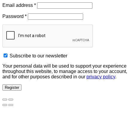
Email address
*
Password
*
Subscribe to our newsletter
Your personal data will be used to support your experience
throughout this website, to manage access to your account,
and for other purposes described in our
privacy policy
.
Register