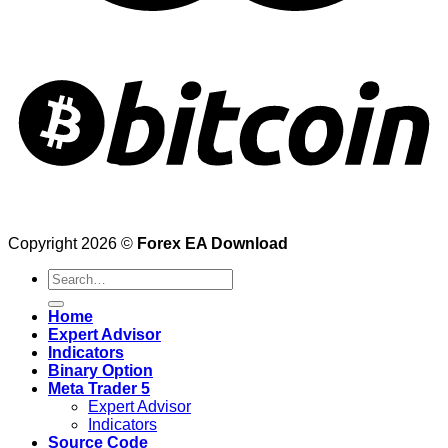
Copyright 2026 ©
Forex EA Download
Search
for:
Home
Expert Advisor
Indicators
Binary Option
Meta Trader 5
Expert Advisor
Indicators
Source Code