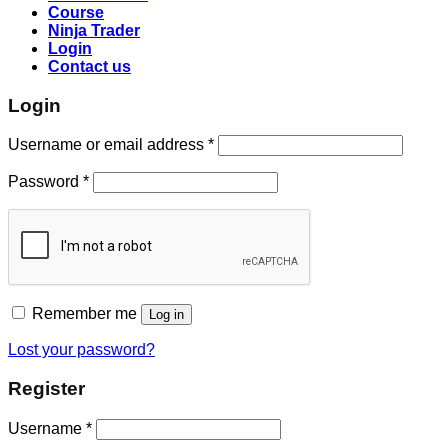
Course
Ninja Trader
Login
Contact us
Login
Username or email address
*
Password
*
Remember me
Log in
Lost your password?
Register
Username
*