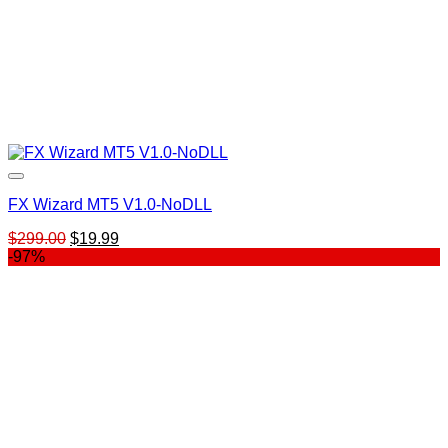
FX Wizard MT5 V1.0-NoDLL
Original
Current
$
299.00
$
19.99
price
price
-97%
was:
is:
$299.00.
$19.99.