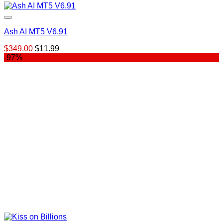
Ash AI MT5 V6.91
Original
Current
$
349.00
$
11.99
price
price
-97%
was:
is:
$349.00.
$11.99.