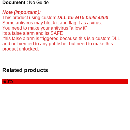
Document :
No Guide
Note (Important ):
This product using custom
DLL for MT5 build 4260
Some antivirus may block it and flag it as a virus.
You need to make your antivirus “allow it”
Its a false alarm and its SAFE
,this false alarm is triggered because this is a custom DLL
and not verified to any publisher but need to make this
product unlocked.
Related products
-93%