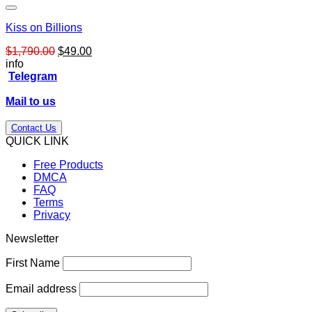
Kiss on Billions
Original
Current
$
1,790.00
$
49.00
price
price
info
was:
is:
Telegram
$1,790.00.
$49.00.
Mail to us
Contact Us
QUICK LINK
Free Products
DMCA
FAQ
Terms
Privacy
Newsletter
First Name
Email address