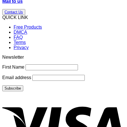
Mail to us
Contact Us
QUICK LINK
Free Products
DMCA
FAQ
Terms
Privacy
Newsletter
First Name
Email address