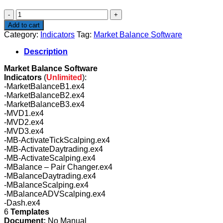
$270.00.
$99.00.
Market
Balance
Add to cart
Software
Category:
Indicators
Tag:
Market Balance Software
quantity
Description
Market Balance Software
Indicators
(
Unlimited
):
-MarketBalanceB1.ex4
-MarketBalanceB2.ex4
-MarketBalanceB3.ex4
-MVD1.ex4
-MVD2.ex4
-MVD3.ex4
-MB-ActivateTickScalping.ex4
-MB-ActivateDaytrading.ex4
-MB-ActivateScalping.ex4
-MBalance – Pair Changer.ex4
-MBalanceDaytrading.ex4
-MBalanceScalping.ex4
-MBalanceADVScalping.ex4
-Dash.ex4
6
Templates
Document:
No Manual