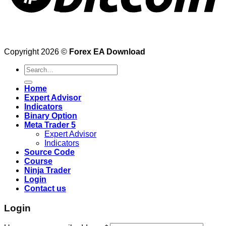
Copyright 2026 ©
Forex EA Download
Search
for:
Home
Expert Advisor
Indicators
Binary Option
Meta Trader 5
Expert Advisor
Indicators
Source Code
Course
Ninja Trader
Login
Contact us
Login