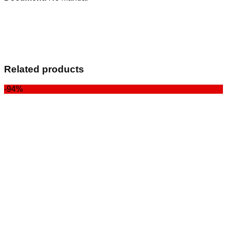
Related products
-94%