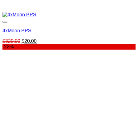
4xMoon BPS
Original
Current
$
320.00
$
20.00
price
price
-22%
was:
is:
$320.00.
$20.00.