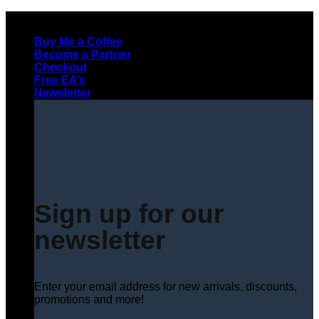
Skip
to
Buy Me a Coffee
content
Become a Partner
Checkout
Free EA’s
Newsletter
Sign up for our
newsletter
Enter your email address for new arrivals, discounts,
promotions and more!