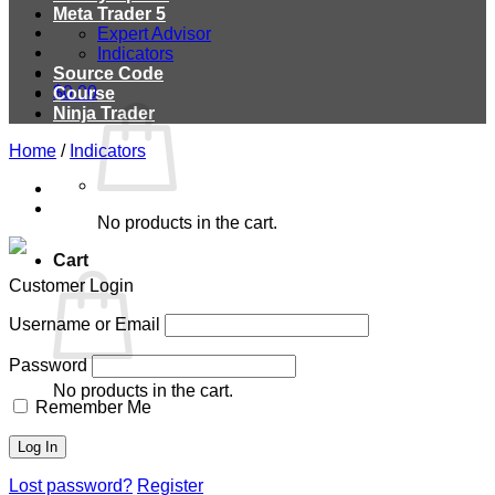
Meta Trader 5
Expert Advisor
Indicators
Source Code
$
0.00
Course
Ninja Trader
Home
/
Indicators
No products in the cart.
Cart
Customer Login
Username or Email
Password
No products in the cart.
Remember Me
Lost password?
Register