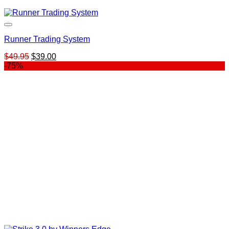
Runner Trading System
Original
Current
$
49.95
$
39.00
price
price
-75%
was:
is:
$49.95.
$39.00.