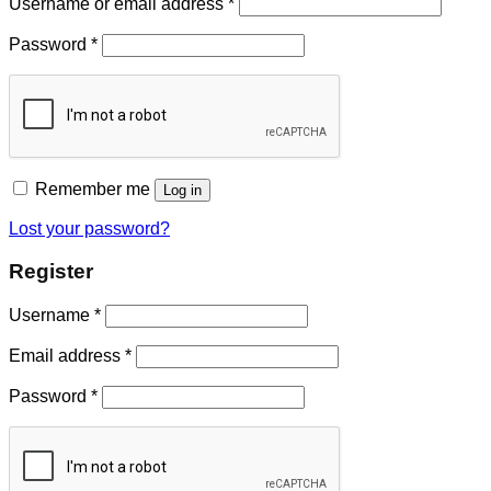
Username or email address
*
Password
*
Remember me
Log in
Lost your password?
Register
Username
*
Email address
*
Password
*