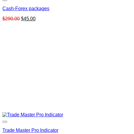
Cash-Forex packages
Original
Current
$
290.00
$
45.00
price
price
was:
is:
$290.00.
$45.00.
Trade Master Pro Indicator