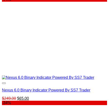
Nexus 6.0 Binary Indicator Powered By SS7 Trader
Original
Current
$
249.00
$
65.00
price
price
-34%
was:
is: