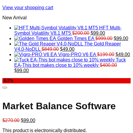
View your shopping cart
New Arrival
HFT Multi-
Original
Current
Symbol Volatility V8.1 MT5
$
200.00
$
99.00
price
price
Original
Cu
Golden Times EA
$
999.00
$
99.00
was:
is:
price
pr
The Gold Reaper
Original
Current
$200.00.
$99.00.
was:
is:
V4.0-NoDLL
$
849.00
$
49.00
price
price
$999.00.
Original
$9
C
Vigro-PRO V6 EA
$
199.00
$
49.00
was:
is:
price
p
Tuck
$849.00.
$49.00.
was:
is
EA-This bot makes close to 10% weekly
$
400.00
Original
Current
$199.00
$
$
99.00
price
price
-63%
was:
is:
$400.00.
$99.00.
Market Balance Software
Original
Current
$
270.00
$
99.00
price
price
This product is electronically distributed.
was:
is: