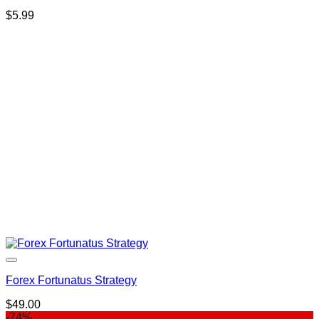
$
5.99
Forex Fortunatus Strategy
$
49.00
-74%