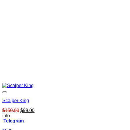
$249.00.
$65.00.
Scalper King
Original
Current
$
150.00
$
99.00
price
price
info
was:
is:
Telegram
$150.00.
$99.00.