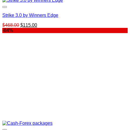
Strike 3.0 by Winners Edge
Original
Current
$
468.00
$
115.00
price
price
-84%
was:
is:
$468.00.
$115.00.