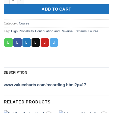
ADD TO CART
Category:
Course
Tag:
High Probability Continuation and Reversal Patterns Course
DESCRIPTION
www.valuecharts.com/recording.html?p=17
RELATED PRODUCTS