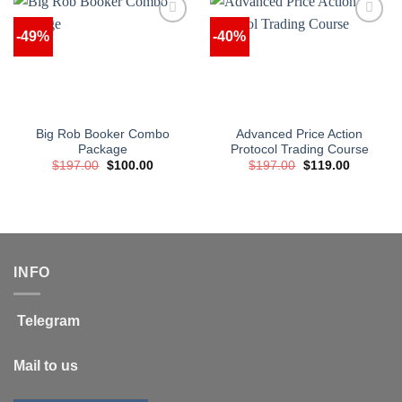
-49%
-40%
Big Rob Booker Combo
Advanced Price Action
Package
Protocol Trading Course
Original
Current
Original
Current
$
197.00
$
100.00
$
197.00
$
119.00
price
price
price
price
was:
is:
was:
is:
$197.00.
$100.00.
$197.00.
$119.00.
INFO
Telegram
Mail to us