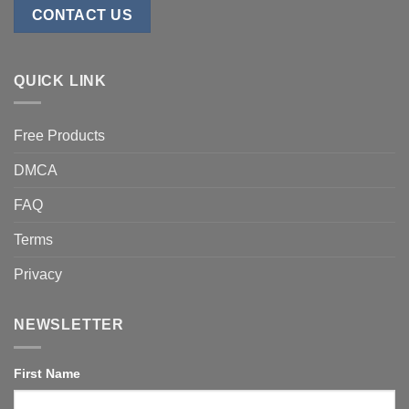
CONTACT US
QUICK LINK
Free Products
DMCA
FAQ
Terms
Privacy
NEWSLETTER
First Name