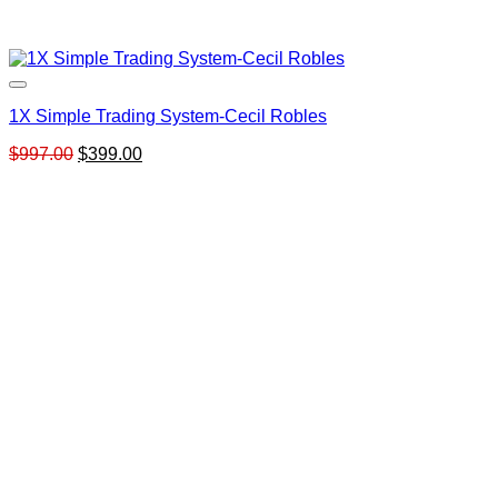
1X Simple Trading System-Cecil Robles
Original
Current
$
997.00
$
399.00
price
price
was:
is:
$997.00.
$399.00.