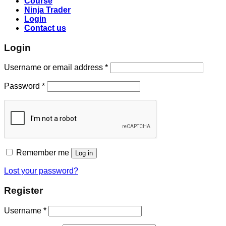
Course
Ninja Trader
Login
Contact us
Login
Username or email address
*
Password
*
Remember me
Log in
Lost your password?
Register
Username
*