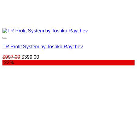
TR Profit System by Toshko Raychev
Original
Current
$
997.00
$
399.00
price
price
-22%
was:
is:
$997.00.
$399.00.