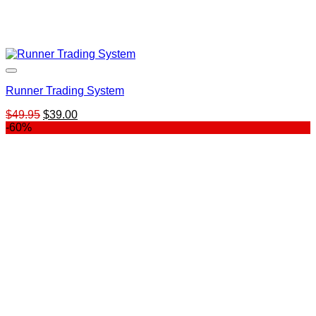
Runner Trading System
Original
Current
$
49.95
$
39.00
price
price
-60%
was:
is:
$49.95.
$39.00.