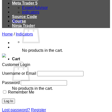
Meta Trader 5
Expert Advisor
Indicators
Source Code
$
0.00
Course
Ninja Trader
Home
/
Indicators
No products in the cart.
Cart
Customer Login
Username or Email
Password
No products in the cart.
Remember Me
Lost password?
Register