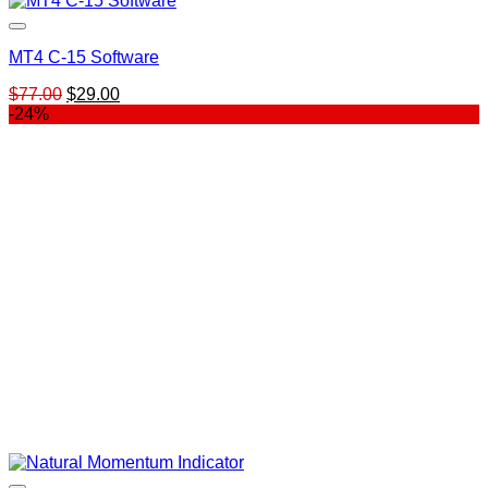
MT4 C-15 Software
Original
Current
$
77.00
$
29.00
price
price
-24%
was:
is:
$77.00.
$29.00.