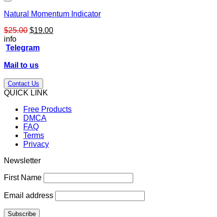
Natural Momentum Indicator
Original
Current
$
25.00
$
19.00
price
price
info
was:
is:
Telegram
$25.00.
$19.00.
Mail to us
Contact Us
QUICK LINK
Free Products
DMCA
FAQ
Terms
Privacy
Newsletter
First Name
Email address