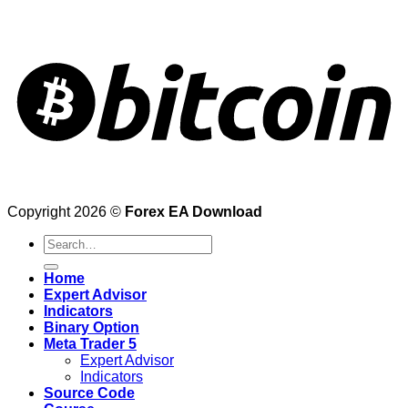
Copyright 2026 ©
Forex EA Download
Search
for:
Home
Expert Advisor
Indicators
Binary Option
Meta Trader 5
Expert Advisor
Indicators
Source Code