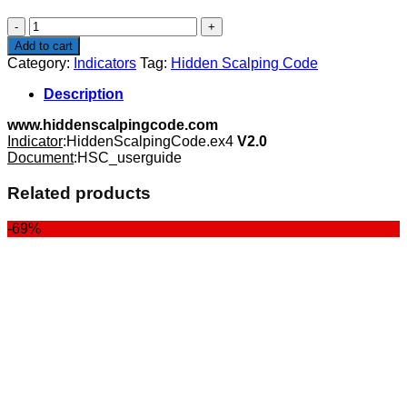
$87.00.
$29.99.
Hidden
Scalping
Add to cart
Code
Category:
Indicators
Tag:
Hidden Scalping Code
quantity
Description
www.hiddenscalpingcode.com
Indicator
:HiddenScalpingCode.ex4
V2.0
Document
:HSC_userguide
Related products
-69%