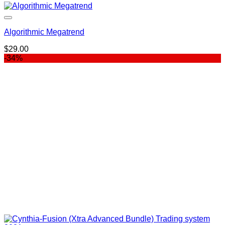
Algorithmic Megatrend
$
29.00
-34%