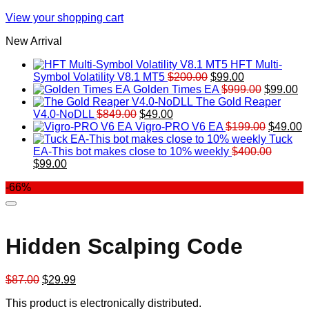
View your shopping cart
New Arrival
HFT Multi-
Original
Current
Symbol Volatility V8.1 MT5
$
200.00
$
99.00
price
price
Original
Cu
Golden Times EA
$
999.00
$
99.00
was:
is:
price
pr
The Gold Reaper
Original
Current
$200.00.
$99.00.
was:
is:
V4.0-NoDLL
$
849.00
$
49.00
price
price
$999.00.
Original
$9
C
Vigro-PRO V6 EA
$
199.00
$
49.00
was:
is:
price
p
Tuck
$849.00.
$49.00.
was:
is
EA-This bot makes close to 10% weekly
$
400.00
Original
Current
$199.00
$
$
99.00
price
price
-66%
was:
is:
$400.00.
$99.00.
Hidden Scalping Code
Original
Current
$
87.00
$
29.99
price
price
This product is electronically distributed.
was:
is: