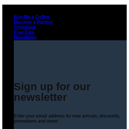
Skip
to
Buy Me a Coffee
content
Become a Partner
Checkout
Free EA’s
Newsletter
Sign up for our
newsletter
Enter your email address for new arrivals, discounts,
promotions and more!