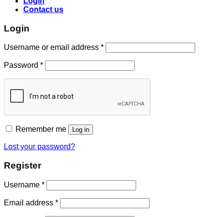
Login
Contact us
Login
Username or email address
*
Password
*
Remember me
Log in
Lost your password?
Register
Username
*
Email address
*