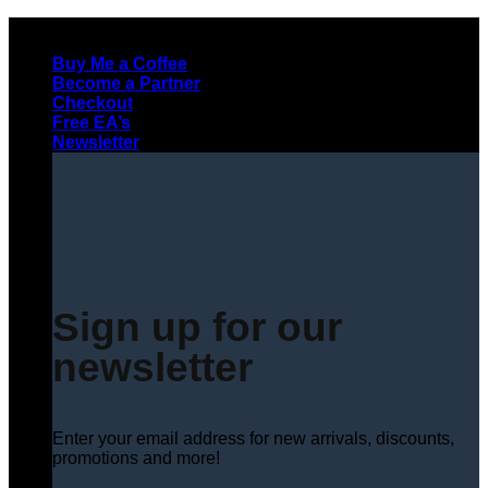
Skip
to
Buy Me a Coffee
content
Become a Partner
Checkout
Free EA’s
Newsletter
Sign up for our
newsletter
Enter your email address for new arrivals, discounts,
promotions and more!