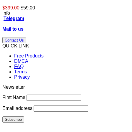
Original
Current
$
399.00
$
59.00
price
price
info
was:
is:
Telegram
$399.00.
$59.00.
Mail to us
Contact Us
QUICK LINK
Free Products
DMCA
FAQ
Terms
Privacy
Newsletter
First Name
Email address