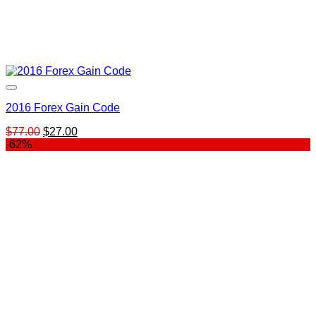
2016 Forex Gain Code
Original
Current
$
77.00
$
27.00
price
price
-62%
was:
is:
$77.00.
$27.00.