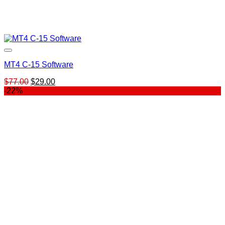
MT4 C-15 Software
Original
Current
$
77.00
$
29.00
price
price
-22%
was:
is:
$77.00.
$29.00.