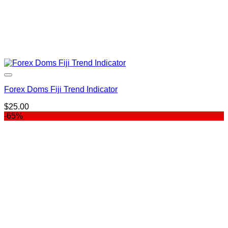
Forex Doms Fiji Trend Indicator
$
25.00
-65%