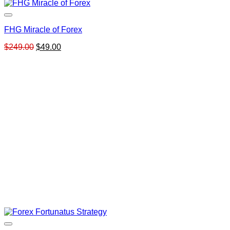
FHG Miracle of Forex
Original
Current
$
249.00
$
49.00
price
price
was:
is:
$249.00.
$49.00.