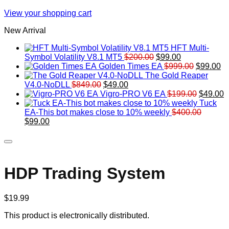
View your shopping cart
New Arrival
HFT Multi-
Original
Current
Symbol Volatility V8.1 MT5
$
200.00
$
99.00
price
price
Original
Cu
Golden Times EA
$
999.00
$
99.00
was:
is:
price
pr
The Gold Reaper
Original
Current
$200.00.
$99.00.
was:
is:
V4.0-NoDLL
$
849.00
$
49.00
price
price
$999.00.
Original
$9
C
Vigro-PRO V6 EA
$
199.00
$
49.00
was:
is:
price
p
Tuck
$849.00.
$49.00.
was:
is
EA-This bot makes close to 10% weekly
$
400.00
Original
Current
$199.00
$
$
99.00
price
price
was:
is:
$400.00.
$99.00.
HDP Trading System
$
19.99
This product is electronically distributed.