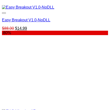
Easy Breakout V1.0-NoDLL
Original
Current
$
88.00
$
14.99
price
price
-80%
was:
is:
$88.00.
$14.99.