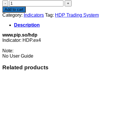
HDP
Trading
Add to cart
System
Category:
Indicators
Tag:
HDP Trading System
quantity
Description
www.pip.so/hdp
Indicator: HDP.ex4
Note:
No User Guide
Related products