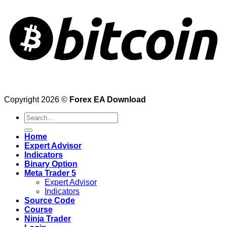
Copyright 2026 ©
Forex EA Download
Search
for:
Home
Expert Advisor
Indicators
Binary Option
Meta Trader 5
Expert Advisor
Indicators
Source Code
Course
Ninja Trader