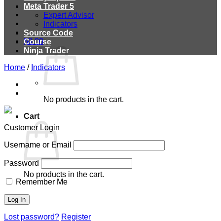
Meta Trader 5
Expert Advisor
Indicators
Source Code
$
0.00
Course
Ninja Trader
Home
/
Indicators
No products in the cart.
Cart
Customer Login
Username or Email
Password
No products in the cart.
Remember Me
Lost password?
Register