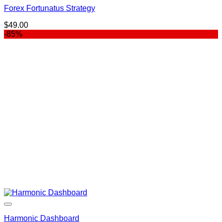
Forex Fortunatus Strategy
$
49.00
-85%
Harmonic Dashboard