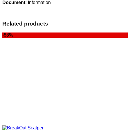
Document:
Information
Related products
-88%