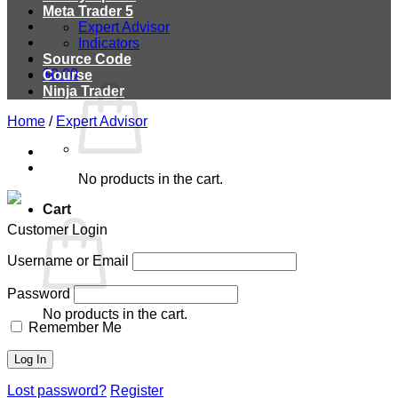
Meta Trader 5
Expert Advisor
Indicators
Source Code
$
0.00
Course
Ninja Trader
Home
/
Expert Advisor
No products in the cart.
Cart
Customer Login
Username or Email
Password
No products in the cart.
Remember Me
Lost password?
Register