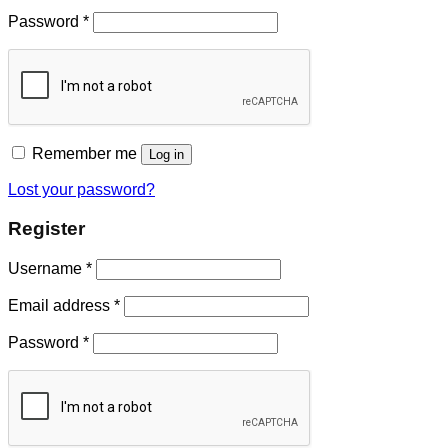
Password
*
Remember me
Log in
Lost your password?
Register
Username
*
Email address
*
Password
*