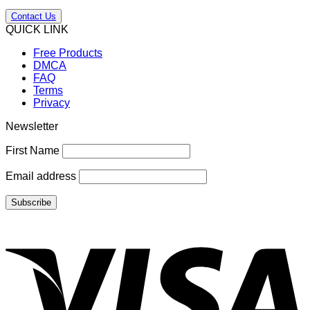
Contact Us
QUICK LINK
Free Products
DMCA
FAQ
Terms
Privacy
Newsletter
First Name
Email address