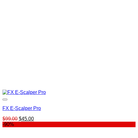
$139.00.
$99.00.
FX E-Scalper Pro
Original
Current
$
99.00
$
45.00
price
price
-90%
was:
is:
$99.00.
$45.00.