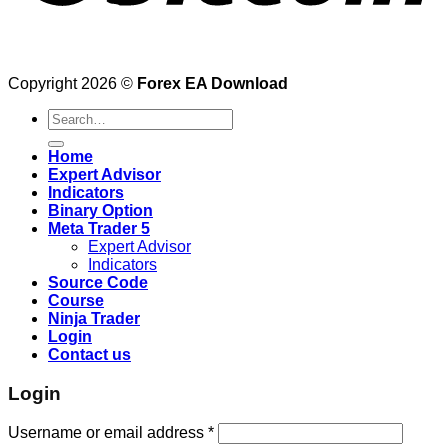
Copyright 2026 ©
Forex EA Download
Search
for:
Home
Expert Advisor
Indicators
Binary Option
Meta Trader 5
Expert Advisor
Indicators
Source Code
Course
Ninja Trader
Login
Contact us
Login
Username or email address
*