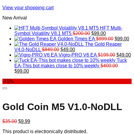
View your shopping cart
New Arrival
HFT Multi-
Original
Current
Symbol Volatility V8.1 MT5
$
200.00
$
99.00
price
price
Original
Cu
Golden Times EA
$
999.00
$
99.00
was:
is:
price
pr
The Gold Reaper
Original
Current
$200.00.
$99.00.
was:
is:
V4.0-NoDLL
$
849.00
$
49.00
price
price
$999.00.
Original
$9
C
Vigro-PRO V6 EA
$
199.00
$
49.00
was:
is:
price
p
Tuck
$849.00.
$49.00.
was:
is
EA-This bot makes close to 10% weekly
$
400.00
Original
Current
$199.00
$
$
99.00
price
price
-71%
was:
is:
$400.00.
$99.00.
Gold Coin M5 V1.0-NoDLL
Original
Current
$
35.00
$
9.99
price
price
This product is electronically distributed.
was:
is: