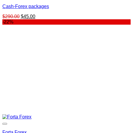
Cash-Forex packages
Original
Current
$
290.00
$
45.00
price
price
-22%
was:
is:
$290.00.
$45.00.
Forta Forex