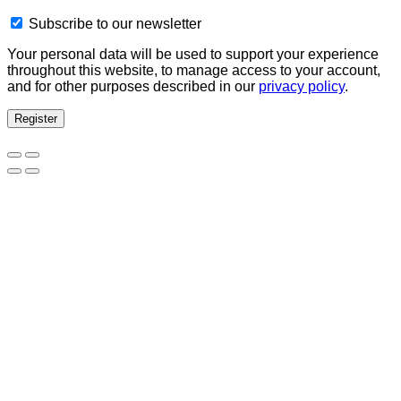
Subscribe to our newsletter
Your personal data will be used to support your experience
throughout this website, to manage access to your account,
and for other purposes described in our
privacy policy
.
Register