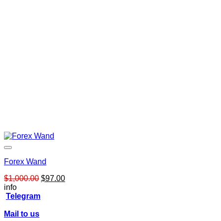
Forex Wand
Original
Current
$
1,000.00
$
97.00
price
price
info
was:
is:
Telegram
$1,000.00.
$97.00.
Mail to us