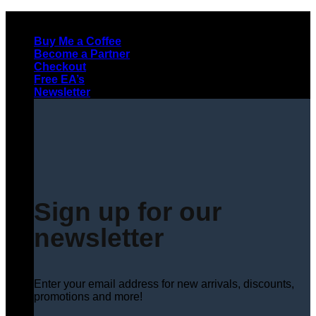
Skip
to
Buy Me a Coffee
content
Become a Partner
Checkout
Free EA’s
Newsletter
Sign up for our
newsletter
Enter your email address for new arrivals, discounts,
promotions and more!