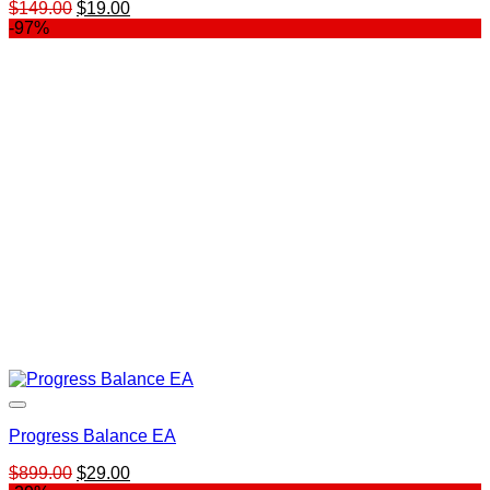
Original
Current
$
149.00
$
19.00
price
price
-97%
was:
is:
$149.00.
$19.00.
Progress Balance EA
Original
Current
$
899.00
$
29.00