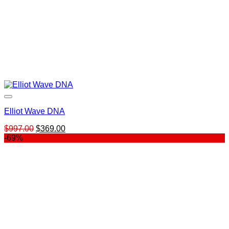
Elliot Wave DNA
Original
Current
$
997.00
$
369.00
price
price
-69%
was:
is:
$997.00.
$369.00.