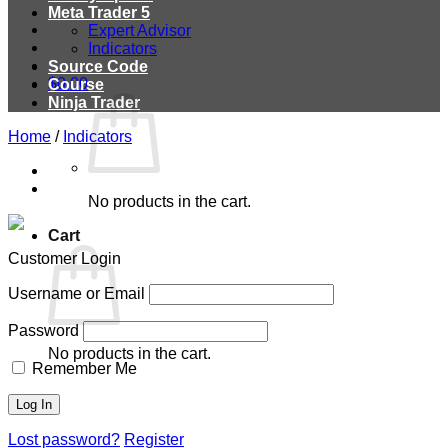
Meta Trader 5
Expert Advisor
Indicators
Source Code
$
0.00
Course
Ninja Trader
Home
/
Indicators
No products in the cart.
Cart
Customer Login
Username or Email
Password
No products in the cart.
Remember Me
Lost password?
Register