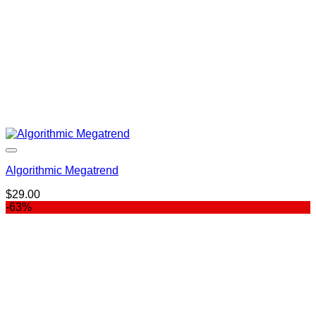
Algorithmic Megatrend
$
29.00
-63%