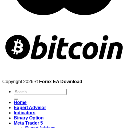
Copyright 2026 ©
Forex EA Download
Search
for:
Home
Expert Advisor
Indicators
Binary Option
Meta Trader 5