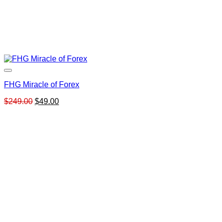
FHG Miracle of Forex
Original
Current
$
249.00
$
49.00
price
price
was:
is:
$249.00.
$49.00.