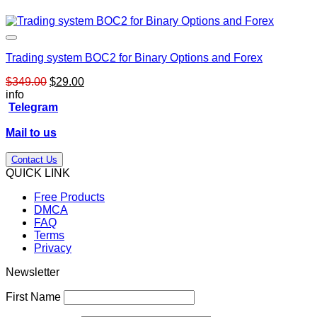
Trading system BOC2 for Binary Options and Forex
Original
Current
$
349.00
$
29.00
price
price
info
was:
is:
Telegram
$349.00.
$29.00.
Mail to us
Contact Us
QUICK LINK
Free Products
DMCA
FAQ
Terms
Privacy
Newsletter
First Name