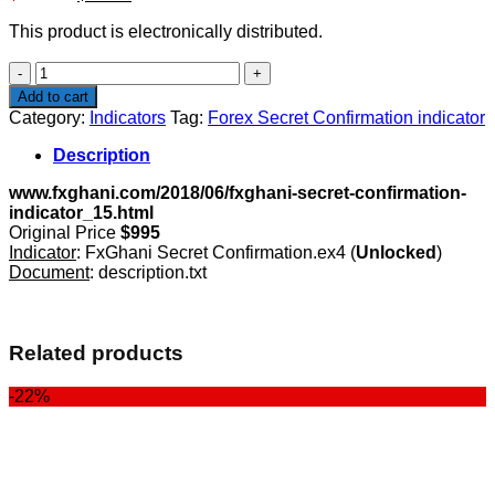
price
price
This product is electronically distributed.
was:
is:
$995.00.
$49.00.
Forex
Secret
Add to cart
Confirmation
Category:
Indicators
Tag:
Forex Secret Confirmation indicator
indicator
quantity
Description
www.fxghani.com/2018/06/fxghani-secret-confirmation-
indicator_15.html
Original Price
$995
Indicator
: FxGhani Secret Confirmation.ex4 (
Unlocked
)
Document
: description.txt
Related products
-22%