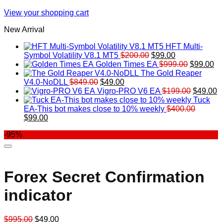
View your shopping cart
New Arrival
HFT Multi-
Original
Current
Symbol Volatility V8.1 MT5
$
200.00
$
99.00
price
price
Original
Cu
Golden Times EA
$
999.00
$
99.00
was:
is:
price
pr
The Gold Reaper
Original
Current
$200.00.
$99.00.
was:
is:
V4.0-NoDLL
$
849.00
$
49.00
price
price
$999.00.
Original
$9
C
Vigro-PRO V6 EA
$
199.00
$
49.00
was:
is:
price
p
Tuck
$849.00.
$49.00.
was:
is
EA-This bot makes close to 10% weekly
$
400.00
Original
Current
$199.00
$
$
99.00
price
price
-95%
was:
is:
$400.00.
$99.00.
Forex Secret Confirmation
indicator
Original
Current
$
995.00
$
49.00