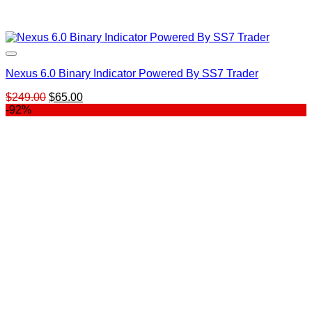
Nexus 6.0 Binary Indicator Powered By SS7 Trader
Original
Current
$
249.00
$
65.00
price
price
-92%
was:
is:
$249.00.
$65.00.