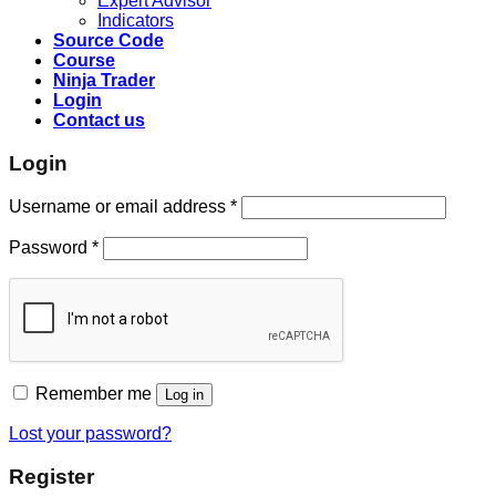
Expert Advisor
Indicators
Source Code
Course
Ninja Trader
Login
Contact us
Login
Username or email address
*
Password
*
Remember me
Log in
Lost your password?
Register