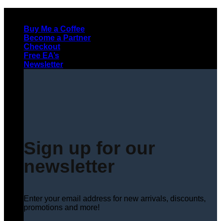
Skip
to
Buy Me a Coffee
content
Become a Partner
Checkout
Free EA’s
Newsletter
Sign up for our
newsletter
Enter your email address for new arrivals, discounts,
promotions and more!