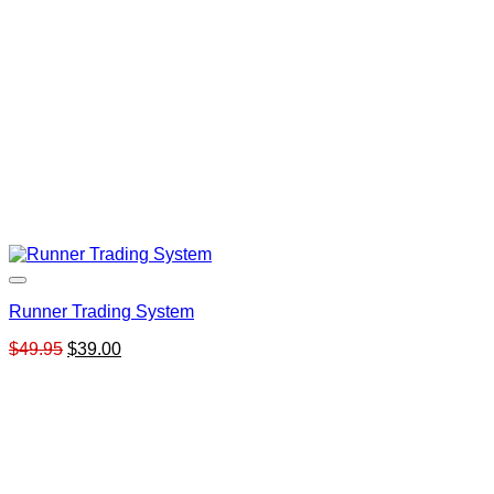
Runner Trading System
Original
Current
$
49.95
$
39.00
price
price
was:
is:
$49.95.
$39.00.