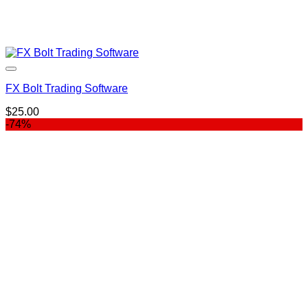
FX Bolt Trading Software
$
25.00
-74%