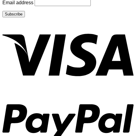
Email address