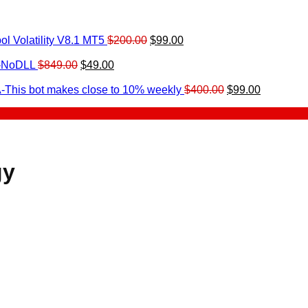
Original
Current
l Volatility V8.1 MT5
$
200.00
$
99.00
rrent
price
price
ice
Original
Current
was:
is:
0-NoDLL
$
849.00
$
49.00
urrent
price
price
$200.00.
$99.00.
9.00.
rice
was:
is:
Original
Current
-This bot makes close to 10% weekly
$
400.00
$
99.00
:
$849.00.
$49.00.
price
price
.
49.00.
was:
is:
$400.00.
$99.00.
gy