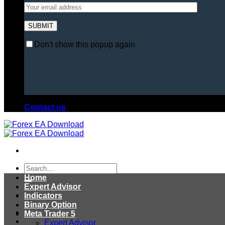
Don't show this popup again
Contact us
Search
for:
Home
Expert Advisor
Indicators
Binary Option
Meta Trader 5
Expert Advisor