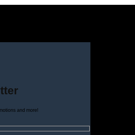
tter
omotions and more!