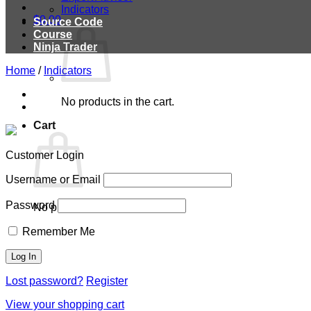
Indicators
$
0.00
Source Code
Course
Ninja Trader
Home
/
Indicators
No products in the cart.
Cart
Customer Login
Username or Email
Password
No products in the cart.
Remember Me
Lost password?
Register
View your shopping cart