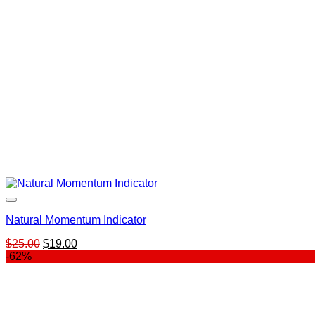
Natural Momentum Indicator
Original
Current
$
25.00
$
19.00
price
price
-62%
was:
is:
$25.00.
$19.00.