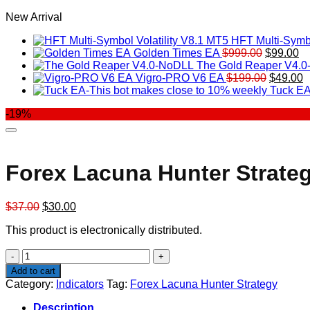
New Arrival
HFT Multi-Symbo
Original
Cu
Golden Times EA
$
999.00
$
99.00
price
pr
The Gold Reaper V4.
was:
Original
is:
C
Vigro-PRO V6 EA
$
199.00
$
49.00
$999.00.
price
$9
p
Tuck EA
was:
is
-19%
$199.00
$
Forex Lacuna Hunter Strate
Original
Current
$
37.00
$
30.00
price
price
This product is electronically distributed.
was:
is:
$37.00.
$30.00.
Forex
Lacuna
Add to cart
Hunter
Category:
Indicators
Tag:
Forex Lacuna Hunter Strategy
Strategy
quantity
Description