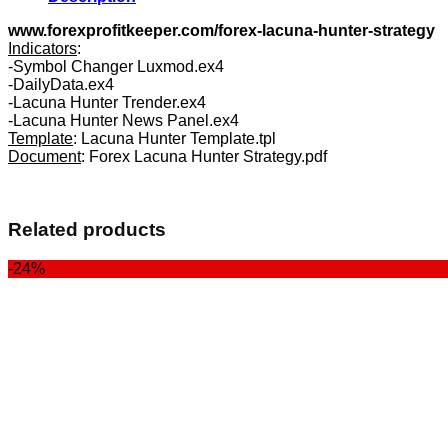
www.forexprofitkeeper.com/forex-lacuna-hunter-strategy
Indicators
:
-Symbol Changer Luxmod.ex4
-DailyData.ex4
-Lacuna Hunter Trender.ex4
-Lacuna Hunter News Panel.ex4
Template
: Lacuna Hunter Template.tpl
Document
: Forex Lacuna Hunter Strategy.pdf
Related products
-24%