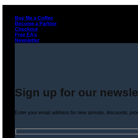
Skip
to
Buy Me a Coffee
content
Become a Partner
Checkout
Free EA’s
Newsletter
Sign up for our newsle
Enter your email address for new arrivals, discounts, pr