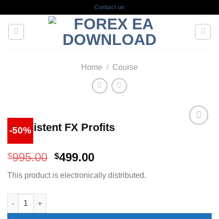
Skip
Contact us
to
content
Home
/
Course
Consistent FX Profits
-50%
Original
Current
995.00
499.00
$
$
price
price
This product is electronically distributed.
was:
is:
$995.00.
$499.00.
Consistent FX Profits quantity