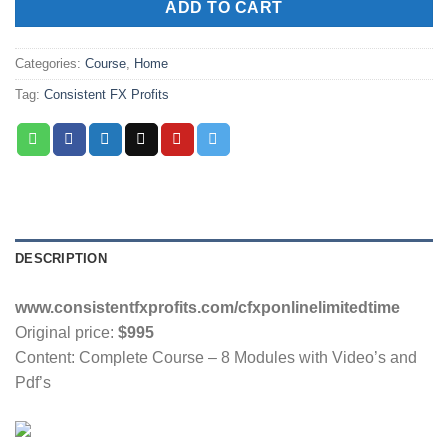
ADD TO CART
Categories:
Course
,
Home
Tag:
Consistent FX Profits
DESCRIPTION
www.consistentfxprofits.com/cfxponlinelimitedtime
Original price:
$995
Content: Complete Course – 8 Modules with Video’s and
Pdf’s