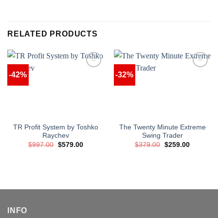
RELATED PRODUCTS
-42%
-32%
TR Profit System by Toshko
The Twenty Minute Extreme
Raychev
Swing Trader
Original
Current
Original
Current
$
997.00
$
579.00
$
379.00
$
259.00
price
price
price
price
was:
is:
was:
is:
$997.00.
$579.00.
$379.00.
$259.00.
INFO