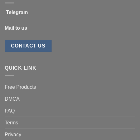
Telegram
Mail to us
CONTACT US
QUICK LINK
Free Products
DMCA
FAQ
Terms
Privacy