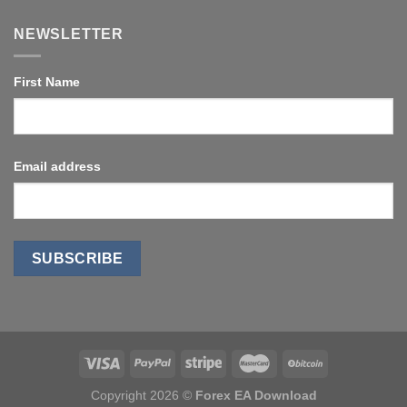
NEWSLETTER
First Name
Email address
Copyright 2026 ©
Forex EA Download