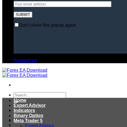
Don't show this popup again
Contact us
Search
for:
Home
Expert Advisor
Indicators
Binary Option
Meta Trader 5
Expert Advisor