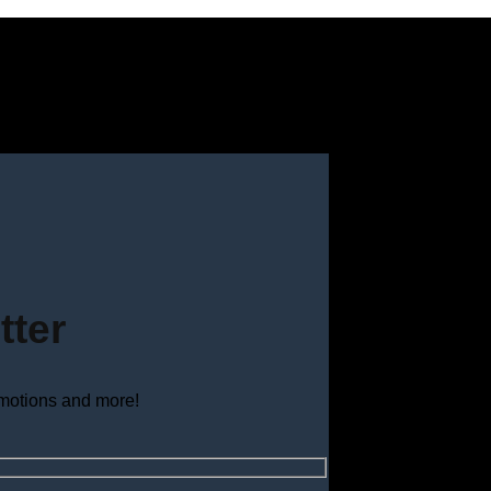
tter
omotions and more!