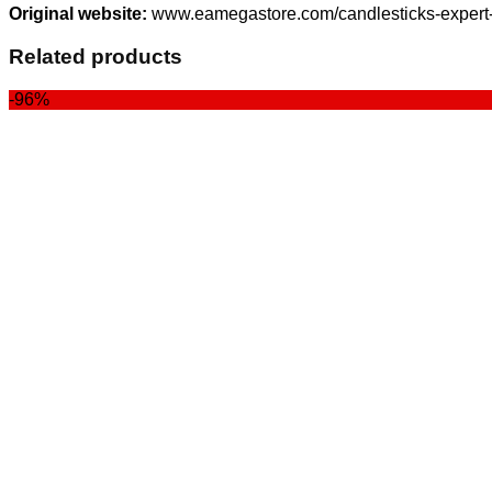
Original website:
www.eamegastore.com/candlesticks-expert-
Related products
-96%