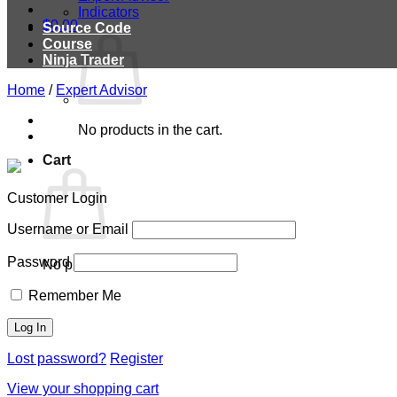
Indicators
$
0.00
Source Code
Course
Ninja Trader
Home
/
Expert Advisor
No products in the cart.
Cart
Customer Login
Username or Email
Password
No products in the cart.
Remember Me
Lost password?
Register
View your shopping cart