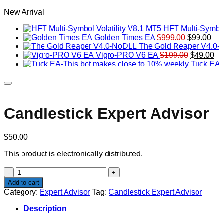
New Arrival
HFT Multi-Symbo
Original
Cu
Golden Times EA
$
999.00
$
99.00
price
pr
The Gold Reaper V4.
was:
Original
is:
C
Vigro-PRO V6 EA
$
199.00
$
49.00
$999.00.
price
$9
p
Tuck EA
was:
is
$199.00
$
Candlestick Expert Advisor
$
50.00
This product is electronically distributed.
Candlestick
Expert
Add to cart
Advisor
Category:
Expert Advisor
Tag:
Candlestick Expert Advisor
quantity
Description