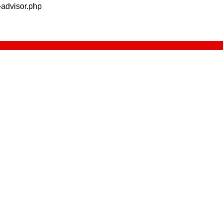
advisor.php