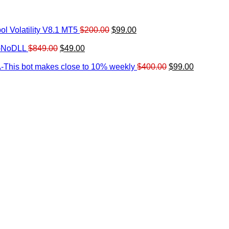
Original
Current
l Volatility V8.1 MT5
$
200.00
$
99.00
rrent
price
price
ice
Original
Current
was:
is:
0-NoDLL
$
849.00
$
49.00
urrent
price
price
$200.00.
$99.00.
9.00.
rice
was:
is:
Original
Current
-This bot makes close to 10% weekly
$
400.00
$
99.00
:
$849.00.
$49.00.
price
price
.
49.00.
was:
is:
$400.00.
$99.00.