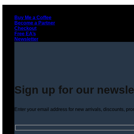
Skip
to
Buy Me a Coffee
content
Become a Partner
Checkout
Free EA’s
Newsletter
Sign up for our newsle
Enter your email address for new arrivals, discounts, pr