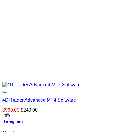
4D-Trader Advanced MT4 Software
Original
Current
$
999.00
$
249.00
price
price
info
was:
is:
Telegram
$999.00.
$249.00.