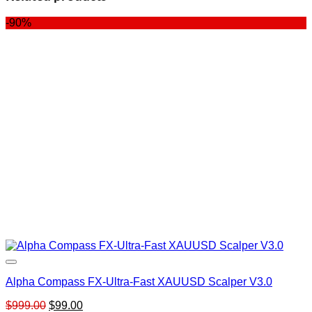
-90%
Alpha Compass FX-Ultra-Fast XAUUSD Scalper V3.0
Original
Current
$
999.00
$
99.00