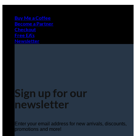
Skip
to
Buy Me a Coffee
content
Become a Partner
Checkout
Free EA’s
Newsletter
Sign up for our
newsletter
Enter your email address for new arrivals, discounts,
promotions and more!