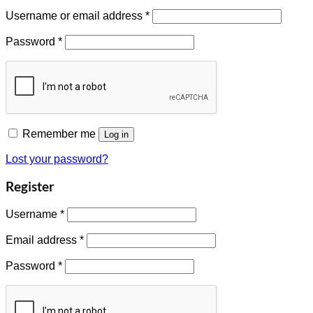
Username or email address
*
Password
*
Remember me
Log in
Lost your password?
Register
Username
*
Email address
*
Password
*