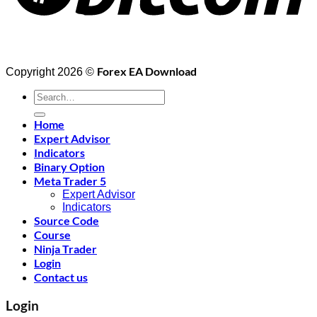
Forex EA Download
Copyright 2026 ©
Search
for:
Home
Expert Advisor
Indicators
Binary Option
Meta Trader 5
Expert Advisor
Indicators
Source Code
Course
Ninja Trader
Login
Contact us
Login