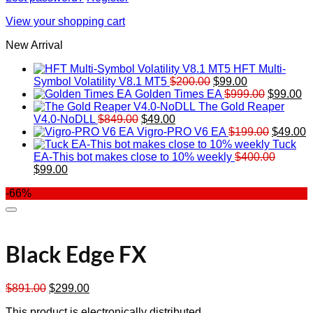
View your shopping cart
New Arrival
HFT Multi-
Original
Current
Symbol Volatility V8.1 MT5
$
200.00
$
99.00
price
price
Original
Cu
Golden Times EA
$
999.00
$
99.00
was:
is:
price
pr
The Gold Reaper
Original
Current
$200.00.
$99.00.
was:
is:
V4.0-NoDLL
$
849.00
$
49.00
price
price
$999.00.
Original
$9
C
Vigro-PRO V6 EA
$
199.00
$
49.00
was:
is:
price
p
Tuck
$849.00.
$49.00.
was:
is
EA-This bot makes close to 10% weekly
$
400.00
Original
Current
$199.00
$
$
99.00
price
price
-66%
was:
is:
$400.00.
$99.00.
Black Edge FX
Original
Current
$
891.00
$
299.00
price
price
This product is electronically distributed.
was:
is: