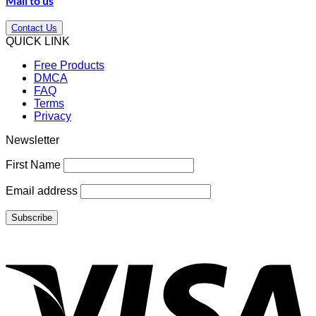
Mail to us
Contact Us
QUICK LINK
Free Products
DMCA
FAQ
Terms
Privacy
Newsletter
First Name
Email address