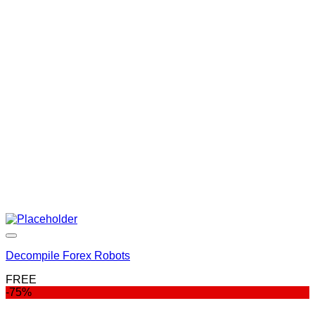
price
price
was:
is:
$999.00.
$99.00.
Decompile Forex Robots
FREE
-75%