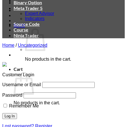
Binary Option
Meta Trader 5
Expert Advisor
Indicators
Source Code
$
0.00
Course
Ninja Trader
Home
/
Uncategorized
No products in the cart.
Cart
Customer Login
Username or Email
Password
No products in the cart.
Remember Me
Lost password?
Register