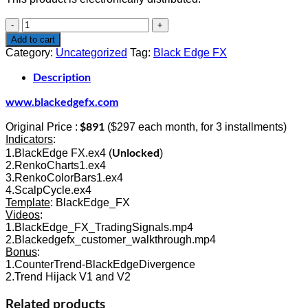
$891.00.
$299.00.
Black
Edge
Add to cart
FX
Category:
Uncategorized
Tag:
Black Edge FX
quantity
Description
www.blackedgefx.com
$891
Original Price :
($297 each month, for 3 installments)
Indicators
:
Unlocked
1.BlackEdge FX.ex4 (
)
2.RenkoCharts1.ex4
3.RenkoColorBars1.ex4
4.ScalpCycle.ex4
Template
: BlackEdge_FX
Videos
:
1.BlackEdge_FX_TradingSignals.mp4
2.Blackedgefx_customer_walkthrough.mp4
Bonus
:
1.CounterTrend-BlackEdgeDivergence
2.Trend Hijack V1 and V2
Related products