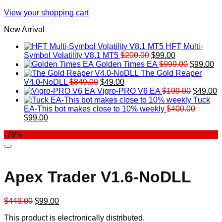
View your shopping cart
New Arrival
HFT Multi-
Original
Current
Symbol Volatility V8.1 MT5
$
200.00
$
99.00
price
price
Original
Cu
Golden Times EA
$
999.00
$
99.00
was:
is:
price
pr
The Gold Reaper
Original
Current
$200.00.
$99.00.
was:
is:
V4.0-NoDLL
$
849.00
$
49.00
price
price
$999.00.
Original
$9
C
Vigro-PRO V6 EA
$
199.00
$
49.00
was:
is:
price
p
Tuck
$849.00.
$49.00.
was:
is
EA-This bot makes close to 10% weekly
$
400.00
Original
Current
$199.00
$
$
99.00
price
price
-78%
was:
is:
$400.00.
$99.00.
Apex Trader V1.6-NoDLL
Original
Current
$
449.00
$
99.00
price
price
This product is electronically distributed.
was:
is: