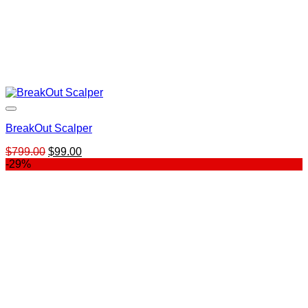
BreakOut Scalper
Original
Current
$
799.00
$
99.00
price
price
-29%
was:
is:
$799.00.
$99.00.