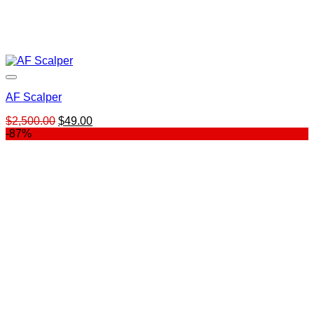
AF Scalper
Original
Current
$
2,500.00
$
49.00
price
price
-87%
was:
is:
$2,500.00.
$49.00.