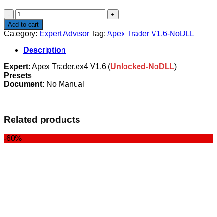
$449.00.
$99.00.
Apex
Trader
Add to cart
V1.6-
Category:
Expert Advisor
Tag:
Apex Trader V1.6-NoDLL
NoDLL
quantity
Description
Expert:
Apex Trader.ex4 V1.6 (
Unlocked-NoDLL
)
Presets
Document:
No Manual
Related products
-60%