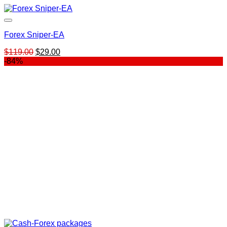
Forex Sniper-EA
Original
Current
$
119.00
$
29.00
price
price
-84%
was:
is:
$119.00.
$29.00.