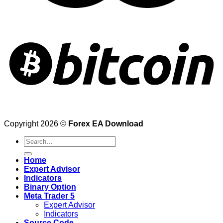
Copyright 2026 ©
Forex EA Download
Search
for:
Home
Expert Advisor
Indicators
Binary Option
Meta Trader 5
Expert Advisor
Indicators
Source Code