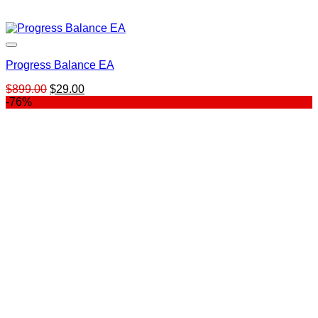
Progress Balance EA
Original
Current
$
899.00
$
29.00
price
price
-76%
was:
is:
$899.00.
$29.00.