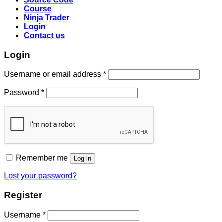
Course
Ninja Trader
Login
Contact us
Login
Username or email address
*
Password
*
Remember me
Log in
Lost your password?
Register
Username
*