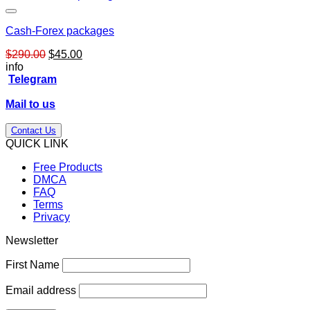
Cash-Forex packages
Original
Current
$
290.00
$
45.00
price
price
info
was:
is:
Telegram
$290.00.
$45.00.
Mail to us
Contact Us
QUICK LINK
Free Products
DMCA
FAQ
Terms
Privacy
Newsletter
First Name
Email address