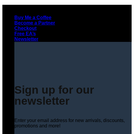
Skip
to
Buy Me a Coffee
content
Become a Partner
Checkout
Free EA’s
Newsletter
Sign up for our
newsletter
Enter your email address for new arrivals, discounts,
promotions and more!