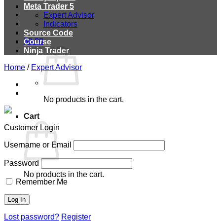
Meta Trader 5
Expert Advisor
Indicators
Source Code
$
0.00
Course
Ninja Trader
Home
/
Expert Advisor
No products in the cart.
Cart
Customer Login
Username or Email
Password
No products in the cart.
Remember Me
Lost password?
Register