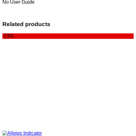
No User Guide
Related products
-73%