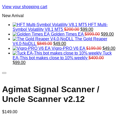
View your shopping cart
New Arrival
HFT Multi-
Original
Current
Symbol Volatility V8.1 MT5
$
200.00
$
99.00
price
price
Original
Cu
Golden Times EA
$
999.00
$
99.00
was:
is:
price
pr
The Gold Reaper
Original
Current
$200.00.
$99.00.
was:
is:
V4.0-NoDLL
$
849.00
$
49.00
price
price
$999.00.
Original
$9
C
Vigro-PRO V6 EA
$
199.00
$
49.00
was:
is:
price
p
Tuck
$849.00.
$49.00.
was:
is
EA-This bot makes close to 10% weekly
$
400.00
Original
Current
$199.00
$
$
99.00
price
price
was:
is:
$400.00.
$99.00.
Agimat Signal Scanner /
Uncle Scanner v2.12
$
149.00