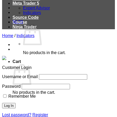
Meta Trader 5
Expert Advisor
Indicators
Source Code
$
0.00
Course
Ninja Trader
Home
/
Indicators
No products in the cart.
Cart
Customer Login
Username or Email
Password
No products in the cart.
Remember Me
Lost password?
Register