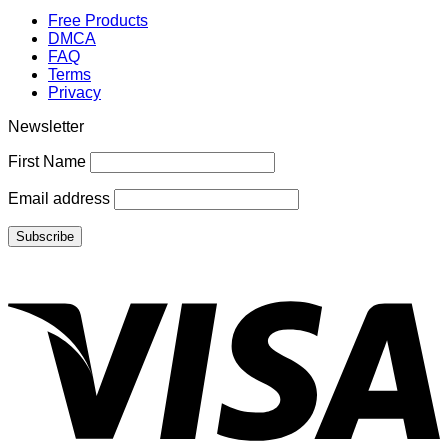
Free Products
DMCA
FAQ
Terms
Privacy
Newsletter
First Name
Email address