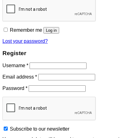
Remember me
Log in
Lost your password?
Register
Username
*
Email address
*
Password
*
Subscribe to our newsletter