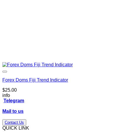
Forex Doms Fiji Trend Indicator
$
25.00
info
Telegram
Mail to us
Contact Us
QUICK LINK