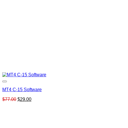
MT4 C-15 Software
Original
Current
$
77.00
$
29.00
price
price
was:
is:
$77.00.
$29.00.