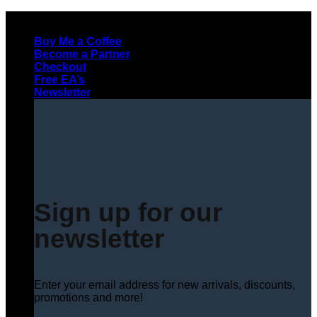
Skip
to
Buy Me a Coffee
content
Become a Partner
Checkout
Free EA’s
Newsletter
Sign up for our
newsletter
Enter your email address for new arrivals, discounts,
promotions and more!