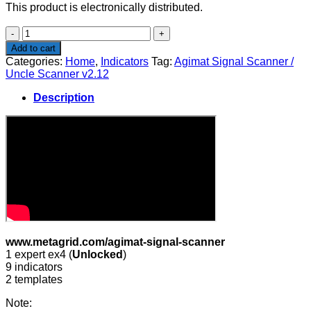
This product is electronically distributed.
Agimat
Signal
Add to cart
Scanner
Categories:
Home
,
Indicators
Tag:
Agimat Signal Scanner /
/
Uncle Scanner v2.12
Uncle
Scanner
Description
v2.12
quantity
www.metagrid.com/agimat-signal-scanner
1 expert ex4 (
Unlocked
)
9 indicators
2 templates
Note: