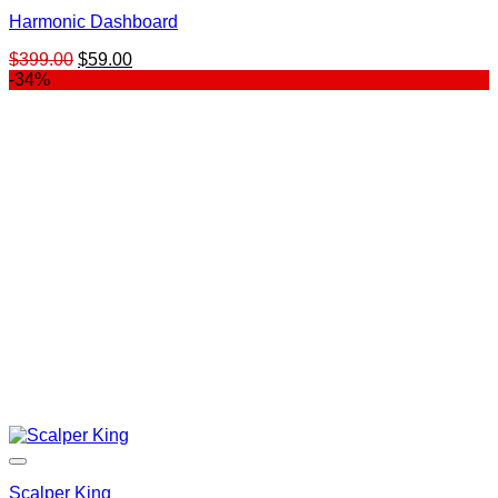
Harmonic Dashboard
Original
Current
$
399.00
$
59.00
price
price
-34%
was:
is:
$399.00.
$59.00.
Scalper King