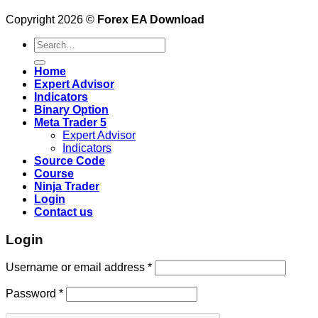
Copyright 2026 ©
Forex EA Download
Search
for:
Home
Expert Advisor
Indicators
Binary Option
Meta Trader 5
Expert Advisor
Indicators
Source Code
Course
Ninja Trader
Login
Contact us
Login
Username or email address
*
Password
*