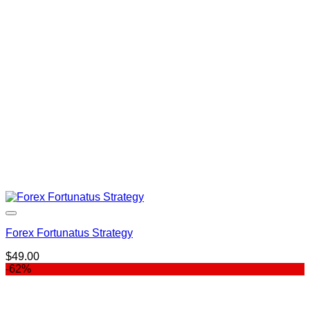
Forex Fortunatus Strategy
$
49.00
-62%