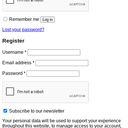
Remember me
Log in
Lost your password?
Register
Username
*
Email address
*
Password
*
Subscribe to our newsletter
Your personal data will be used to support your experience
throughout this website, to manage access to your account,