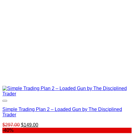
$2,497.00.
$379.00.
Simple Trading Plan 2 – Loaded Gun by The Disciplined
Trader
Original
Current
$
297.00
$
149.00
price
price
-40%