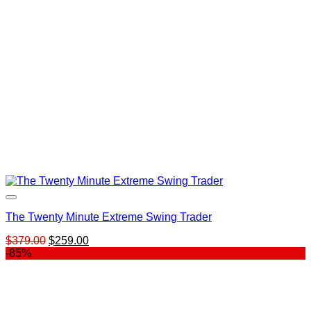
The Twenty Minute Extreme Swing Trader
Original
Current
$
379.00
$
259.00
price
price
-85%
was:
is:
$379.00.
$259.00.