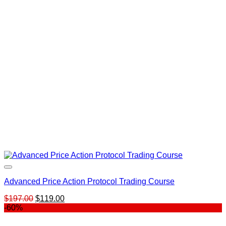
was:
is:
$297.00.
$149.00.
Advanced Price Action Protocol Trading Course
Original
Current
$
197.00
$
119.00
price
price
-60%
was:
is:
$197.00.
$119.00.