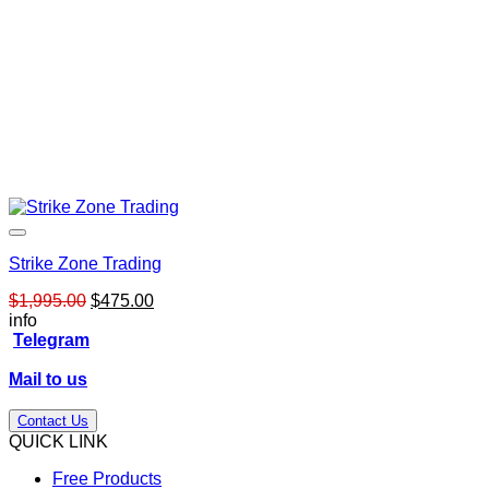
Strike Zone Trading
Original
Current
$
1,995.00
$
475.00
price
price
info
was:
is:
Telegram
$1,995.00.
$475.00.
Mail to us
Contact Us
QUICK LINK
Free Products