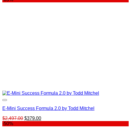
E-Mini Success Formula 2.0 by Todd Mitchel
Original
Current
$
2,497.00
$
379.00
price
price
-50%
was:
is: