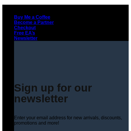
Skip
to
Buy Me a Coffee
content
Become a Partner
Checkout
Free EA’s
Newsletter
Sign up for our
newsletter
Enter your email address for new arrivals, discounts,
promotions and more!