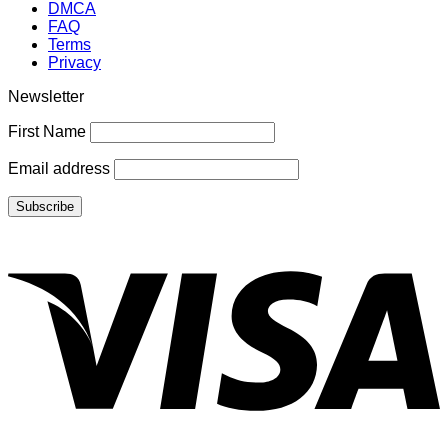
DMCA
FAQ
Terms
Privacy
Newsletter
First Name
Email address