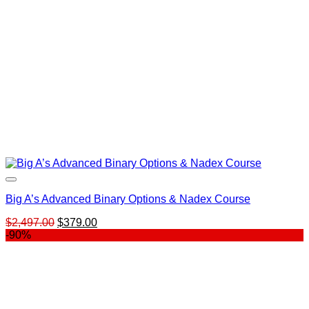
Big A’s Advanced Binary Options & Nadex Course
Original
Current
$
2,497.00
$
379.00
price
price
-90%
was:
is:
$2,497.00.
$379.00.