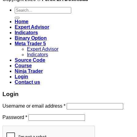
Search
for:
Home
Expert Advisor
Indicators
Binary Option
Meta Trader 5
Expert Advisor
Indicators
Source Code
Course
Ninja Trader
Login
Contact us
Login
Username or email address
*
Password
*