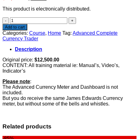
price
price
This product is electronically distributed.
was:
is:
$12,500.00.
$497.00.
Advanced
Complete
Add to cart
Currency
Categories:
Course
,
Home
Tag:
Advanced Complete
Trader
Currency Trader
quantity
Description
Original price:
$12,500.00
CONTENT: All training material ie: Manual’s, Video’s,
Indicator’s
Please note
:
The Advanced Currency Meter and Dashboard is not
included.
But you do receive the same James Edwards Currency
meter, but without some of the bells and whistles.
Related products
-85%