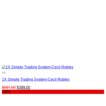
1X Simple Trading System-Cecil Robles
Original
Current
$
997.00
$
399.00
price
price
-32%
was:
is:
$997.00.
$399.00.