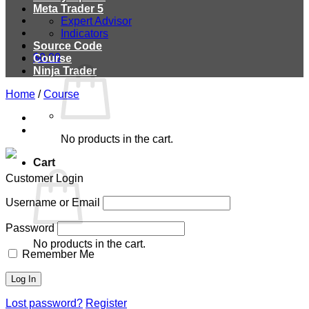
Meta Trader 5
Expert Advisor
Indicators
Source Code
$
0.00
Course
Ninja Trader
Home
/
Course
No products in the cart.
Cart
Customer Login
Username or Email
Password
No products in the cart.
Remember Me
Lost password?
Register