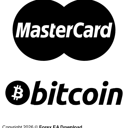
Copyright 2026 ©
Forex EA Download