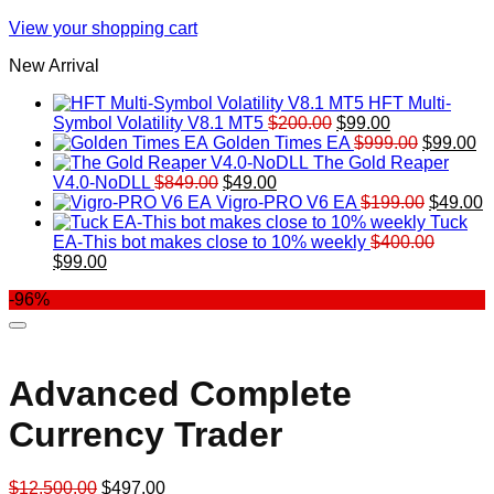
View your shopping cart
New Arrival
HFT Multi-
Original
Current
Symbol Volatility V8.1 MT5
$
200.00
$
99.00
price
price
Original
Cu
Golden Times EA
$
999.00
$
99.00
was:
is:
price
pr
The Gold Reaper
Original
Current
$200.00.
$99.00.
was:
is:
V4.0-NoDLL
$
849.00
$
49.00
price
price
$999.00.
Original
$9
C
Vigro-PRO V6 EA
$
199.00
$
49.00
was:
is:
price
p
Tuck
$849.00.
$49.00.
was:
is
EA-This bot makes close to 10% weekly
$
400.00
Original
Current
$199.00
$
$
99.00
price
price
-96%
was:
is:
$400.00.
$99.00.
Advanced Complete
Currency Trader
Original
Current
$
12,500.00
$
497.00