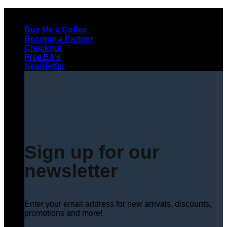
Skip
to
Buy Me a Coffee
content
Become a Partner
Checkout
Free EA’s
Newsletter
Sign up for our
newsletter
Enter your email address for new arrivals, discounts,
promotions and more!