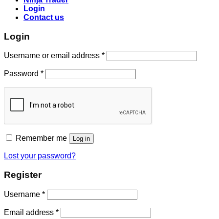
Login
Contact us
Login
Username or email address
*
Password
*
Remember me
Log in
Lost your password?
Register
Username
*
Email address
*