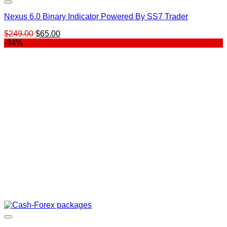
Nexus 6.0 Binary Indicator Powered By SS7 Trader
Original
Current
$
249.00
$
65.00
price
price
-84%
was:
is:
$249.00.
$65.00.