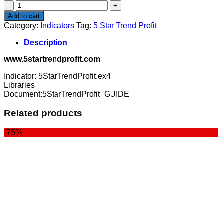
5
Star
Add to cart
Trend
Category:
Indicators
Tag:
5 Star Trend Profit
Profit
quantity
Description
www.5startrendprofit.com
Indicator: 5StarTrendProfit.ex4
Libraries
Document:5StarTrendProfit_GUIDE
Related products
-75%