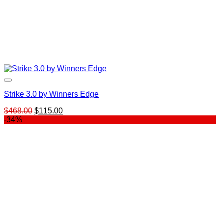
Strike 3.0 by Winners Edge
Original
Current
$
468.00
$
115.00
price
price
-34%
was:
is:
$468.00.
$115.00.