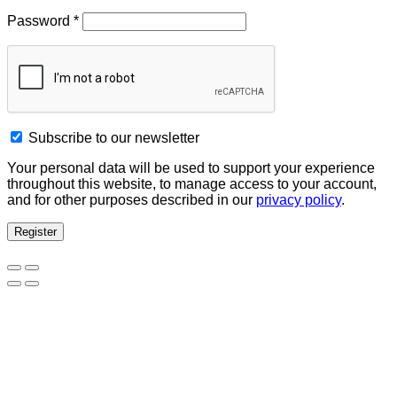
Password
*
Subscribe to our newsletter
Your personal data will be used to support your experience
throughout this website, to manage access to your account,
and for other purposes described in our
privacy policy
.
Register