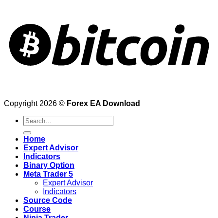
Copyright 2026 ©
Forex EA Download
Search
for:
Home
Expert Advisor
Indicators
Binary Option
Meta Trader 5
Expert Advisor
Indicators
Source Code
Course
Ninja Trader