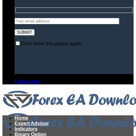
Don't show this popup again
Contact us
Home
Expert Advisor
Indicators
Binary Option