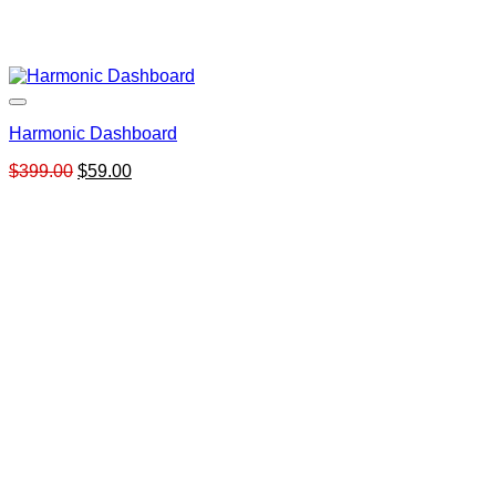
Harmonic Dashboard
Original
Current
$
399.00
$
59.00
price
price
was:
is:
$399.00.
$59.00.