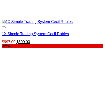
1X Simple Trading System-Cecil Robles
Original
Current
$
997.00
$
399.00
price
price
-85%
was:
is:
$997.00.
$399.00.