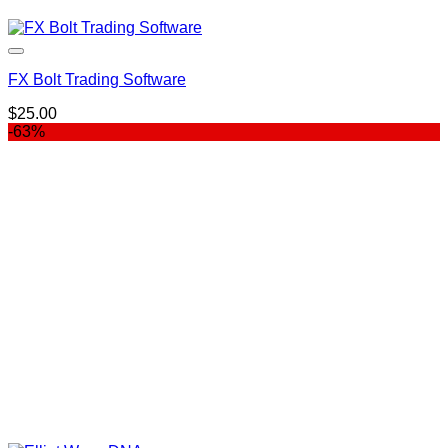
FX Bolt Trading Software
$
25.00
-63%