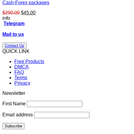
Cash-Forex packages
Original
Current
$
290.00
$
45.00
price
price
info
was:
is:
Telegram
$290.00.
$45.00.
Mail to us
Contact Us
QUICK LINK
Free Products
DMCA
FAQ
Terms
Privacy
Newsletter
First Name
Email address