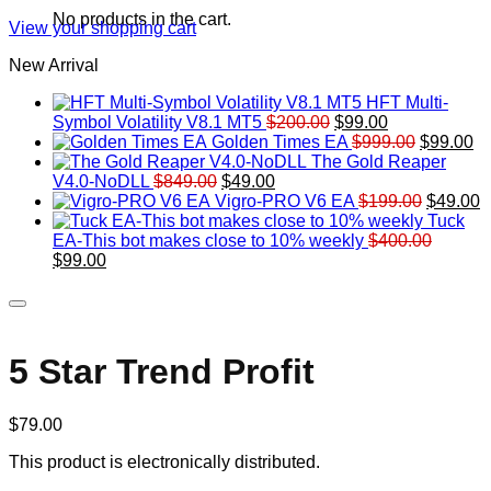
No products in the cart.
View your shopping cart
New Arrival
HFT Multi-
Original
Current
Symbol Volatility V8.1 MT5
$
200.00
$
99.00
price
price
Original
Cu
Golden Times EA
$
999.00
$
99.00
was:
is:
price
pr
The Gold Reaper
Original
Current
$200.00.
$99.00.
was:
is:
V4.0-NoDLL
$
849.00
$
49.00
price
price
$999.00.
Original
$9
C
Vigro-PRO V6 EA
$
199.00
$
49.00
was:
is:
price
p
Tuck
$849.00.
$49.00.
was:
is
EA-This bot makes close to 10% weekly
$
400.00
Original
Current
$199.00
$
$
99.00
price
price
was:
is:
$400.00.
$99.00.
5 Star Trend Profit
$
79.00
This product is electronically distributed.