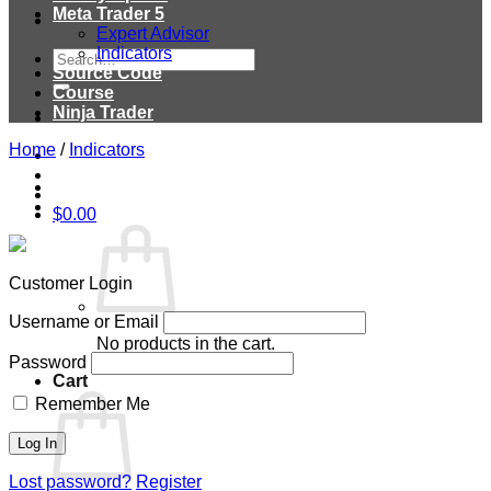
Meta Trader 5
Expert Advisor
Indicators
Search
Source Code
for:
Course
Ninja Trader
Home
/
Indicators
$
0.00
Customer Login
Username or Email
No products in the cart.
Password
Cart
Remember Me
Lost password?
Register