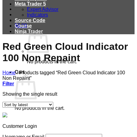
Meta Trader 5
Expert Advisor
Indicators
Source Code
$
0.00
Course
Ninja Trader
Red Green Cloud Indicator
100 Non Repaint
No products in the cart.
Cart
Home
/
Products tagged “Red Green Cloud Indicator 100
Non Repaint”
Filter
Showing the single result
No products in the cart.
Customer Login
Username or Email