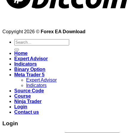
Copyright 2026 ©
Forex EA Download
Search
for:
Home
Expert Advisor
Indicators
Binary Option
Meta Trader 5
Expert Advisor
Indicators
Source Code
Course
Ninja Trader
Login
Contact us
Login