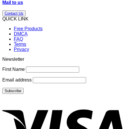
Mail to us
Contact Us
QUICK LINK
Free Products
DMCA
FAQ
Terms
Privacy
Newsletter
First Name
Email address