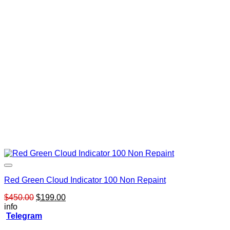
Red Green Cloud Indicator 100 Non Repaint
Original
Current
$
450.00
$
199.00
price
price
info
was:
is:
Telegram
$450.00.
$199.00.