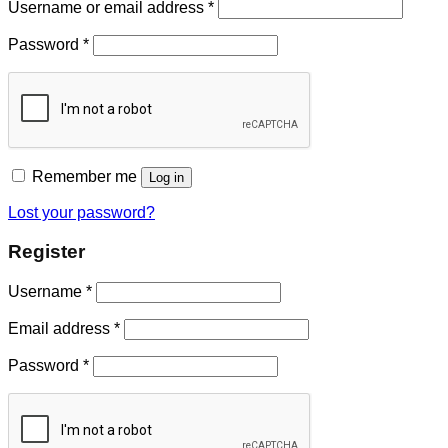
Username or email address
*
Password
*
Remember me
Log in
Lost your password?
Register
Username
*
Email address
*
Password
*