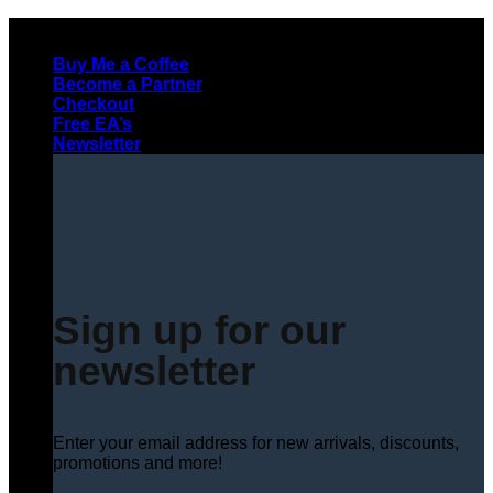
Skip
to
Buy Me a Coffee
content
Become a Partner
Checkout
Free EA’s
Newsletter
Sign up for our
newsletter
Enter your email address for new arrivals, discounts,
promotions and more!