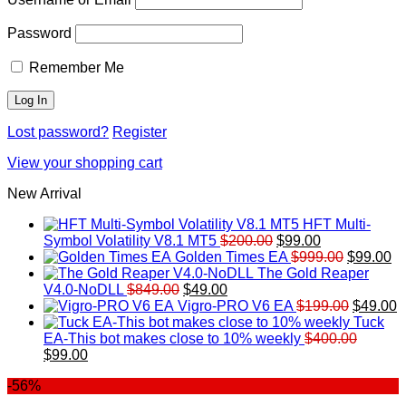
Password
Remember Me
Lost password?
Register
View your shopping cart
New Arrival
HFT Multi-
Original
Current
Symbol Volatility V8.1 MT5
$
200.00
$
99.00
price
price
Original
Cu
Golden Times EA
$
999.00
$
99.00
was:
is:
price
pr
The Gold Reaper
Original
Current
$200.00.
$99.00.
was:
is:
V4.0-NoDLL
$
849.00
$
49.00
price
price
$999.00.
Original
$9
C
Vigro-PRO V6 EA
$
199.00
$
49.00
was:
is:
price
p
Tuck
$849.00.
$49.00.
was:
is
EA-This bot makes close to 10% weekly
$
400.00
Original
Current
$199.00
$
$
99.00
price
price
-56%
was:
is:
$400.00.
$99.00.