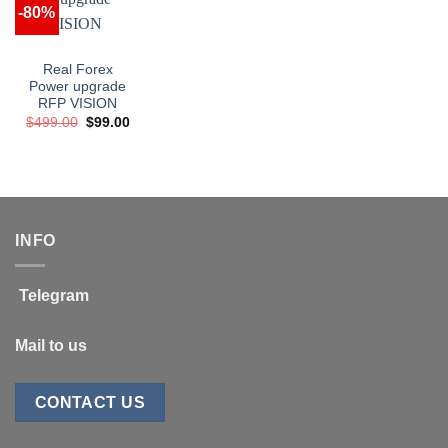
-80%
Real Forex
Power upgrade
RFP VISION
Original
Current
$
499.00
$
99.00
price
price
was:
is:
$499.00.
$99.00.
INFO
Telegram
Mail to us
CONTACT US