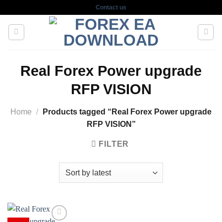
Skip
Contact us
to
content
Real Forex Power upgrade
RFP VISION
Home
/
Products tagged “Real Forex Power upgrade
RFP VISION”
FILTER