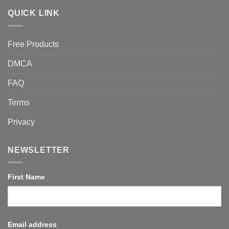
QUICK LINK
Free Products
DMCA
FAQ
Terms
Privacy
NEWSLETTER
First Name
Email address